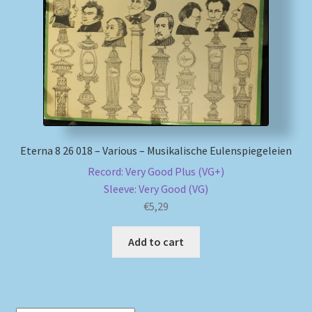
My account
Newsletter
Payment Methods
Review Authenticity
Eterna 8 26 018 – Various – Musikalische Eulenspiegeleien
Record: Very Good Plus (VG+)
Shipping Methods
Sleeve: Very Good (VG)
€
5,29
Shop
Add to cart
Tags
Terms & Conditions