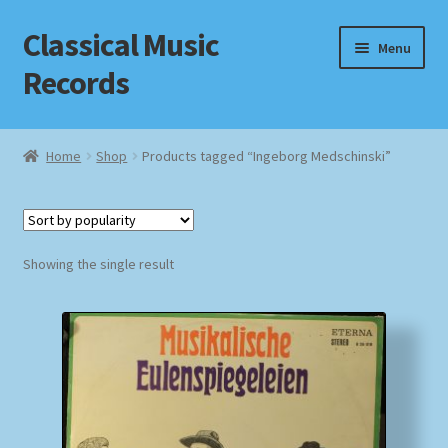
Classical Music
Skip
Skip
Menu
to
to
Records
navigation
content
Home
Home
Shop
Products tagged “Ingeborg Medschinski”
Cart
Checkout
Showing the single result
Datenschutzerklärung
Homepage
Impressum
MusicFinder