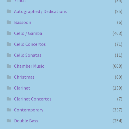
7 inch
(85)
Autographed / Dedications
(85)
Bassoon
(6)
Cello / Gamba
(463)
Cello Concertos
(71)
Cello Sonatas
(11)
Chamber Music
(668)
Christmas
(80)
Clarinet
(139)
Clarinet Concertos
(7)
Contemporary
(337)
Double Bass
(254)