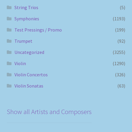
String Trios
(5)
Symphonies
(1193)
Test Pressings / Promo
(199)
Trumpet
(92)
Uncategorized
(3255)
Violin
(1290)
Violin Concertos
(326)
Violin Sonatas
(63)
Show all Artists and Composers