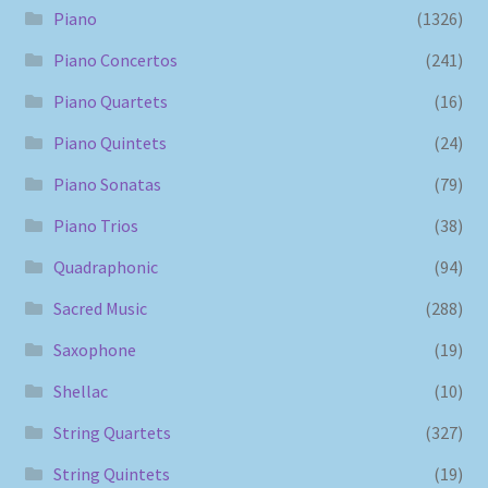
Piano
(1326)
Piano Concertos
(241)
Piano Quartets
(16)
Piano Quintets
(24)
Piano Sonatas
(79)
Piano Trios
(38)
Quadraphonic
(94)
Sacred Music
(288)
Saxophone
(19)
Shellac
(10)
String Quartets
(327)
String Quintets
(19)