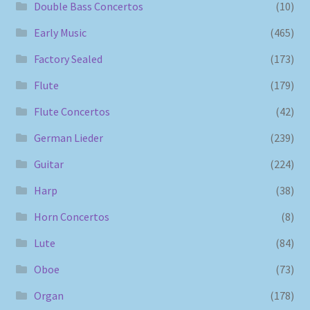
Double Bass Concertos
(10)
Early Music
(465)
Factory Sealed
(173)
Flute
(179)
Flute Concertos
(42)
German Lieder
(239)
Guitar
(224)
Harp
(38)
Horn Concertos
(8)
Lute
(84)
Oboe
(73)
Organ
(178)