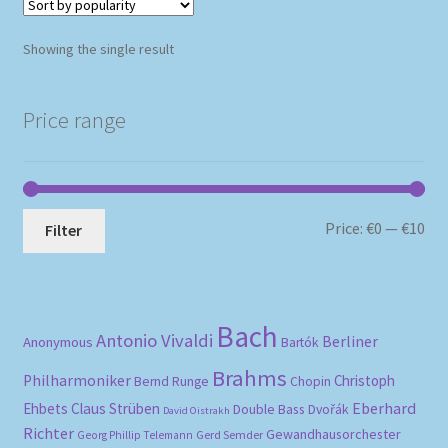
Showing the single result
Price range
Mi
Ma
Price:
€0
—
€10
Filter
pri
pri
Bach
Antonio Vivaldi
Berliner
Anonymous
Bartók
Brahms
Philharmoniker
Christoph
Bernd Runge
Chopin
Eberhard
Ehbets
Claus Strüben
Double Bass
Dvořák
David Oistrakh
Richter
Gewandhausorchester
Gerd Semder
Georg Phillip Telemann