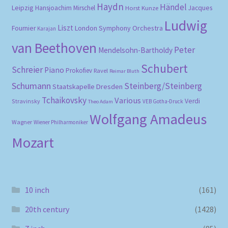
Haydn
Händel
Leipzig
Hansjoachim Mirschel
Horst Kunze
Jacques
Ludwig
Liszt
London Symphony Orchestra
Fournier
Karajan
van Beethoven
Peter
Mendelsohn-Bartholdy
Schubert
Schreier
Piano
Prokofiev
Ravel
Reimar Bluth
Schumann
Steinberg/Steinberg
Staatskapelle Dresden
Tchaikovsky
Various
Verdi
Stravinsky
VEB Gotha-Druck
Theo Adam
Wolfgang Amadeus
Wagner
Wiener Philharmoniker
Mozart
10 inch
(161)
20th century
(1428)