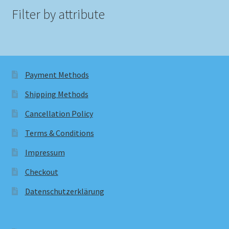
Filter by attribute
Payment Methods
Shipping Methods
Cancellation Policy
Terms & Conditions
Impressum
Checkout
Datenschutzerklärung