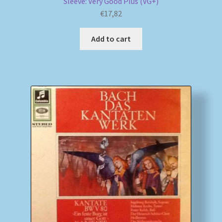
Sleeve: Very Good Plus (VG+)
€
17,82
Add to cart