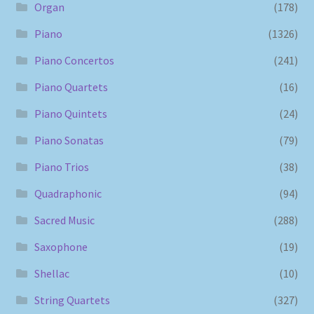
Organ
(178)
Piano
(1326)
Piano Concertos
(241)
Piano Quartets
(16)
Piano Quintets
(24)
Piano Sonatas
(79)
Piano Trios
(38)
Quadraphonic
(94)
Sacred Music
(288)
Saxophone
(19)
Shellac
(10)
String Quartets
(327)