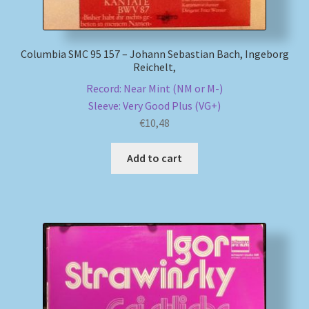
Columbia SMC 95 157 – Johann Sebastian Bach, Ingeborg
Reichelt,
Record: Near Mint (NM or M-)
Sleeve: Very Good Plus (VG+)
€
10,48
Add to cart