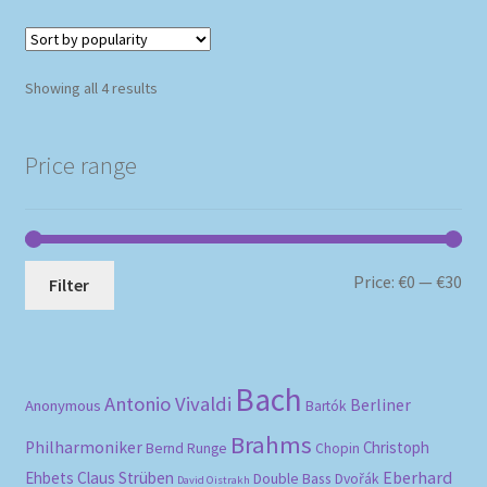
Sorted
Showing all 4 results
by
popularity
Price range
Mi
Ma
Price:
€0
—
€30
Filter
pri
pri
Bach
Antonio Vivaldi
Berliner
Anonymous
Bartók
Brahms
Philharmoniker
Christoph
Bernd Runge
Chopin
Eberhard
Ehbets
Claus Strüben
Double Bass
Dvořák
David Oistrakh