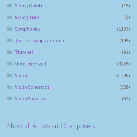
String Quintets
(19)
String Trios
(5)
Symphonies
(1193)
Test Pressings / Promo
(199)
Trumpet
(92)
Uncategorized
(3255)
Violin
(1290)
Violin Concertos
(326)
Violin Sonatas
(63)
Show all Artists and Composers