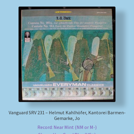
Vanguard SRV 231 – Helmut Kahlhöfer, Kantorei Barmen-
Gemarke, Jo
Record: Near Mint (NM or M-)