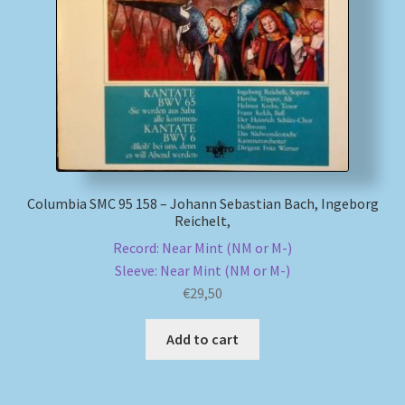
My account
Newsletter
Payment Methods
Review Authenticity
Columbia SMC 95 158 – Johann Sebastian Bach, Ingeborg
Reichelt,
Shipping Methods
Record: Near Mint (NM or M-)
Sleeve: Near Mint (NM or M-)
Shop
€
29,50
Tags
Add to cart
Terms & Conditions