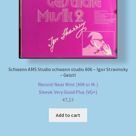
Schwann AMS Studio schwann studio 606 – Igor Stravinsky
– Geistl
Record: Near Mint (NM or M-)
Sleeve: Very Good Plus (VG+)
€
7,13
Add to cart