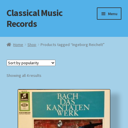
Classical Music
Skip
Skip
Menu
to
to
Records
navigation
content
Home
Home
Shop
Products tagged “Ingeborg Reichelt”
Cart
Checkout
Sorted
Showing all 4 results
by
Datenschutzerklärung
popularity
Homepage
Impressum
MusicFinder