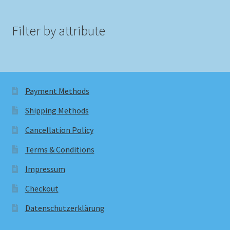
Filter by attribute
Payment Methods
Shipping Methods
Cancellation Policy
Terms & Conditions
Impressum
Checkout
Datenschutzerklärung