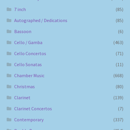
7 inch
(85)
Autographed / Dedications
(85)
Bassoon
(6)
Cello / Gamba
(463)
Cello Concertos
(71)
Cello Sonatas
(11)
Chamber Music
(668)
Christmas
(80)
Clarinet
(139)
Clarinet Concertos
(7)
Contemporary
(337)