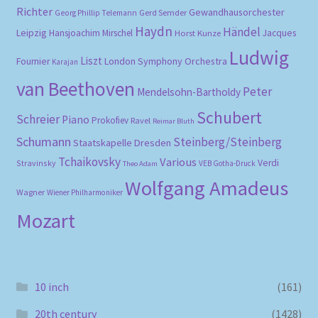
Richter
Gewandhausorchester
Gerd Semder
Georg Phillip Telemann
Haydn
Händel
Leipzig
Hansjoachim Mirschel
Horst Kunze
Jacques
Ludwig
Liszt
London Symphony Orchestra
Fournier
Karajan
van Beethoven
Peter
Mendelsohn-Bartholdy
Schubert
Schreier
Piano
Prokofiev
Ravel
Reimar Bluth
Schumann
Steinberg/Steinberg
Staatskapelle Dresden
Tchaikovsky
Various
Verdi
Stravinsky
VEB Gotha-Druck
Theo Adam
Wolfgang Amadeus
Wagner
Wiener Philharmoniker
Mozart
10 inch
(161)
20th century
(1428)