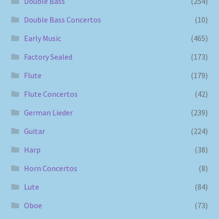
Double Bass
(254)
Double Bass Concertos
(10)
Early Music
(465)
Factory Sealed
(173)
Flute
(179)
Flute Concertos
(42)
German Lieder
(239)
Guitar
(224)
Harp
(38)
Horn Concertos
(8)
Lute
(84)
Oboe
(73)