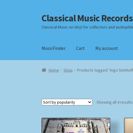
Classical Music Records
Skip
Skip
to
to
Classical Music on Vinyl for collectors and audiophil
navigation
content
MusicFinder
Cart
My account
Home
Cart
Checkout
Datenschutzerklärung
Home
Shop
Products tagged “Ingo Sinnhof
Payment Methods
Review Authenticity
Shipp
Showing all 4 results