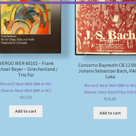
WERGO WER 60102 – Frank
Concerto Bayreuth CB 12 00
chael Beyer – Griechenland /
Johann Sebastian Bach, Vik
Trio Für
Luka
Record: Near Mint (NM or M-)
Record: Near Mint (NM or M-)
Sleeve: Near Mint (NM or M-)
Sleeve: Very Good Plus (VG+
€
13,50
€
19,40
Add to cart
Add to cart