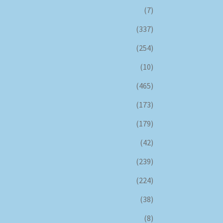
(7)
(337)
(254)
(10)
(465)
(173)
(179)
(42)
(239)
(224)
(38)
(8)