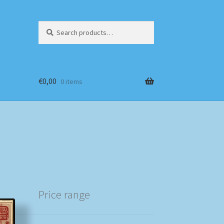
Search
Search
for:
€
0,00
0 items
Price range