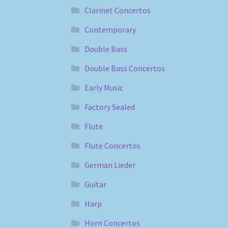
Clarinet Concertos
Contemporary
Double Bass
Double Bass Concertos
Early Music
Factory Sealed
Flute
Flute Concertos
German Lieder
Guitar
Harp
Horn Concertos