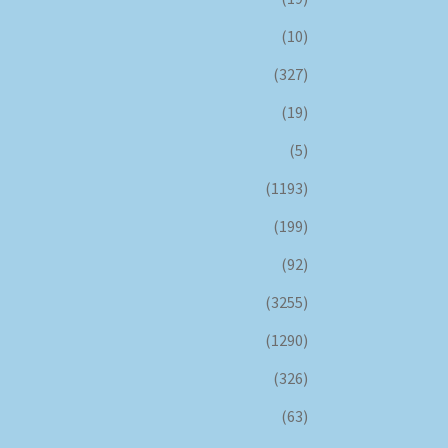
(10)
(327)
(19)
(5)
(1193)
(199)
(92)
(3255)
(1290)
(326)
(63)