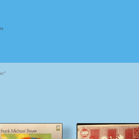
es
Homepage
Impressum
MusicFinder
My account
Newsletter
fer”
ing Methods
Shop
Tags
Terms & Conditions
Sorted
by
popularity