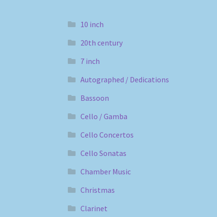
10 inch
20th century
7 inch
Autographed / Dedications
Bassoon
Cello / Gamba
Cello Concertos
Cello Sonatas
Chamber Music
Christmas
Clarinet