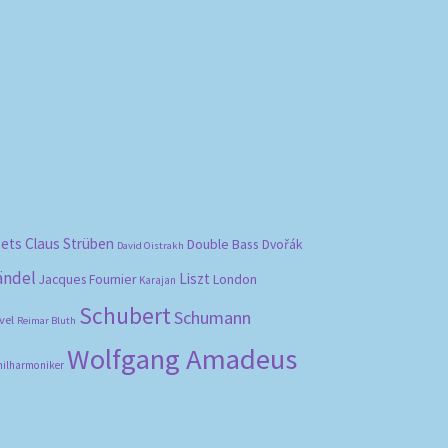
bets
Claus Strüben
Double Bass
Dvořák
David Oistrakh
ändel
Liszt
London
Jacques Fournier
Karajan
Schubert
Schumann
vel
Reimar Bluth
Wolfgang Amadeus
hilharmoniker