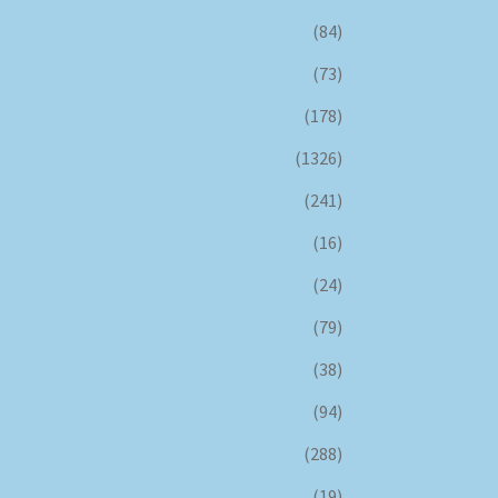
(84)
(73)
(178)
(1326)
(241)
(16)
(24)
(79)
(38)
(94)
(288)
(19)