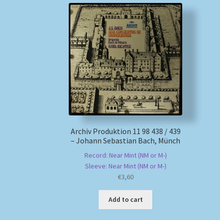
Archiv Produktion 11 98 438 / 439
– Johann Sebastian Bach, Münch
Record: Near Mint (NM or M-)
Sleeve: Near Mint (NM or M-)
€
3,60
Add to cart