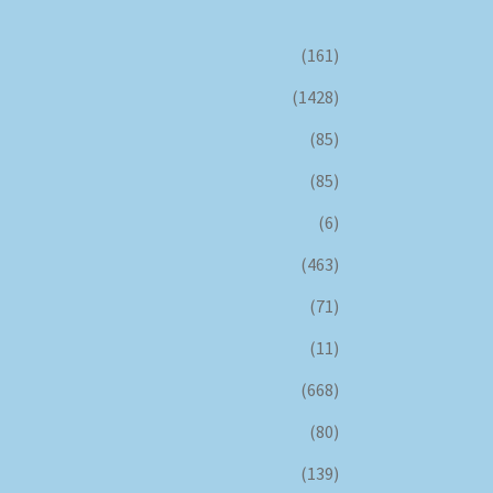
(161)
(1428)
(85)
(85)
(6)
(463)
(71)
(11)
(668)
(80)
(139)