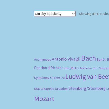
Showing all 4 results
Bach
Antonio Vivaldi
B
Anonymous
Bartók
Eberhard Richter
Gerd Semder
Georg Phillip Telemann
Ludwig van Be
Symphony Orchestra
Steinberg/Steinberg
Staatskapelle Dresden
S
Mozart