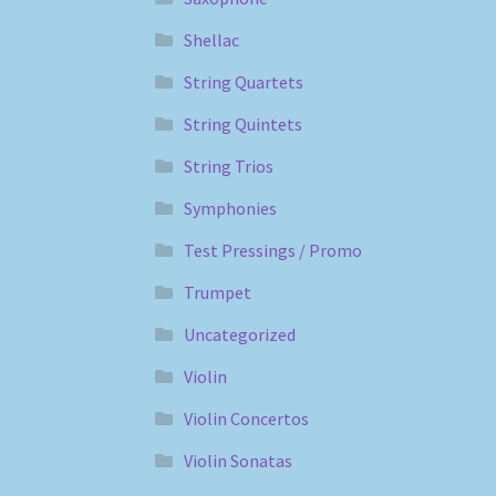
Shellac
String Quartets
String Quintets
String Trios
Symphonies
Test Pressings / Promo
Trumpet
Uncategorized
Violin
Violin Concertos
Violin Sonatas