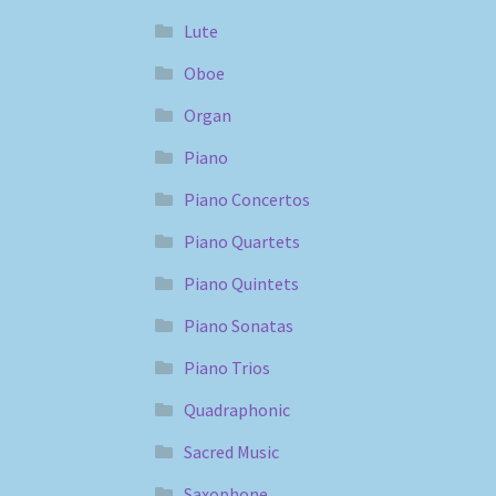
Lute
Oboe
Organ
Piano
Piano Concertos
Piano Quartets
Piano Quintets
Piano Sonatas
Piano Trios
Quadraphonic
Sacred Music
Saxophone