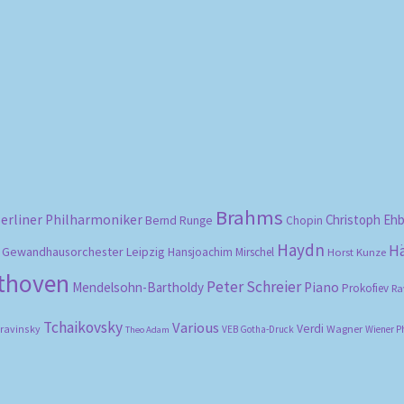
Sorted
by
popularity
Brahms
erliner Philharmoniker
Christoph Eh
Bernd Runge
Chopin
Haydn
H
Gewandhausorchester Leipzig
Hansjoachim Mirschel
Horst Kunze
ethoven
Peter Schreier
Mendelsohn-Bartholdy
Piano
Prokofiev
Ra
Tchaikovsky
Various
Verdi
travinsky
Wagner
VEB Gotha-Druck
Wiener P
Theo Adam