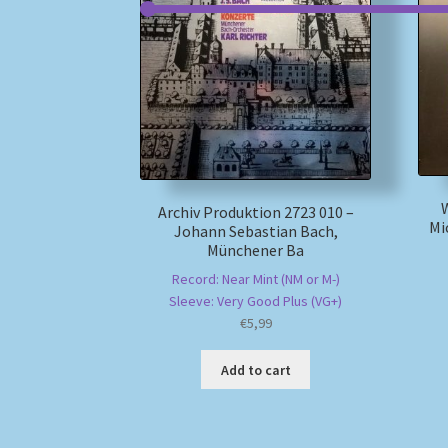
Archiv Produktion 2723 010 –
Mi
Johann Sebastian Bach,
Münchener Ba
Record: Near Mint (NM or M-)
Sleeve: Very Good Plus (VG+)
€
5,99
Add to cart