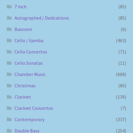
7 inch
(85)
Autographed / Dedications
(85)
Bassoon
(6)
Cello / Gamba
(463)
Cello Concertos
(71)
Cello Sonatas
(11)
Chamber Music
(668)
Christmas
(80)
Clarinet
(139)
Clarinet Concertos
(7)
Contemporary
(337)
Double Bass
(254)