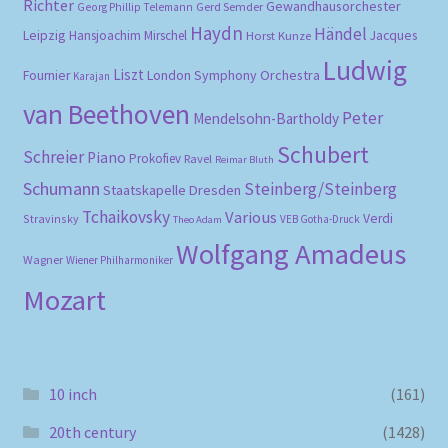
Richter
Gewandhausorchester
Gerd Semder
Georg Phillip Telemann
Haydn
Händel
Leipzig
Hansjoachim Mirschel
Horst Kunze
Jacques
Ludwig
Liszt
London Symphony Orchestra
Fournier
Karajan
van Beethoven
Peter
Mendelsohn-Bartholdy
Schubert
Schreier
Piano
Prokofiev
Ravel
Reimar Bluth
Schumann
Steinberg/Steinberg
Staatskapelle Dresden
Tchaikovsky
Various
Verdi
Stravinsky
VEB Gotha-Druck
Theo Adam
Wolfgang Amadeus
Wagner
Wiener Philharmoniker
Mozart
10 inch
(161)
20th century
(1428)