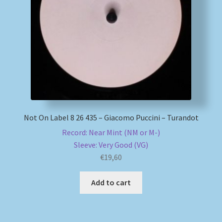
My account
Newsletter
Payment Methods
Review Authenticity
Not On Label 8 26 435 – Giacomo Puccini – Turandot
Shipping Methods
Record: Near Mint (NM or M-)
Sleeve: Very Good (VG)
Shop
€
19,60
Add to cart
Tags
Terms & Conditions