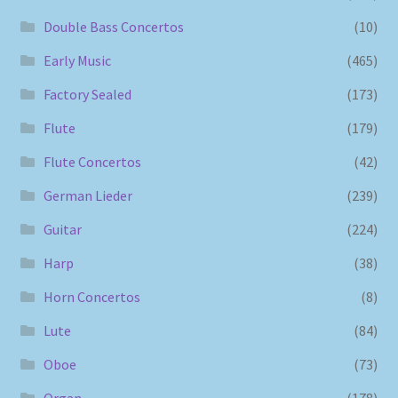
Double Bass Concertos
(10)
Early Music
(465)
Factory Sealed
(173)
Flute
(179)
Flute Concertos
(42)
German Lieder
(239)
Guitar
(224)
Harp
(38)
Horn Concertos
(8)
Lute
(84)
Oboe
(73)
Organ
(178)