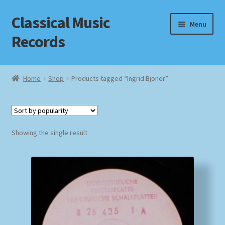
Classical Music
Skip
Skip
Menu
to
to
Records
navigation
content
Home
Home
Shop
Products tagged “Ingrid Bjoner”
Cart
Checkout
Showing the single result
Datenschutzerklärung
Homepage
Impressum
MusicFinder