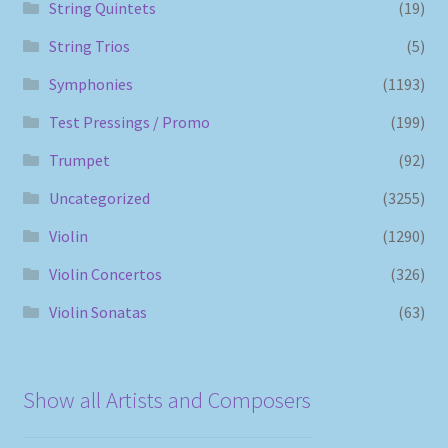
String Quintets
(19)
String Trios
(5)
Symphonies
(1193)
Test Pressings / Promo
(199)
Trumpet
(92)
Uncategorized
(3255)
Violin
(1290)
Violin Concertos
(326)
Violin Sonatas
(63)
Show all Artists and Composers