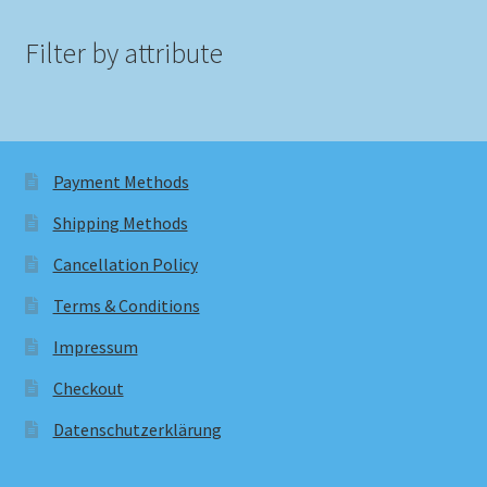
Filter by attribute
Payment Methods
Shipping Methods
Cancellation Policy
Terms & Conditions
Impressum
Checkout
Datenschutzerklärung