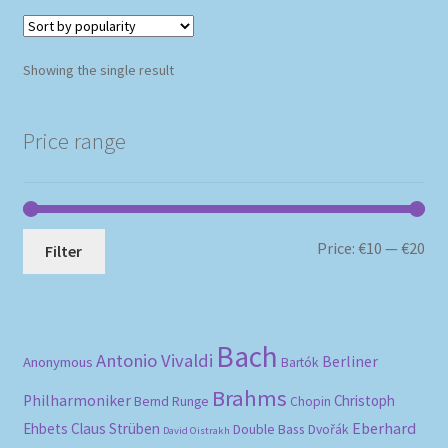
Showing the single result
Price range
Mi
Ma
Price:
€10
—
€20
Filter
pri
pri
Bach
Antonio Vivaldi
Berliner
Anonymous
Bartók
Brahms
Philharmoniker
Christoph
Bernd Runge
Chopin
Eberhard
Ehbets
Claus Strüben
Double Bass
Dvořák
David Oistrakh