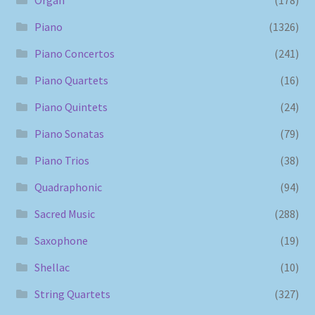
Piano
(1326)
Piano Concertos
(241)
Piano Quartets
(16)
Piano Quintets
(24)
Piano Sonatas
(79)
Piano Trios
(38)
Quadraphonic
(94)
Sacred Music
(288)
Saxophone
(19)
Shellac
(10)
String Quartets
(327)