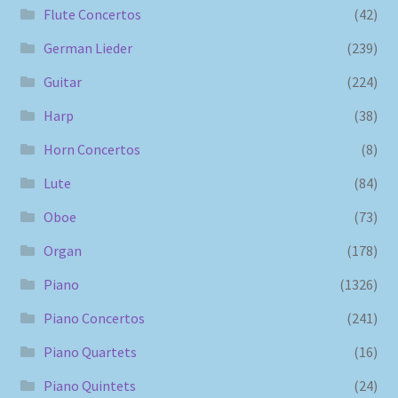
Flute Concertos
(42)
German Lieder
(239)
Guitar
(224)
Harp
(38)
Horn Concertos
(8)
Lute
(84)
Oboe
(73)
Organ
(178)
Piano
(1326)
Piano Concertos
(241)
Piano Quartets
(16)
Piano Quintets
(24)