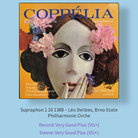
Supraphon 1 10 1388 – Léo Delibes, Brno State
Philharmonic Orche
Record: Very Good Plus (VG+)
Sleeve: Very Good Plus (VG+)