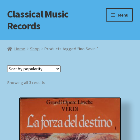
Classical Music
Skip
Skip
Menu
to
to
Records
navigation
content
Home
Home
Shop
Products tagged “Ino Savini”
Cart
Checkout
Sorted
Showing all 3 results
by
Datenschutzerklärung
popularity
Homepage
Impressum
MusicFinder