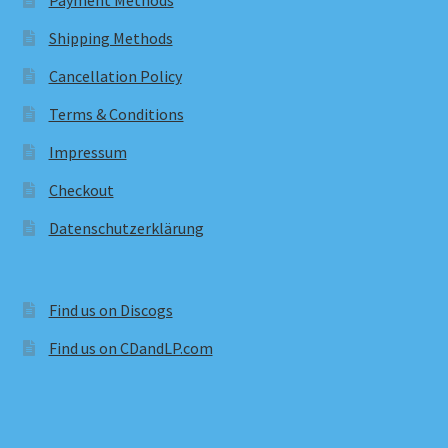
Payment Methods
Shipping Methods
Cancellation Policy
Terms & Conditions
Impressum
Checkout
Datenschutzerklärung
Find us on Discogs
Find us on CDandLP.com