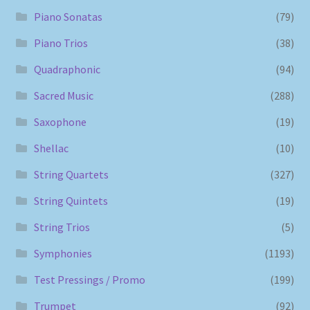
Piano Sonatas
(79)
Piano Trios
(38)
Quadraphonic
(94)
Sacred Music
(288)
Saxophone
(19)
Shellac
(10)
String Quartets
(327)
String Quintets
(19)
String Trios
(5)
Symphonies
(1193)
Test Pressings / Promo
(199)
Trumpet
(92)