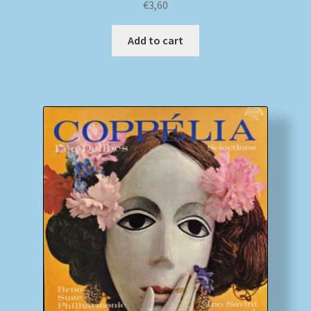
€
3,60
Add to cart