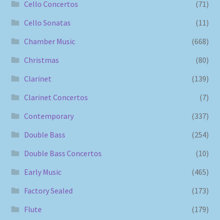
Cello Concertos
(71)
Cello Sonatas
(11)
Chamber Music
(668)
Christmas
(80)
Clarinet
(139)
Clarinet Concertos
(7)
Contemporary
(337)
Double Bass
(254)
Double Bass Concertos
(10)
Early Music
(465)
Factory Sealed
(173)
Flute
(179)