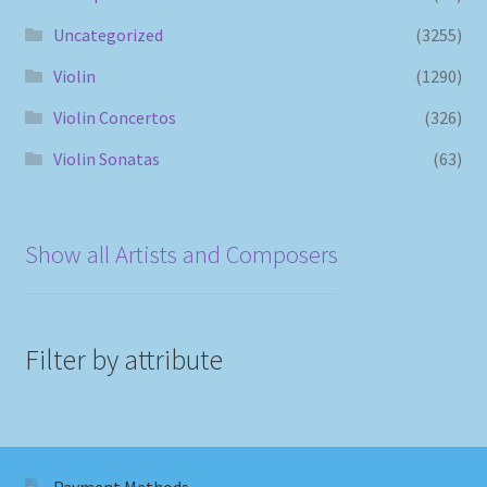
Uncategorized
(3255)
Violin
(1290)
Violin Concertos
(326)
Violin Sonatas
(63)
Show all Artists and Composers
Filter by attribute