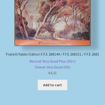
My account
Newsletter
Payment Methods
Review Authenticity
Fratelli Fabbri Editori F.F.E 268144 / F.F.E 268151 / F.F.E 2681
Record: Very Good Plus (VG+)
Shipping Methods
Sleeve: Very Good (VG)
€
4,41
Shop
Add to cart
Tags
Terms & Conditions