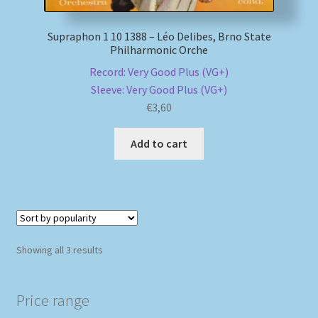
Supraphon 1 10 1388 – Léo Delibes, Brno State
Philharmonic Orche
Record: Very Good Plus (VG+)
Sleeve: Very Good Plus (VG+)
€
3,60
Add to cart
Sorted
Showing all 3 results
by
popularity
Price range