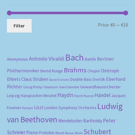
Mi
Ma
Price:
€0
—
€10
Filter
pri
pri
Bach
Antonio Vivaldi
Berliner
Anonymous
Bartók
Brahms
Philharmoniker
Christoph
Bernd Runge
Chopin
Eberhard
Ehbets
Claus Strüben
Double Bass
Dvořák
David Oistrakh
Richter
Gewandhausorchester
Gerd Semder
Georg Phillip Telemann
Haydn
Händel
Leipzig
Hansjoachim Mirschel
Horst Kunze
Jacques
Ludwig
Liszt
London Symphony Orchestra
Fournier
Karajan
van Beethoven
Peter
Mendelsohn-Bartholdy
Schubert
Schreier
Piano
Prokofiev
Ravel
Reimar Bluth