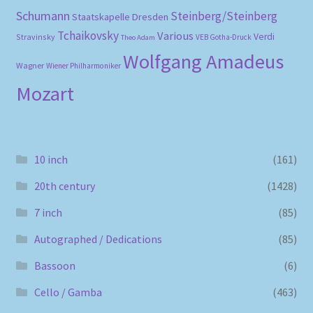
Schumann
Steinberg/Steinberg
Staatskapelle Dresden
Tchaikovsky
Various
Verdi
Stravinsky
VEB Gotha-Druck
Theo Adam
Wolfgang Amadeus
Wagner
Wiener Philharmoniker
Mozart
10 inch
(161)
20th century
(1428)
7 inch
(85)
Autographed / Dedications
(85)
Bassoon
(6)
Cello / Gamba
(463)