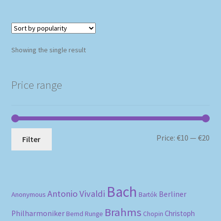
Showing the single result
Price range
Mi
Ma
Price:
€10
—
€20
Filter
pri
pri
Bach
Antonio Vivaldi
Berliner
Anonymous
Bartók
Brahms
Philharmoniker
Christoph
Bernd Runge
Chopin