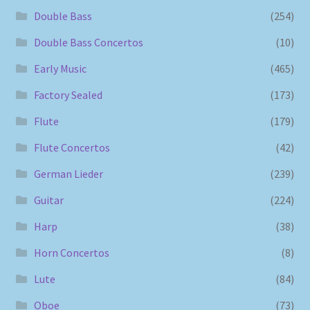
Double Bass
(254)
Double Bass Concertos
(10)
Early Music
(465)
Factory Sealed
(173)
Flute
(179)
Flute Concertos
(42)
German Lieder
(239)
Guitar
(224)
Harp
(38)
Horn Concertos
(8)
Lute
(84)
Oboe
(73)