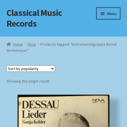
Classical Music
Skip
Skip
Menu
to
to
Records
navigation
content
Home
Home
Shop
Products tagged “Instrumentalgruppe Bernd
Wefelmeyer”
Cart
Checkout
Datenschutzerklärung
Showing the single result
Homepage
Impressum
MusicFinder