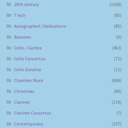
20th century
(1428)
7 inch
(85)
Autographed / Dedications
(85)
Bassoon
(6)
Cello / Gamba
(463)
Cello Concertos
(71)
Cello Sonatas
(11)
Chamber Music
(668)
Christmas
(80)
Clarinet
(139)
Clarinet Concertos
(7)
Contemporary
(337)