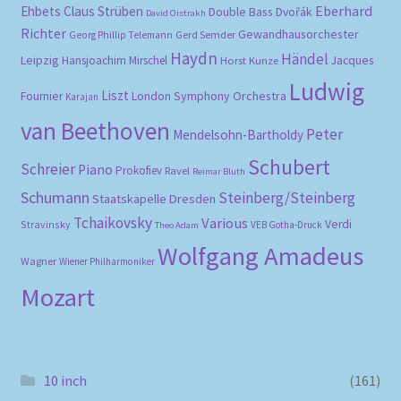
Eberhard
Ehbets
Claus Strüben
Double Bass
Dvořák
David Oistrakh
Richter
Gewandhausorchester
Gerd Semder
Georg Phillip Telemann
Haydn
Händel
Leipzig
Hansjoachim Mirschel
Horst Kunze
Jacques
Ludwig
Liszt
London Symphony Orchestra
Fournier
Karajan
van Beethoven
Peter
Mendelsohn-Bartholdy
Schubert
Schreier
Piano
Prokofiev
Ravel
Reimar Bluth
Schumann
Steinberg/Steinberg
Staatskapelle Dresden
Tchaikovsky
Various
Verdi
Stravinsky
VEB Gotha-Druck
Theo Adam
Wolfgang Amadeus
Wagner
Wiener Philharmoniker
Mozart
10 inch
(161)