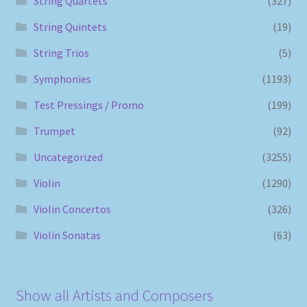
String Quartets
(327)
String Quintets
(19)
String Trios
(5)
Symphonies
(1193)
Test Pressings / Promo
(199)
Trumpet
(92)
Uncategorized
(3255)
Violin
(1290)
Violin Concertos
(326)
Violin Sonatas
(63)
Show all Artists and Composers