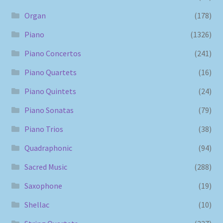
Organ
(178)
Piano
(1326)
Piano Concertos
(241)
Piano Quartets
(16)
Piano Quintets
(24)
Piano Sonatas
(79)
Piano Trios
(38)
Quadraphonic
(94)
Sacred Music
(288)
Saxophone
(19)
Shellac
(10)