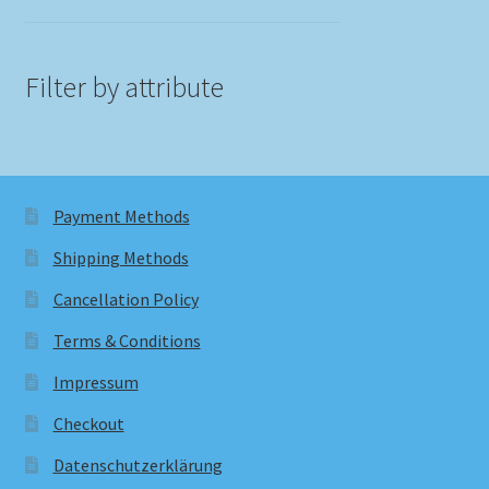
Filter by attribute
Payment Methods
Shipping Methods
Cancellation Policy
Terms & Conditions
Impressum
Checkout
Datenschutzerklärung