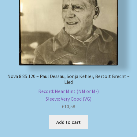
My account
Newsletter
Payment Methods
Review Authenticity
Nova 8 85 120 – Paul Dessau, Sonja Kehler, Bertolt Brecht –
Shipping Methods
Lied
Record: Near Mint (NM or M-)
Shop
Sleeve: Very Good (VG)
€
10,58
Tags
Add to cart
Terms & Conditions