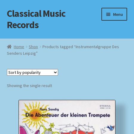
Classical Music
Skip
Skip
Menu
to
to
Records
navigation
content
Home
Home
Shop
Products tagged “Instrumentalgruppe Des
Senders Leipzig”
Cart
Checkout
Datenschutzerklärung
Showing the single result
Homepage
Impressum
MusicFinder