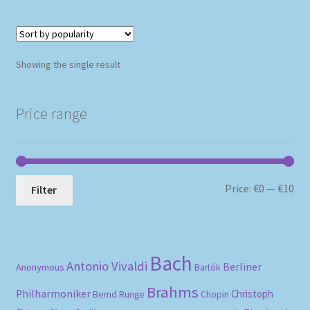
Showing the single result
Price range
Mi
Ma
Price:
€0
—
€10
Filter
pri
pri
Bach
Antonio Vivaldi
Berliner
Anonymous
Bartók
Brahms
Philharmoniker
Christoph
Bernd Runge
Chopin