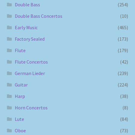
Double Bass
(254)
Double Bass Concertos
(10)
Early Music
(465)
Factory Sealed
(173)
Flute
(179)
Flute Concertos
(42)
German Lieder
(239)
Guitar
(224)
Harp
(38)
Horn Concertos
(8)
Lute
(84)
Oboe
(73)