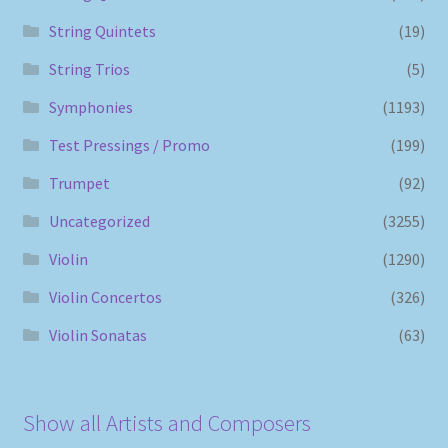
String Quintets
(19)
String Trios
(5)
Symphonies
(1193)
Test Pressings / Promo
(199)
Trumpet
(92)
Uncategorized
(3255)
Violin
(1290)
Violin Concertos
(326)
Violin Sonatas
(63)
Show all Artists and Composers