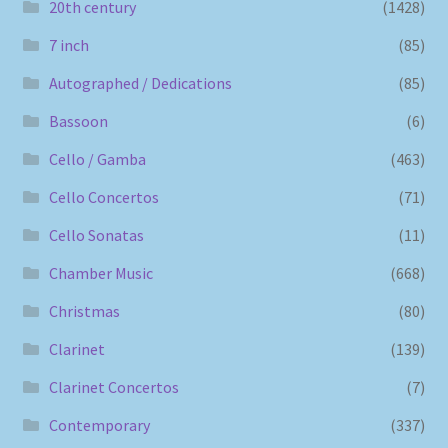
20th century
(1428)
7 inch
(85)
Autographed / Dedications
(85)
Bassoon
(6)
Cello / Gamba
(463)
Cello Concertos
(71)
Cello Sonatas
(11)
Chamber Music
(668)
Christmas
(80)
Clarinet
(139)
Clarinet Concertos
(7)
Contemporary
(337)