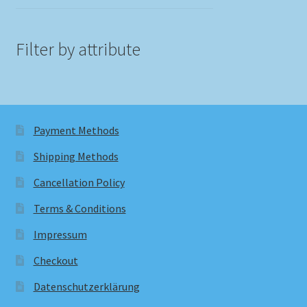
Filter by attribute
Payment Methods
Shipping Methods
Cancellation Policy
Terms & Conditions
Impressum
Checkout
Datenschutzerklärung