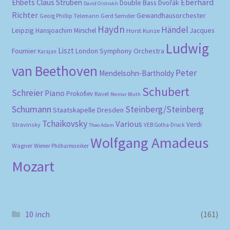
Eberhard
Ehbets
Claus Strüben
Double Bass
Dvořák
David Oistrakh
Richter
Gewandhausorchester
Gerd Semder
Georg Phillip Telemann
Haydn
Händel
Leipzig
Hansjoachim Mirschel
Horst Kunze
Jacques
Ludwig
Liszt
London Symphony Orchestra
Fournier
Karajan
van Beethoven
Peter
Mendelsohn-Bartholdy
Schubert
Schreier
Piano
Prokofiev
Ravel
Reimar Bluth
Schumann
Steinberg/Steinberg
Staatskapelle Dresden
Tchaikovsky
Various
Verdi
Stravinsky
VEB Gotha-Druck
Theo Adam
Wolfgang Amadeus
Wagner
Wiener Philharmoniker
Mozart
10 inch
(161)