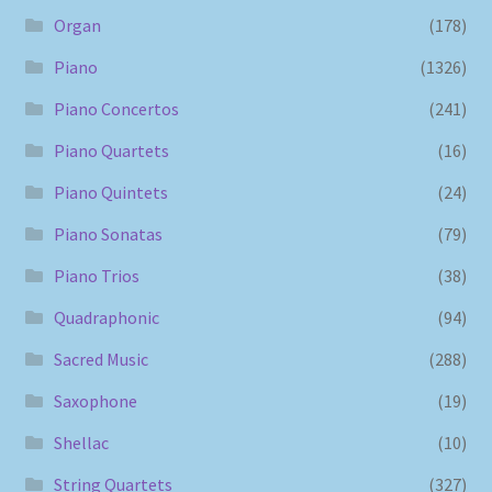
Organ
(178)
Piano
(1326)
Piano Concertos
(241)
Piano Quartets
(16)
Piano Quintets
(24)
Piano Sonatas
(79)
Piano Trios
(38)
Quadraphonic
(94)
Sacred Music
(288)
Saxophone
(19)
Shellac
(10)
String Quartets
(327)