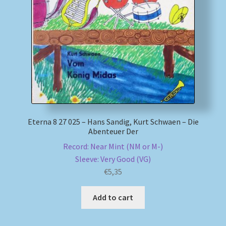
My account
Newsletter
Payment Methods
Review Authenticity
Eterna 8 27 025 – Hans Sandig, Kurt Schwaen – Die
Abenteuer Der
Shipping Methods
Record: Near Mint (NM or M-)
Sleeve: Very Good (VG)
Shop
€
5,35
Tags
Add to cart
Terms & Conditions