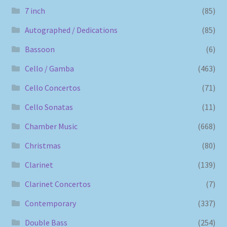
7 inch
(85)
Autographed / Dedications
(85)
Bassoon
(6)
Cello / Gamba
(463)
Cello Concertos
(71)
Cello Sonatas
(11)
Chamber Music
(668)
Christmas
(80)
Clarinet
(139)
Clarinet Concertos
(7)
Contemporary
(337)
Double Bass
(254)