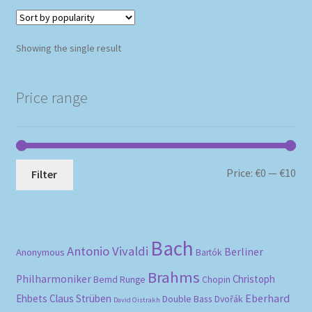
Showing the single result
Price range
Mi
Ma
Price:
€0
—
€10
Filter
pri
pri
Bach
Antonio Vivaldi
Berliner
Anonymous
Bartók
Brahms
Philharmoniker
Christoph
Bernd Runge
Chopin
Eberhard
Ehbets
Claus Strüben
Double Bass
Dvořák
David Oistrakh