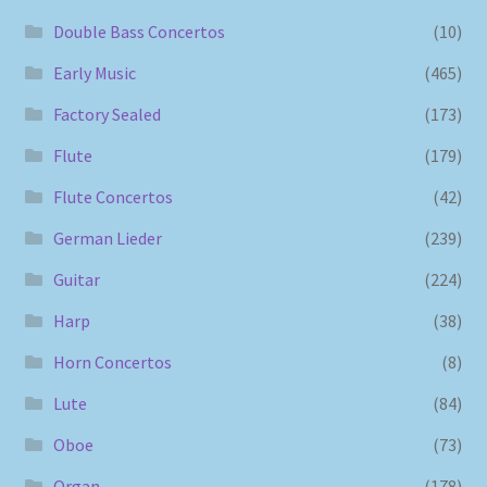
Double Bass Concertos
(10)
Early Music
(465)
Factory Sealed
(173)
Flute
(179)
Flute Concertos
(42)
German Lieder
(239)
Guitar
(224)
Harp
(38)
Horn Concertos
(8)
Lute
(84)
Oboe
(73)
Organ
(178)