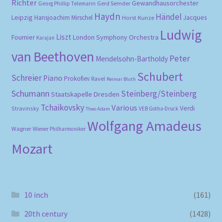
Richter
Gewandhausorchester
Gerd Semder
Georg Phillip Telemann
Haydn
Händel
Leipzig
Hansjoachim Mirschel
Horst Kunze
Jacques
Ludwig
Liszt
London Symphony Orchestra
Fournier
Karajan
van Beethoven
Peter
Mendelsohn-Bartholdy
Schubert
Schreier
Piano
Prokofiev
Ravel
Reimar Bluth
Schumann
Steinberg/Steinberg
Staatskapelle Dresden
Tchaikovsky
Various
Verdi
Stravinsky
VEB Gotha-Druck
Theo Adam
Wolfgang Amadeus
Wagner
Wiener Philharmoniker
Mozart
10 inch
(161)
20th century
(1428)