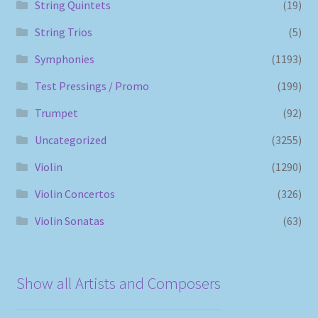
String Quintets
(19)
String Trios
(5)
Symphonies
(1193)
Test Pressings / Promo
(199)
Trumpet
(92)
Uncategorized
(3255)
Violin
(1290)
Violin Concertos
(326)
Violin Sonatas
(63)
Show all Artists and Composers