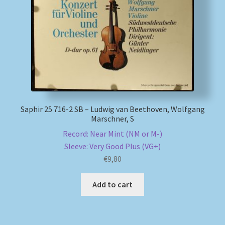
My account
Newsletter
Payment Methods
Review Authenticity
Saphir 25 716-2 SB – Ludwig van Beethoven, Wolfgang
Marschner, S
Shipping Methods
Record: Near Mint (NM or M-)
Sleeve: Very Good Plus (VG+)
Shop
€
9,80
Add to cart
Tags
Terms & Conditions