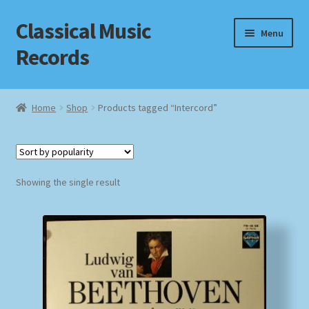
Classical Music
Skip
Skip
Menu
to
to
Records
navigation
content
Home
Home
Shop
Products tagged “Intercord”
Cart
Checkout
Showing the single result
Datenschutzerklärung
Homepage
Impressum
MusicFinder