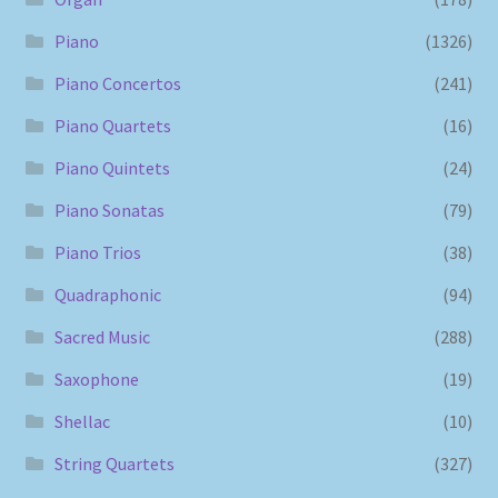
Piano
(1326)
Piano Concertos
(241)
Piano Quartets
(16)
Piano Quintets
(24)
Piano Sonatas
(79)
Piano Trios
(38)
Quadraphonic
(94)
Sacred Music
(288)
Saxophone
(19)
Shellac
(10)
String Quartets
(327)