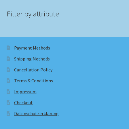
Filter by attribute
Payment Methods
Shipping Methods
Cancellation Policy
Terms & Conditions
Impressum
Checkout
Datenschutzerklärung