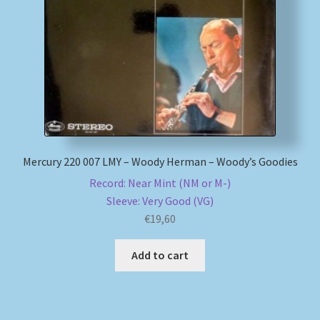
My account
Newsletter
Payment Methods
Review Authenticity
Mercury 220 007 LMY – Woody Herman – Woody’s Goodies
Record: Near Mint (NM or M-)
Shipping Methods
Sleeve: Very Good (VG)
€
19,60
Shop
Add to cart
Tags
Terms & Conditions