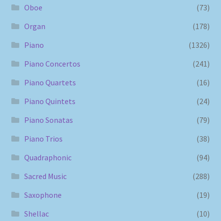
Oboe
(73)
Organ
(178)
Piano
(1326)
Piano Concertos
(241)
Piano Quartets
(16)
Piano Quintets
(24)
Piano Sonatas
(79)
Piano Trios
(38)
Quadraphonic
(94)
Sacred Music
(288)
Saxophone
(19)
Shellac
(10)