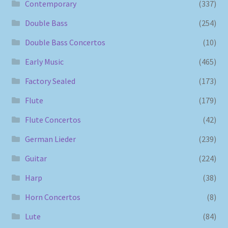
Contemporary
(337)
Double Bass
(254)
Double Bass Concertos
(10)
Early Music
(465)
Factory Sealed
(173)
Flute
(179)
Flute Concertos
(42)
German Lieder
(239)
Guitar
(224)
Harp
(38)
Horn Concertos
(8)
Lute
(84)