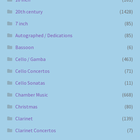
20th century
(1428)
7 inch
(85)
Autographed / Dedications
(85)
Bassoon
(6)
Cello / Gamba
(463)
Cello Concertos
(71)
Cello Sonatas
(11)
Chamber Music
(668)
Christmas
(80)
Clarinet
(139)
Clarinet Concertos
(7)