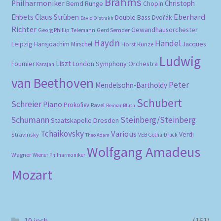
Brahms
Philharmoniker
Christoph
Bernd Runge
Chopin
Eberhard
Ehbets
Claus Strüben
Double Bass
Dvořák
David Oistrakh
Richter
Gewandhausorchester
Gerd Semder
Georg Phillip Telemann
Haydn
Händel
Leipzig
Hansjoachim Mirschel
Horst Kunze
Jacques
Ludwig
Liszt
London Symphony Orchestra
Fournier
Karajan
van Beethoven
Peter
Mendelsohn-Bartholdy
Schubert
Schreier
Piano
Prokofiev
Ravel
Reimar Bluth
Schumann
Steinberg/Steinberg
Staatskapelle Dresden
Tchaikovsky
Various
Verdi
Stravinsky
VEB Gotha-Druck
Theo Adam
Wolfgang Amadeus
Wagner
Wiener Philharmoniker
Mozart
10 inch
(161)