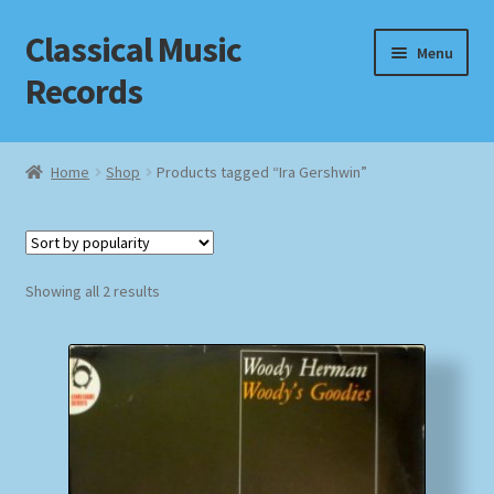
Classical Music
Skip
Skip
Menu
to
to
Records
navigation
content
Home
Home
Shop
Products tagged “Ira Gershwin”
Cart
Checkout
Sorted
Showing all 2 results
by
Datenschutzerklärung
popularity
Homepage
Impressum
MusicFinder