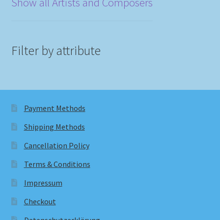
Show all Artists and Composers
Filter by attribute
Payment Methods
Shipping Methods
Cancellation Policy
Terms & Conditions
Impressum
Checkout
Datenschutzerklärung