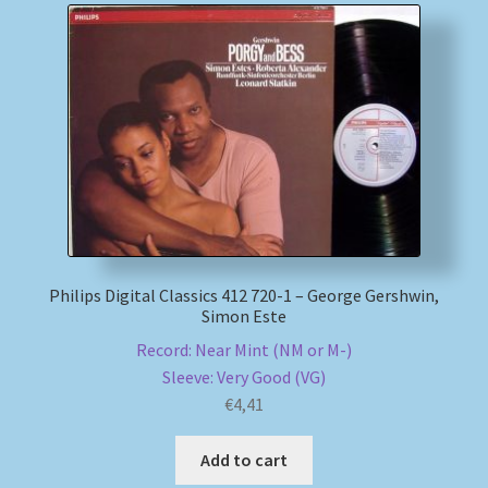
Philips Digital Classics 412 720-1 – George Gershwin,
Simon Este
Record: Near Mint (NM or M-)
Sleeve: Very Good (VG)
€
4,41
Add to cart