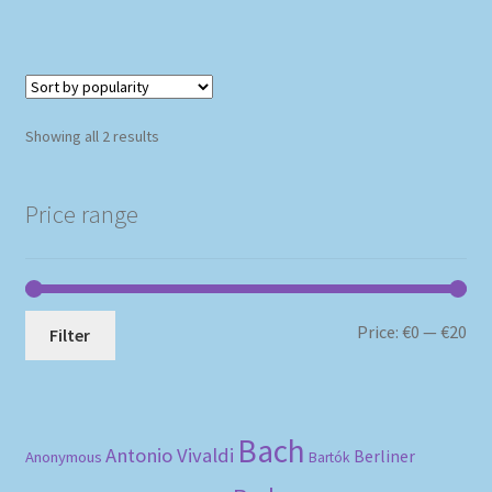
Sorted
Showing all 2 results
by
popularity
Price range
Mi
Ma
Price:
€0
—
€20
Filter
pri
pri
Bach
Antonio Vivaldi
Berliner
Anonymous
Bartók