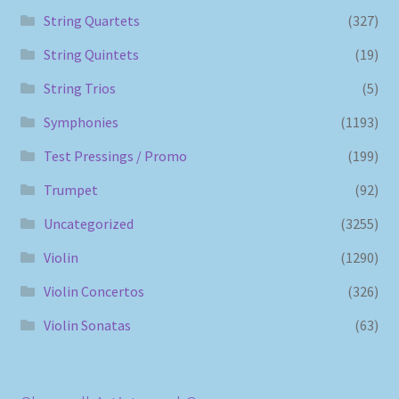
String Quartets
(327)
String Quintets
(19)
String Trios
(5)
Symphonies
(1193)
Test Pressings / Promo
(199)
Trumpet
(92)
Uncategorized
(3255)
Violin
(1290)
Violin Concertos
(326)
Violin Sonatas
(63)