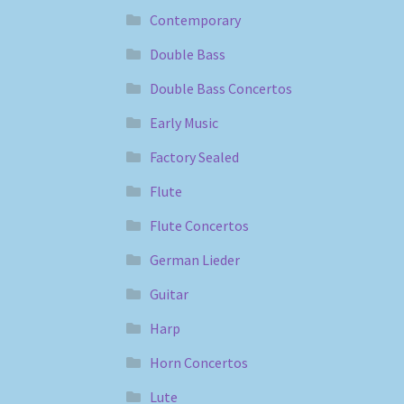
Contemporary
Double Bass
Double Bass Concertos
Early Music
Factory Sealed
Flute
Flute Concertos
German Lieder
Guitar
Harp
Horn Concertos
Lute