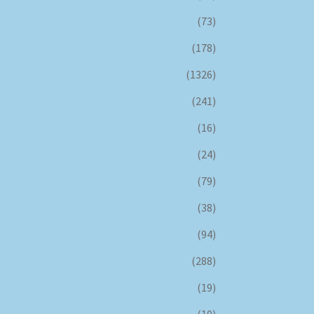
(73)
(178)
(1326)
(241)
(16)
(24)
(79)
(38)
(94)
(288)
(19)
(10)