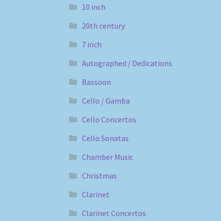
10 inch
20th century
7 inch
Autographed / Dedications
Bassoon
Cello / Gamba
Cello Concertos
Cello Sonatas
Chamber Music
Christmas
Clarinet
Clarinet Concertos