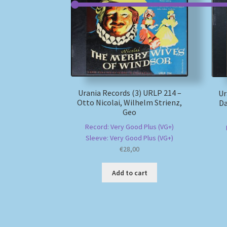
Urania Records (3) URLP 214 –
Ur
Otto Nicolai, Wilhelm Strienz,
Da
Geo
Record: Very Good Plus (VG+)
Sleeve: Very Good Plus (VG+)
€
28,00
Add to cart