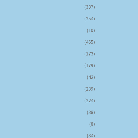
(337)
(254)
(10)
(465)
(173)
(179)
(42)
(239)
(224)
(38)
(8)
(84)