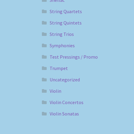
String Quartets
String Quintets
String Trios
Symphonies
Test Pressings / Promo
Trumpet
Uncategorized
Violin
Violin Concertos
Violin Sonatas