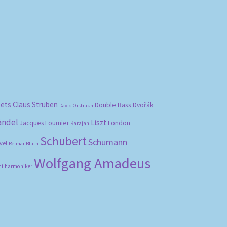
bets
Claus Strüben
Double Bass
Dvořák
David Oistrakh
ändel
Liszt
London
Jacques Fournier
Karajan
Schubert
Schumann
vel
Reimar Bluth
Wolfgang Amadeus
hilharmoniker