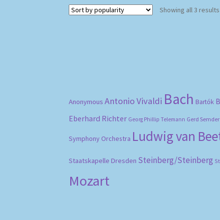
Showing all 3 results
Bach
Antonio Vivaldi
B
Anonymous
Bartók
Eberhard Richter
Gerd Semder
Georg Phillip Telemann
Ludwig van Be
Symphony Orchestra
Steinberg/Steinberg
Staatskapelle Dresden
S
Mozart