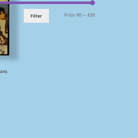
Min
Max
Price:
€0
—
€30
Filter
price
price
Hans
)