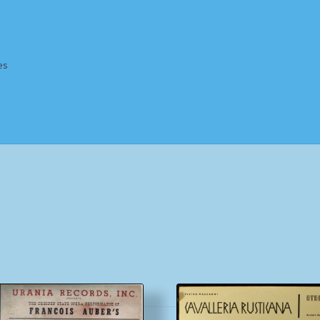
es
Homepage
Impressum
MusicFinder
My account
Newsletter
ing Methods
Shop
Tags
Terms & Conditions
Sorted
by
popularity