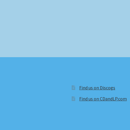
Find us on Discogs
Find us on CDandLP.com