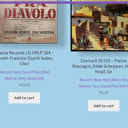
ania Records (3) URLP 204 –
niel-Francois-Esprit Auber,
Eterna 8 20 533 – Pietro
Chor
Mascagni, Hilde Scheppan, 
Hopf, Ge
Record: Very Good Plus (VG+)
Sleeve: Very Good (VG)
Record: Near Mint (NM or M-)
€
29,80
Sleeve: Very Good Plus (VG+
€
5,35
Add to cart
Add to cart