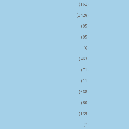
(161)
(1428)
(85)
(85)
(6)
(463)
(71)
(11)
(668)
(80)
(139)
(7)