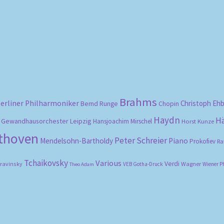
Sorted
by
popularity
Brahms
erliner Philharmoniker
Christoph Eh
Bernd Runge
Chopin
Haydn
H
Gewandhausorchester Leipzig
Hansjoachim Mirschel
Horst Kunze
ethoven
Peter Schreier
Mendelsohn-Bartholdy
Piano
Prokofiev
Ra
Tchaikovsky
Various
Verdi
travinsky
Wagner
VEB Gotha-Druck
Wiener P
Theo Adam