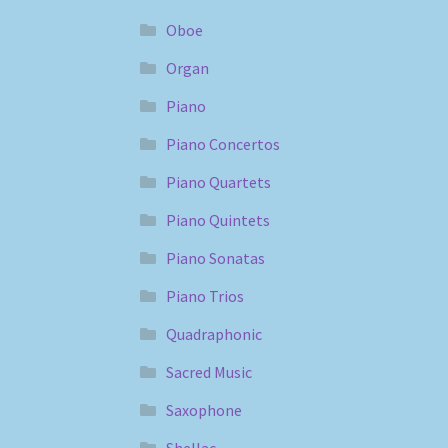
Oboe
Organ
Piano
Piano Concertos
Piano Quartets
Piano Quintets
Piano Sonatas
Piano Trios
Quadraphonic
Sacred Music
Saxophone
Shellac