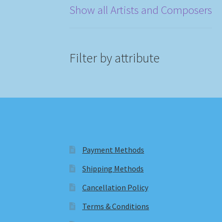
Show all Artists and Composers
Filter by attribute
Payment Methods
Shipping Methods
Cancellation Policy
Terms & Conditions