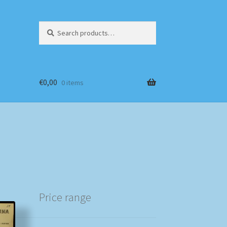
Search
Search
for:
€
0,00
0 items
Price range