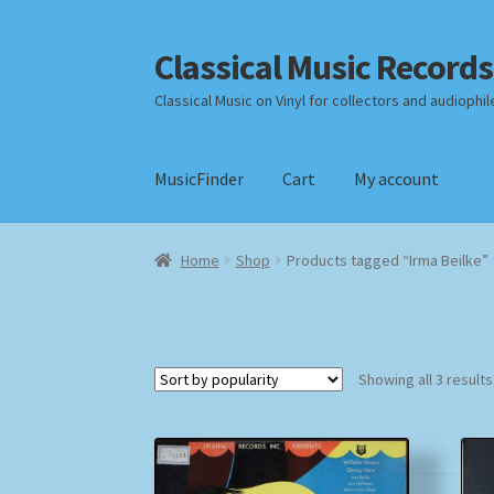
Classical Music Records
Skip
Skip
to
to
Classical Music on Vinyl for collectors and audiophil
navigation
content
MusicFinder
Cart
My account
Home
Cart
Checkout
Datenschutzerklärung
Home
Shop
Products tagged “Irma Beilke”
Payment Methods
Review Authenticity
Shipp
Showing all 3 results