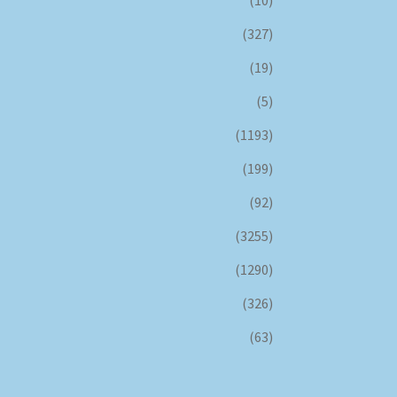
(327)
(19)
(5)
(1193)
(199)
(92)
(3255)
(1290)
(326)
(63)