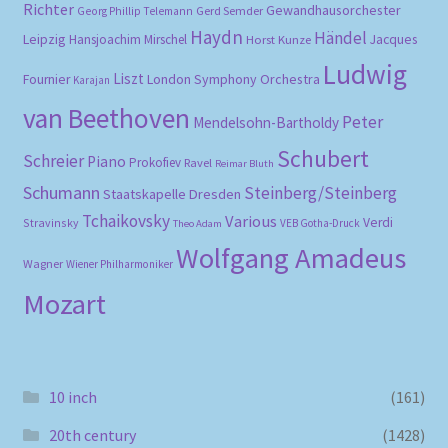
Richter
Gewandhausorchester
Gerd Semder
Georg Phillip Telemann
Haydn
Händel
Leipzig
Hansjoachim Mirschel
Horst Kunze
Jacques
Ludwig
Liszt
London Symphony Orchestra
Fournier
Karajan
van Beethoven
Peter
Mendelsohn-Bartholdy
Schubert
Schreier
Piano
Prokofiev
Ravel
Reimar Bluth
Schumann
Steinberg/Steinberg
Staatskapelle Dresden
Tchaikovsky
Various
Verdi
Stravinsky
VEB Gotha-Druck
Theo Adam
Wolfgang Amadeus
Wagner
Wiener Philharmoniker
Mozart
10 inch
(161)
20th century
(1428)