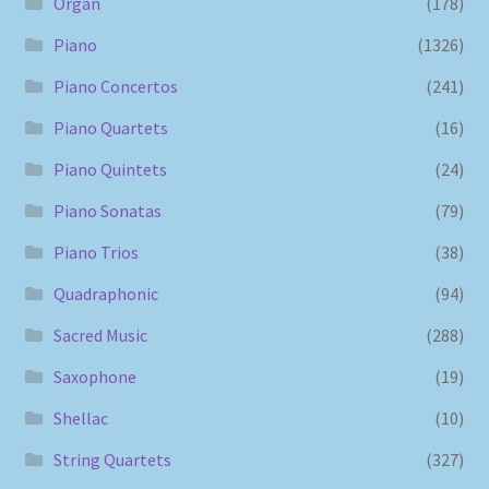
Organ
(178)
Piano
(1326)
Piano Concertos
(241)
Piano Quartets
(16)
Piano Quintets
(24)
Piano Sonatas
(79)
Piano Trios
(38)
Quadraphonic
(94)
Sacred Music
(288)
Saxophone
(19)
Shellac
(10)
String Quartets
(327)