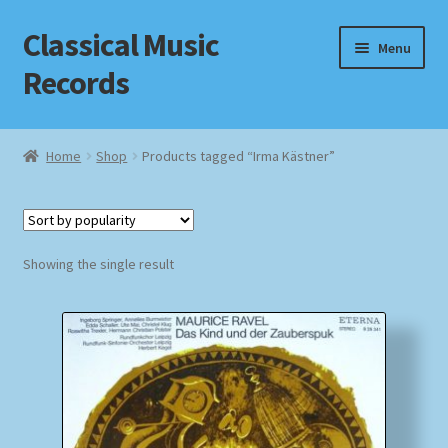
Classical Music
Skip
Skip
Menu
to
to
Records
navigation
content
Home
Home
Shop
Products tagged “Irma Kästner”
Cart
Checkout
Showing the single result
Datenschutzerklärung
Homepage
Impressum
MusicFinder