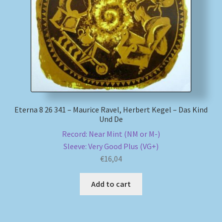
My account
Newsletter
Payment Methods
Review Authenticity
Eterna 8 26 341 – Maurice Ravel, Herbert Kegel – Das Kind
Und De
Shipping Methods
Record: Near Mint (NM or M-)
Sleeve: Very Good Plus (VG+)
Shop
€
16,04
Tags
Add to cart
Terms & Conditions