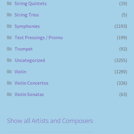
String Quintets
(19)
String Trios
(5)
Symphonies
(1193)
Test Pressings / Promo
(199)
Trumpet
(92)
Uncategorized
(3255)
Violin
(1290)
Violin Concertos
(326)
Violin Sonatas
(63)
Show all Artists and Composers