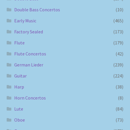
Double Bass Concertos
(10)
Early Music
(465)
Factory Sealed
(173)
Flute
(179)
Flute Concertos
(42)
German Lieder
(239)
Guitar
(224)
Harp
(38)
Horn Concertos
(8)
Lute
(84)
Oboe
(73)