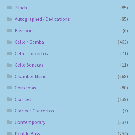
7 inch
(85)
Autographed / Dedications
(85)
Bassoon
(6)
Cello / Gamba
(463)
Cello Concertos
(71)
Cello Sonatas
(11)
Chamber Music
(668)
Christmas
(80)
Clarinet
(139)
Clarinet Concertos
(7)
Contemporary
(337)
Double Bass
(254)