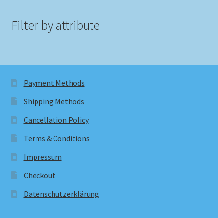
Filter by attribute
Payment Methods
Shipping Methods
Cancellation Policy
Terms & Conditions
Impressum
Checkout
Datenschutzerklärung