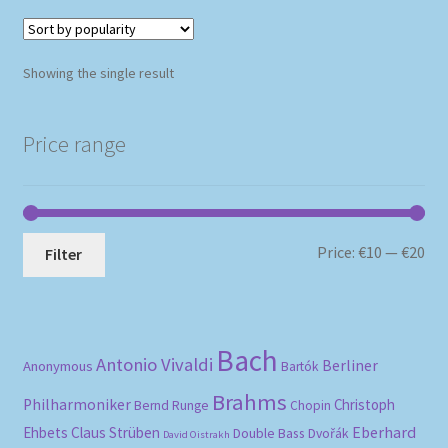
Showing the single result
Price range
Mi
Ma
Price:
€10
—
€20
Filter
pri
pri
Bach
Antonio Vivaldi
Berliner
Anonymous
Bartók
Brahms
Philharmoniker
Christoph
Bernd Runge
Chopin
Eberhard
Ehbets
Claus Strüben
Double Bass
Dvořák
David Oistrakh