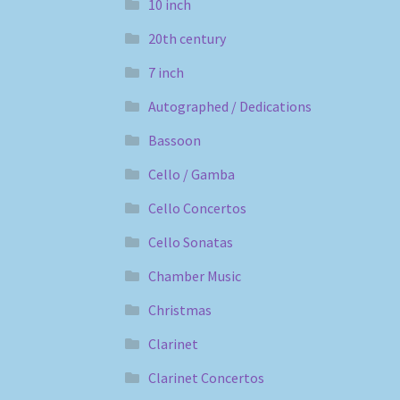
10 inch
20th century
7 inch
Autographed / Dedications
Bassoon
Cello / Gamba
Cello Concertos
Cello Sonatas
Chamber Music
Christmas
Clarinet
Clarinet Concertos