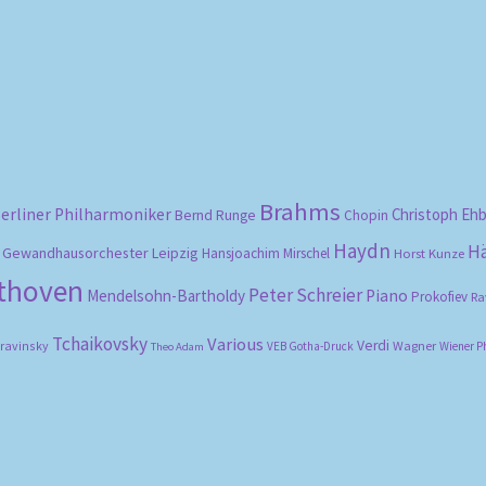
Sorted
by
popularity
Brahms
erliner Philharmoniker
Christoph Eh
Bernd Runge
Chopin
Haydn
H
Gewandhausorchester Leipzig
Hansjoachim Mirschel
Horst Kunze
ethoven
Peter Schreier
Mendelsohn-Bartholdy
Piano
Prokofiev
Ra
Tchaikovsky
Various
Verdi
travinsky
Wagner
VEB Gotha-Druck
Wiener P
Theo Adam