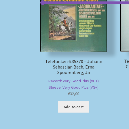
Te
Telefunken 6.35370 – Johann
C
Sebastian Bach, Erna
Spoorenberg, Ja
Record: Very Good Plus (VG+)
Sleeve: Very Good Plus (VG+)
€
32,00
Add to cart