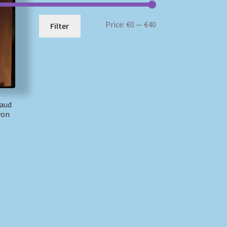
Min
Max
Price:
€0
—
€40
Filter
price
price
raud
von
)