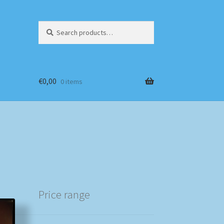
Search
Search
for:
€
0,00
0 items
Price range