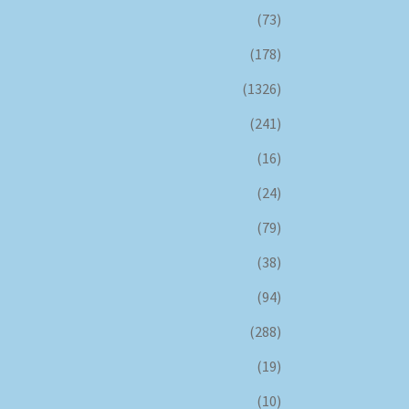
(73)
(178)
(1326)
(241)
(16)
(24)
(79)
(38)
(94)
(288)
(19)
(10)