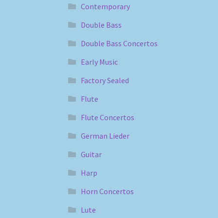
Contemporary
Double Bass
Double Bass Concertos
Early Music
Factory Sealed
Flute
Flute Concertos
German Lieder
Guitar
Harp
Horn Concertos
Lute