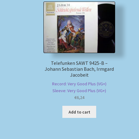
Telefunken SAWT 9425-B –
Johann Sebastian Bach, Irmgard
Jacobeit
Record: Very Good Plus (VG+)
Sleeve: Very Good Plus (VG+)
€
6,24
Add to cart