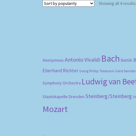
Showing all 4 results
Bach
Antonio Vivaldi
B
Anonymous
Bartók
Eberhard Richter
Gerd Semder
Georg Phillip Telemann
Ludwig van Be
Symphony Orchestra
Steinberg/Steinberg
Staatskapelle Dresden
S
Mozart