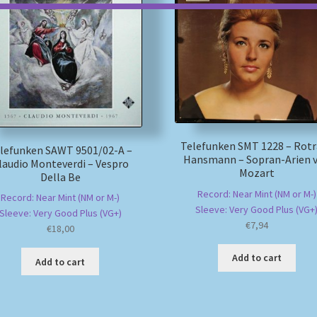
Telefunken SMT 1228 – Rot
lefunken SAWT 9501/02-A –
Hansmann – Sopran-Arien 
laudio Monteverdi – Vespro
Mozart
Della Be
Record: Near Mint (NM or M-)
Record: Near Mint (NM or M-)
Sleeve: Very Good Plus (VG+
Sleeve: Very Good Plus (VG+)
€
7,94
€
18,00
Add to cart
Add to cart