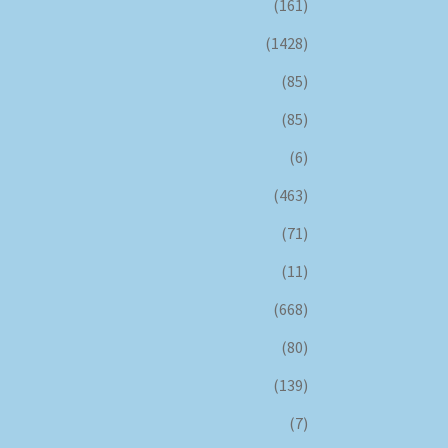
(161)
(1428)
(85)
(85)
(6)
(463)
(71)
(11)
(668)
(80)
(139)
(7)