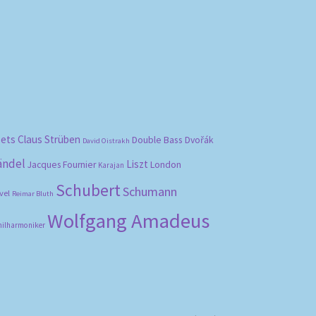
bets
Claus Strüben
Double Bass
Dvořák
David Oistrakh
ändel
Liszt
London
Jacques Fournier
Karajan
Schubert
Schumann
vel
Reimar Bluth
Wolfgang Amadeus
hilharmoniker