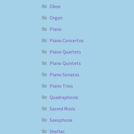
Oboe
Organ
Piano
Piano Concertos
Piano Quartets
Piano Quintets
Piano Sonatas
Piano Trios
Quadraphonic
Sacred Music
Saxophone
Shellac