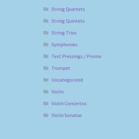
String Quartets
String Quintets
String Trios
Symphonies
Test Pressings / Promo
Trumpet
Uncategorized
Violin
Violin Concertos
Violin Sonatas