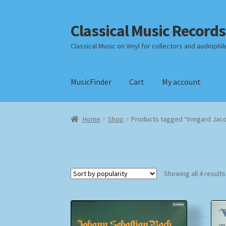
Classical Music Records
Skip
Skip
to
to
Classical Music on Vinyl for collectors and audiophil
navigation
content
MusicFinder
Cart
My account
Home
Cart
Checkout
Datenschutzerklärung
Home
Shop
Products tagged “Irmgard Jaco
Payment Methods
Review Authenticity
Shipp
Showing all 4 results