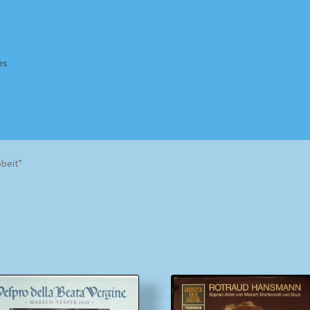
es
Homepage
Impressum
MusicFinder
My account
Newsletter
beit”
ing Methods
Shop
Tags
Terms & Conditions
Sorted
by
popularity