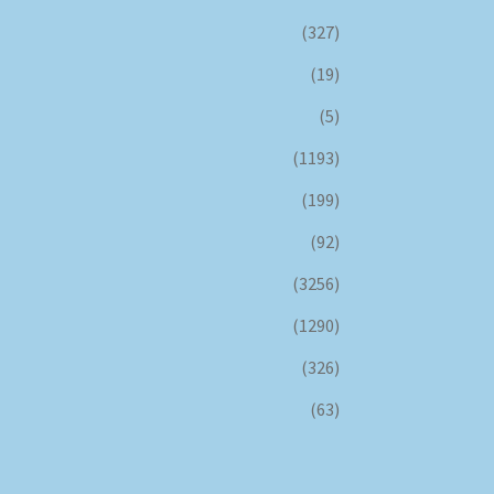
(327)
(19)
(5)
(1193)
(199)
(92)
(3256)
(1290)
(326)
(63)