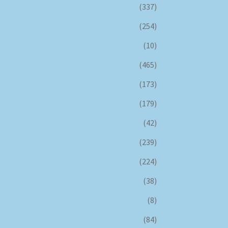
(337)
(254)
(10)
(465)
(173)
(179)
(42)
(239)
(224)
(38)
(8)
(84)