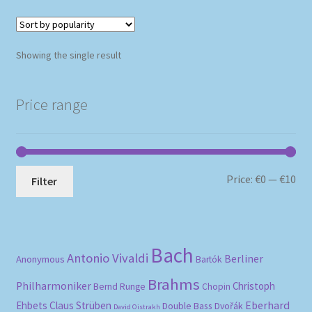
Showing the single result
Price range
Mi
Ma
Price:
€0
—
€10
Filter
pri
pri
Bach
Antonio Vivaldi
Berliner
Anonymous
Bartók
Brahms
Philharmoniker
Christoph
Bernd Runge
Chopin
Eberhard
Ehbets
Claus Strüben
Double Bass
Dvořák
David Oistrakh