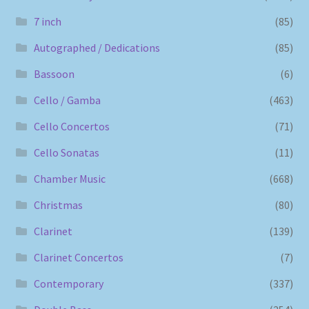
7 inch
(85)
Autographed / Dedications
(85)
Bassoon
(6)
Cello / Gamba
(463)
Cello Concertos
(71)
Cello Sonatas
(11)
Chamber Music
(668)
Christmas
(80)
Clarinet
(139)
Clarinet Concertos
(7)
Contemporary
(337)