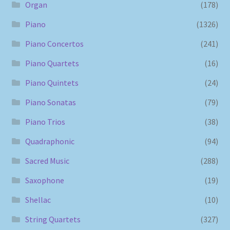
Organ
(178)
Piano
(1326)
Piano Concertos
(241)
Piano Quartets
(16)
Piano Quintets
(24)
Piano Sonatas
(79)
Piano Trios
(38)
Quadraphonic
(94)
Sacred Music
(288)
Saxophone
(19)
Shellac
(10)
String Quartets
(327)