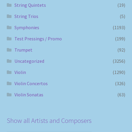
String Quintets
(19)
String Trios
(5)
Symphonies
(1193)
Test Pressings / Promo
(199)
Trumpet
(92)
Uncategorized
(3256)
Violin
(1290)
Violin Concertos
(326)
Violin Sonatas
(63)
Show all Artists and Composers