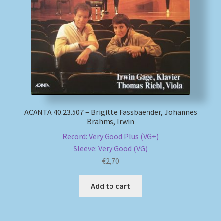
My account
Newsletter
Payment Methods
Review Authenticity
ACANTA 40.23.507 – Brigitte Fassbaender, Johannes
Brahms, Irwin
Shipping Methods
Record: Very Good Plus (VG+)
Sleeve: Very Good (VG)
Shop
€
2,70
Tags
Add to cart
Terms & Conditions