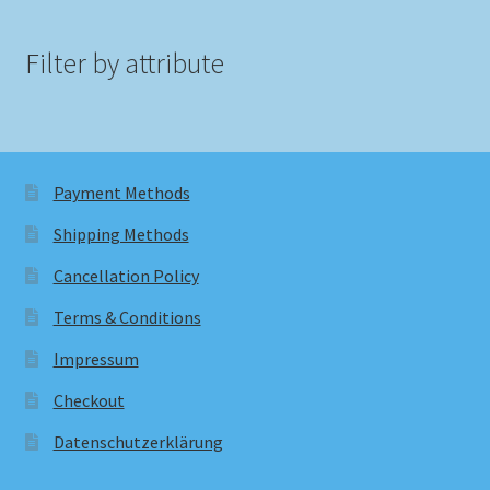
Filter by attribute
Payment Methods
Shipping Methods
Cancellation Policy
Terms & Conditions
Impressum
Checkout
Datenschutzerklärung