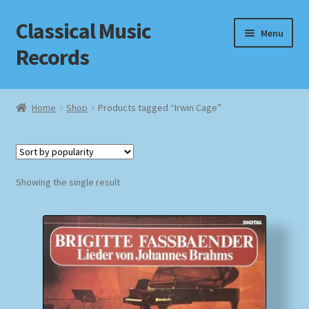
Classical Music
Skip
Skip
Menu
to
to
Records
navigation
content
Home
Home
Shop
Products tagged “Irwin Cage”
Cart
Checkout
Showing the single result
Datenschutzerklärung
Homepage
Impressum
MusicFinder