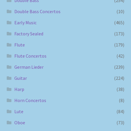
Double Bass
(254)
Double Bass Concertos
(10)
Early Music
(465)
Factory Sealed
(173)
Flute
(179)
Flute Concertos
(42)
German Lieder
(239)
Guitar
(224)
Harp
(38)
Horn Concertos
(8)
Lute
(84)
Oboe
(73)