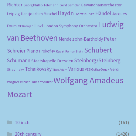
Richter
Gewandhausorchester
Gerd Semder
Georg Phillip Telemann
Haydn
Händel
Leipzig
Hansjoachim Mirschel
Horst Kunze
Jacques
Ludwig
Liszt
London Symphony Orchestra
Fournier
Karajan
van Beethoven
Peter
Mendelsohn-Bartholdy
Schubert
Schreier
Piano
Prokofiev
Ravel
Reimar Bluth
Schumann
Steinberg/Steinberg
Staatskapelle Dresden
Tchaikovsky
Various
Verdi
Stravinsky
VEB Gotha-Druck
Theo Adam
Wolfgang Amadeus
Wagner
Wiener Philharmoniker
Mozart
10 inch
(161)
20th century
(1428)