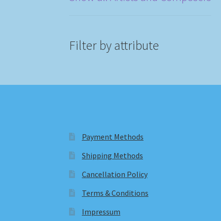
Filter by attribute
Payment Methods
Shipping Methods
Cancellation Policy
Terms & Conditions
Impressum