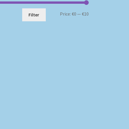
Min
Max
Price:
€0
—
€10
Filter
price
price