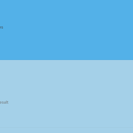
es
Homepage
Impressum
MusicFinder
My account
Newsletter
ing Methods
Shop
Tags
Terms & Conditions
esult