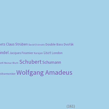
bets
Claus Strüben
Double Bass
Dvořák
David Oistrakh
ändel
Liszt
London
Jacques Fournier
Karajan
Schubert
Schumann
vel
Reimar Bluth
Wolfgang Amadeus
hilharmoniker
(161)