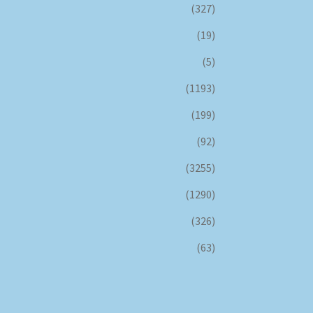
(327)
(19)
(5)
(1193)
(199)
(92)
(3255)
(1290)
(326)
(63)