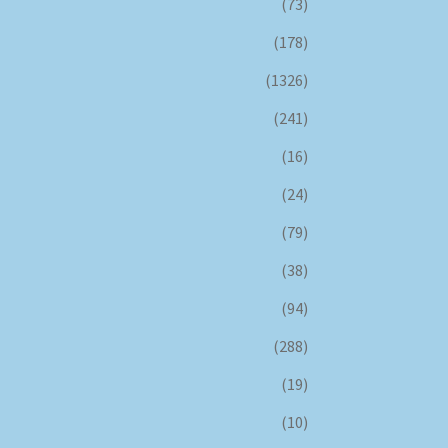
(73)
(178)
(1326)
(241)
(16)
(24)
(79)
(38)
(94)
(288)
(19)
(10)