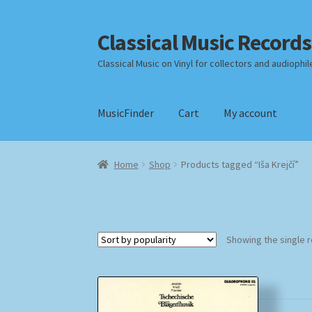
Classical Music Records
Skip
Skip
to
to
Classical Music on Vinyl for collectors and audiophil
navigation
content
MusicFinder
Cart
My account
Home
Cart
Checkout
Datenschutzerklärung
Home
Shop
Products tagged “Iša Krejčí”
Payment Methods
Review Authenticity
Shipp
Showing the single r