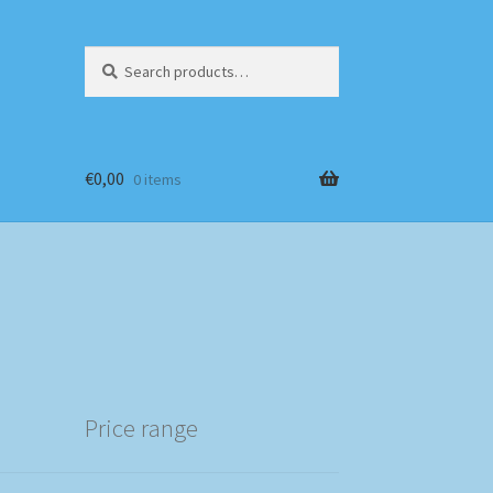
Search
Search
for:
€
0,00
0 items
Price range