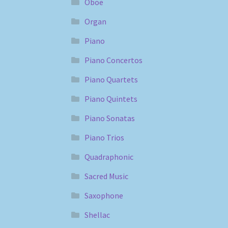
Oboe
Organ
Piano
Piano Concertos
Piano Quartets
Piano Quintets
Piano Sonatas
Piano Trios
Quadraphonic
Sacred Music
Saxophone
Shellac