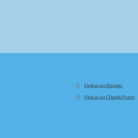
Find us on Discogs
Find us on CDandLP.com