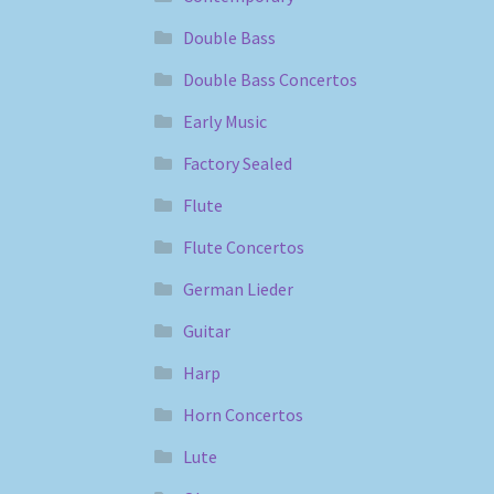
Double Bass
Double Bass Concertos
Early Music
Factory Sealed
Flute
Flute Concertos
German Lieder
Guitar
Harp
Horn Concertos
Lute