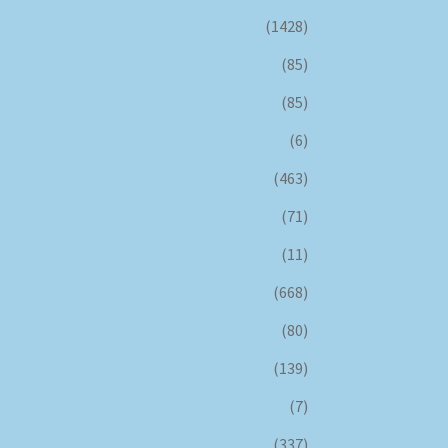
(1428)
(85)
(85)
(6)
(463)
(71)
(11)
(668)
(80)
(139)
(7)
(337)