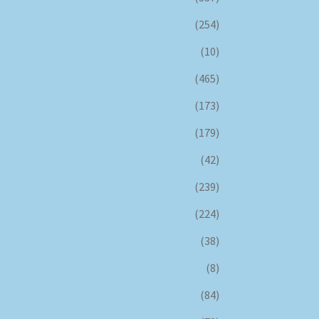
(254)
(10)
(465)
(173)
(179)
(42)
(239)
(224)
(38)
(8)
(84)