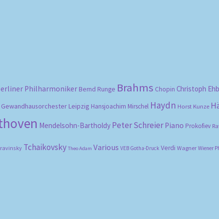
Brahms
erliner Philharmoniker
Christoph Eh
Bernd Runge
Chopin
Haydn
H
Gewandhausorchester Leipzig
Hansjoachim Mirschel
Horst Kunze
ethoven
Peter Schreier
Mendelsohn-Bartholdy
Piano
Prokofiev
Ra
Tchaikovsky
Various
Verdi
travinsky
Wagner
VEB Gotha-Druck
Wiener P
Theo Adam