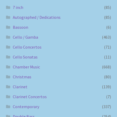
7 inch
(85)
Autographed / Dedications
(85)
Bassoon
(6)
Cello / Gamba
(463)
Cello Concertos
(71)
Cello Sonatas
(11)
Chamber Music
(668)
Christmas
(80)
Clarinet
(139)
Clarinet Concertos
(7)
Contemporary
(337)
Double Bass
(254)