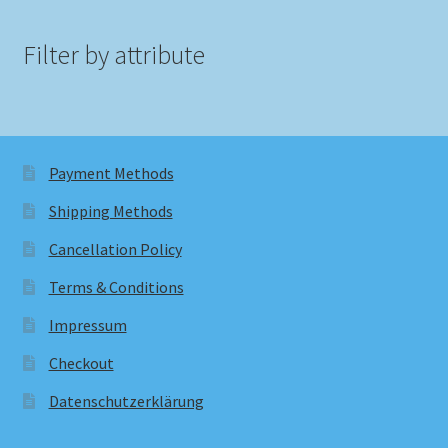
Filter by attribute
Payment Methods
Shipping Methods
Cancellation Policy
Terms & Conditions
Impressum
Checkout
Datenschutzerklärung