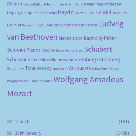
Richter
Gewandhausorchester
Gerd Semder
Georg Phillip Telemann
Haydn
Händel
Leipzig
Hansjoachim Mirschel
Horst Kunze
Jacques
Ludwig
Liszt
London Symphony Orchestra
Fournier
Karajan
van Beethoven
Peter
Mendelsohn-Bartholdy
Schubert
Schreier
Piano
Prokofiev
Ravel
Reimar Bluth
Schumann
Steinberg/Steinberg
Staatskapelle Dresden
Tchaikovsky
Various
Verdi
Stravinsky
VEB Gotha-Druck
Theo Adam
Wolfgang Amadeus
Wagner
Wiener Philharmoniker
Mozart
10 inch
(161)
20th century
(1428)