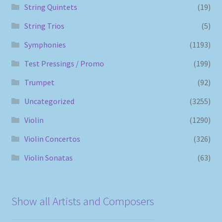
String Quintets
(19)
String Trios
(5)
Symphonies
(1193)
Test Pressings / Promo
(199)
Trumpet
(92)
Uncategorized
(3255)
Violin
(1290)
Violin Concertos
(326)
Violin Sonatas
(63)
Show all Artists and Composers