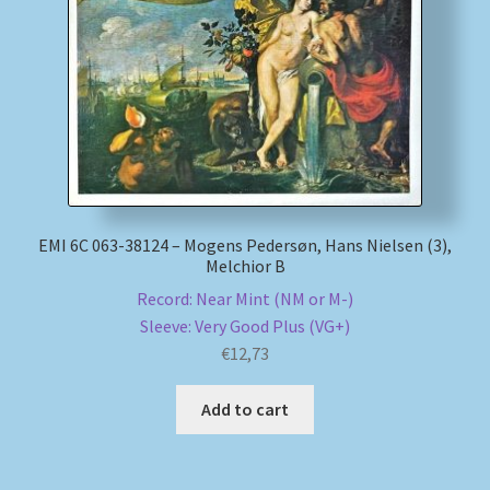
My account
Newsletter
Payment Methods
Review Authenticity
EMI 6C 063-38124 – Mogens Pedersøn, Hans Nielsen (3),
Melchior B
Shipping Methods
Record: Near Mint (NM or M-)
Sleeve: Very Good Plus (VG+)
Shop
€
12,73
Tags
Add to cart
Terms & Conditions