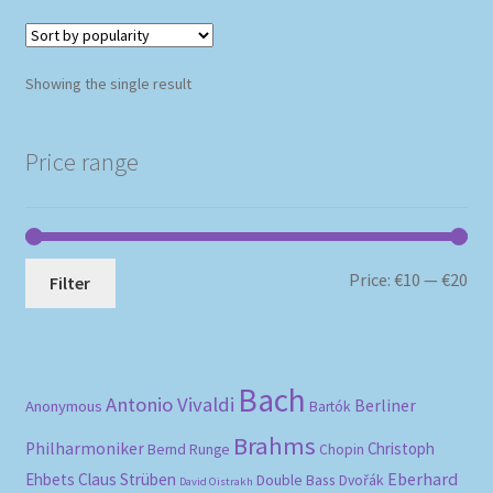
Showing the single result
Price range
Mi
Ma
Price:
€10
—
€20
Filter
pri
pri
Bach
Antonio Vivaldi
Berliner
Anonymous
Bartók
Brahms
Philharmoniker
Christoph
Bernd Runge
Chopin
Eberhard
Ehbets
Claus Strüben
Double Bass
Dvořák
David Oistrakh