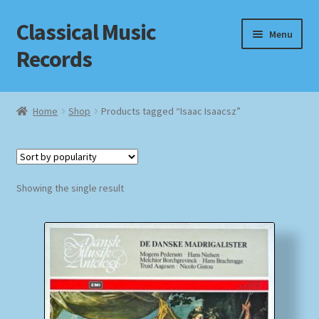
Classical Music
Skip
Skip
Menu
to
to
Records
navigation
content
Home
Home
Shop
Products tagged “Isaac Isaacsz”
Cart
Checkout
Showing the single result
Datenschutzerklärung
Homepage
Impressum
MusicFinder