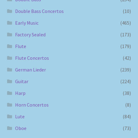
Double Bass Concertos
(10)
Early Music
(465)
Factory Sealed
(173)
Flute
(179)
Flute Concertos
(42)
German Lieder
(239)
Guitar
(224)
Harp
(38)
Horn Concertos
(8)
Lute
(84)
Oboe
(73)