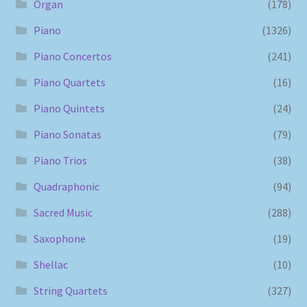
Organ
(178)
Piano
(1326)
Piano Concertos
(241)
Piano Quartets
(16)
Piano Quintets
(24)
Piano Sonatas
(79)
Piano Trios
(38)
Quadraphonic
(94)
Sacred Music
(288)
Saxophone
(19)
Shellac
(10)
String Quartets
(327)