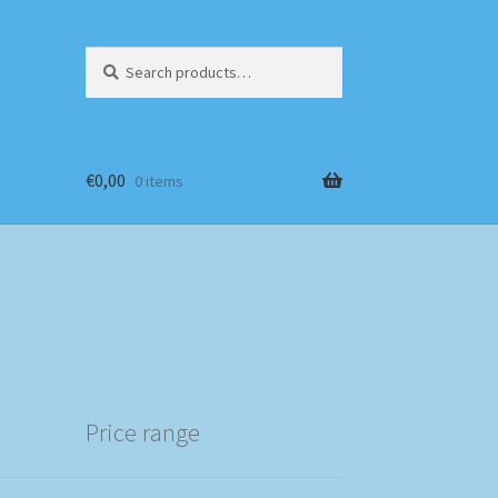
Search
Search
for:
€
0,00
0 items
Price range