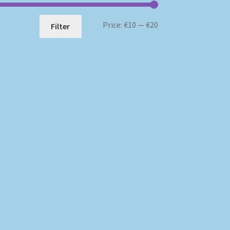
Min
Max
Price:
€10
—
€20
Filter
price
price