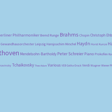
Brahms
erliner Philharmoniker
Christoph Eh
Bernd Runge
Chopin
Haydn
H
Gewandhausorchester Leipzig
Hansjoachim Mirschel
Horst Kunze
ethoven
Peter Schreier
Mendelsohn-Bartholdy
Piano
Prokofiev
Ra
Tchaikovsky
Various
Verdi
travinsky
Wagner
VEB Gotha-Druck
Wiener P
Theo Adam