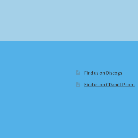
Find us on Discogs
Find us on CDandLP.com