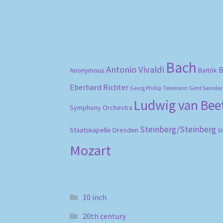
Bach
Antonio Vivaldi
B
Anonymous
Bartók
Eberhard Richter
Gerd Semder
Georg Phillip Telemann
Ludwig van Be
Symphony Orchestra
Steinberg/Steinberg
Staatskapelle Dresden
S
Mozart
10 inch
20th century