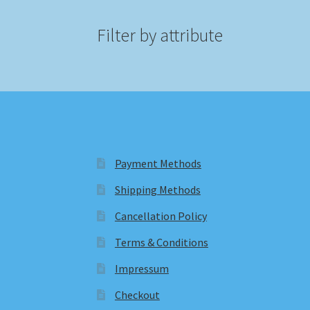
Filter by attribute
Payment Methods
Shipping Methods
Cancellation Policy
Terms & Conditions
Impressum
Checkout