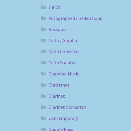
7 inch
Autographed / Dedications
Bassoon
Cello / Gamba
Cello Concertos
Cello Sonatas
Chamber Music
Christmas
Clarinet
Clarinet Concertos
Contemporary
Double Bass