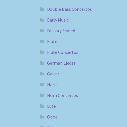
Double Bass Concertos
Early Music
Factory Sealed
Flute
Flute Concertos
German Lieder
Guitar
Harp
Horn Concertos
Lute
Oboe