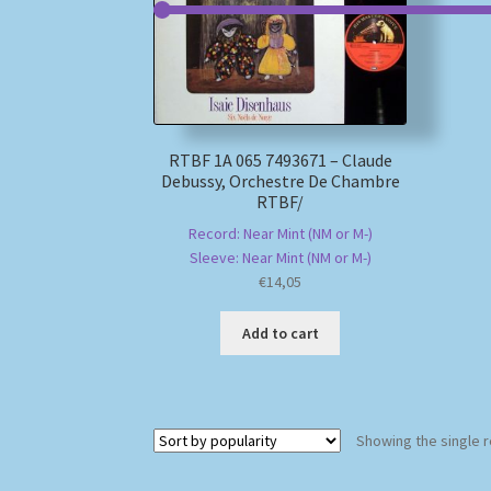
RTBF 1A 065 7493671 – Claude
Debussy, Orchestre De Chambre
RTBF/
Record: Near Mint (NM or M-)
Sleeve: Near Mint (NM or M-)
€
14,05
Add to cart
Showing the single r