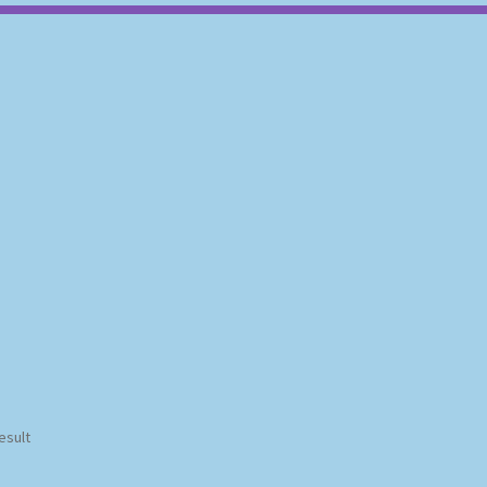
esult