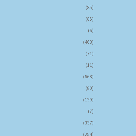
(85)
(85)
(6)
(463)
(71)
(11)
(668)
(80)
(139)
(7)
(337)
(254)