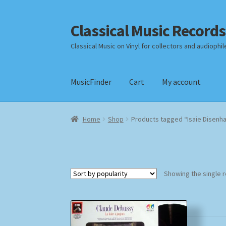
Classical Music Records
Skip
Skip
to
to
Classical Music on Vinyl for collectors and audiophil
navigation
content
MusicFinder
Cart
My account
Home
Cart
Checkout
Datenschutzerklärung
Home
Shop
Products tagged “Isaie Disenh
Payment Methods
Review Authenticity
Shipp
Showing the single r