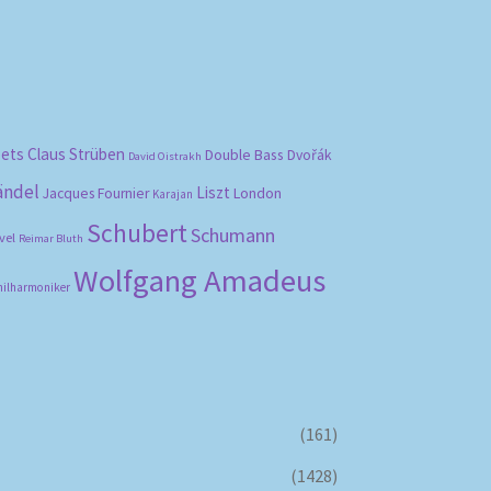
bets
Claus Strüben
Double Bass
Dvořák
David Oistrakh
ändel
Liszt
London
Jacques Fournier
Karajan
Schubert
Schumann
vel
Reimar Bluth
Wolfgang Amadeus
hilharmoniker
(161)
(1428)