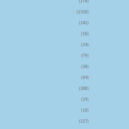
(178)
(1326)
(241)
(16)
(24)
(79)
(38)
(94)
(288)
(19)
(10)
(327)