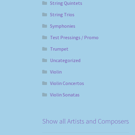
String Quintets
String Trios
Symphonies
Test Pressings / Promo
Trumpet
Uncategorized
Violin
Violin Concertos
Violin Sonatas
Show all Artists and Composers