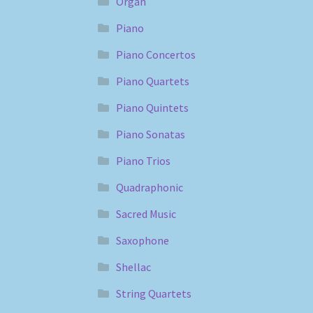
Organ
Piano
Piano Concertos
Piano Quartets
Piano Quintets
Piano Sonatas
Piano Trios
Quadraphonic
Sacred Music
Saxophone
Shellac
String Quartets