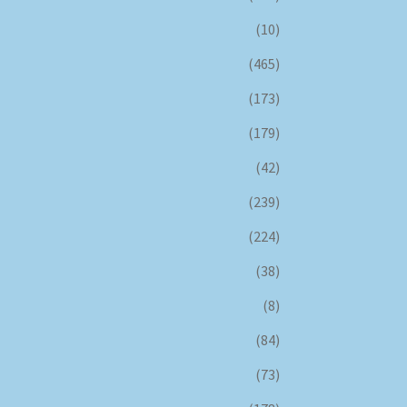
(10)
(465)
(173)
(179)
(42)
(239)
(224)
(38)
(8)
(84)
(73)