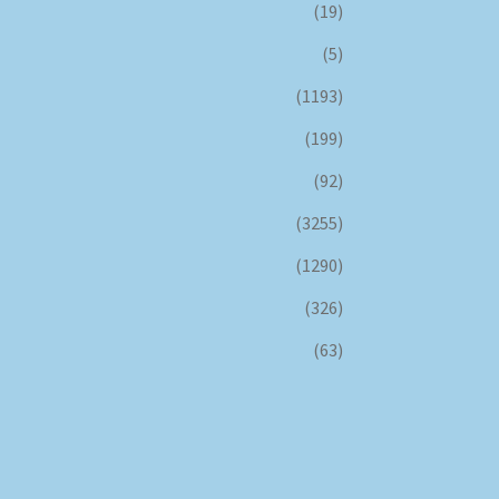
(19)
(5)
(1193)
(199)
(92)
(3255)
(1290)
(326)
(63)