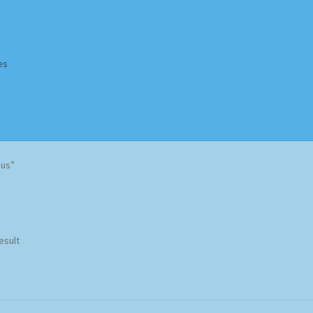
es
Homepage
Impressum
MusicFinder
My account
Newsletter
aus”
ing Methods
Shop
Tags
Terms & Conditions
esult