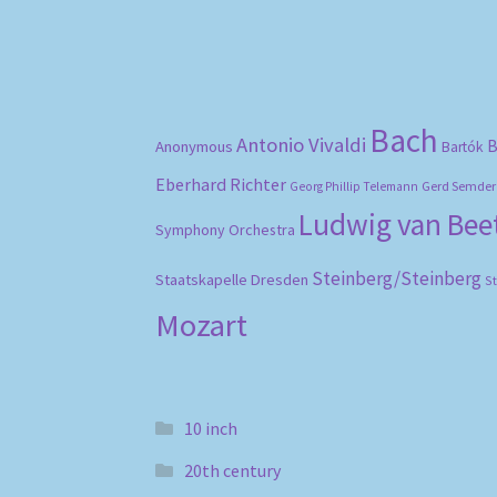
Bach
Antonio Vivaldi
B
Anonymous
Bartók
Eberhard Richter
Gerd Semder
Georg Phillip Telemann
Ludwig van Be
Symphony Orchestra
Steinberg/Steinberg
Staatskapelle Dresden
S
Mozart
10 inch
20th century