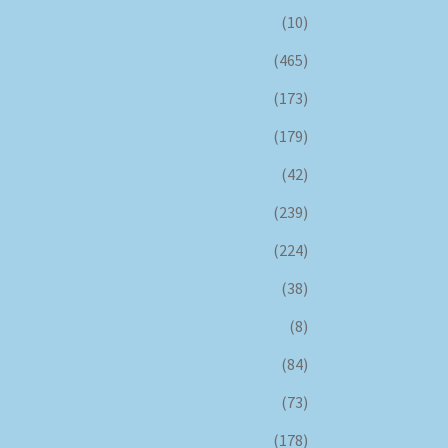
(10)
(465)
(173)
(179)
(42)
(239)
(224)
(38)
(8)
(84)
(73)
(178)