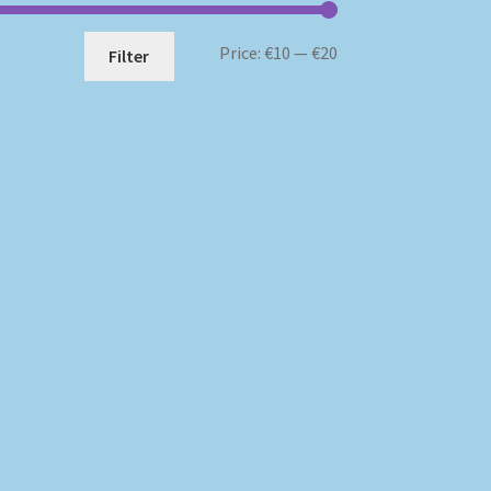
Min
Max
Price:
€10
—
€20
Filter
price
price