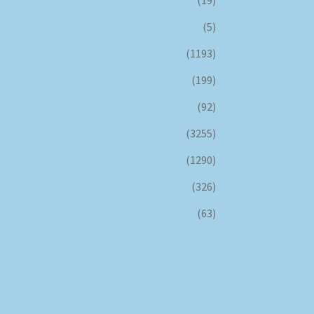
(5)
(1193)
(199)
(92)
(3255)
(1290)
(326)
(63)