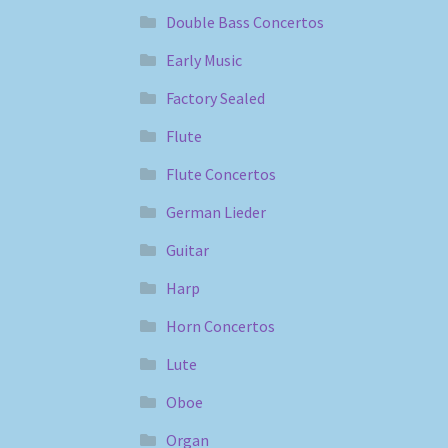
Double Bass Concertos
Early Music
Factory Sealed
Flute
Flute Concertos
German Lieder
Guitar
Harp
Horn Concertos
Lute
Oboe
Organ