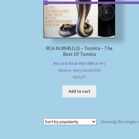
RCA NL89451(2) – Tomita – The
Best Of Tomita
Record: Near Mint (NM or M-)
Sleeve: Very Good (VG)
€
10,37
Add to cart
Showing the single r