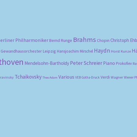
Brahms
erliner Philharmoniker
Christoph Eh
Bernd Runge
Chopin
Haydn
H
Gewandhausorchester Leipzig
Hansjoachim Mirschel
Horst Kunze
ethoven
Peter Schreier
Mendelsohn-Bartholdy
Piano
Prokofiev
Ra
Tchaikovsky
Various
Verdi
travinsky
Wagner
VEB Gotha-Druck
Wiener P
Theo Adam