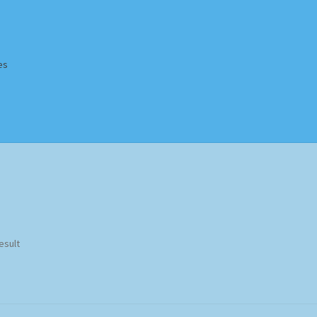
es
Homepage
Impressum
MusicFinder
My account
Newsletter
ing Methods
Shop
Tags
Terms & Conditions
esult