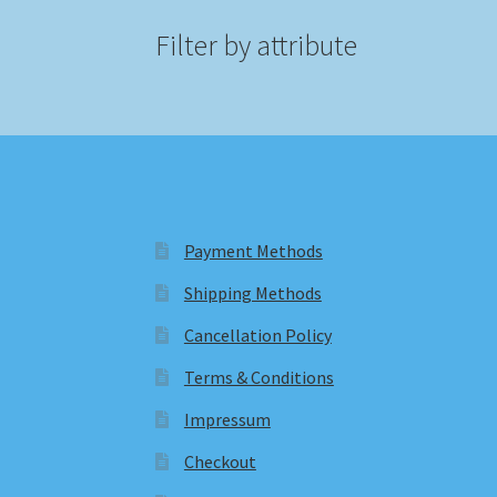
Filter by attribute
Payment Methods
Shipping Methods
Cancellation Policy
Terms & Conditions
Impressum
Checkout