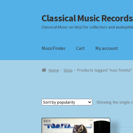
Classical Music Records
Skip
Skip
to
to
Classical Music on Vinyl for collectors and audiophil
navigation
content
MusicFinder
Cart
My account
Home
Cart
Checkout
Datenschutzerklärung
Home
Shop
Products tagged “Isao Tomita”
Payment Methods
Review Authenticity
Shipp
Showing the single r