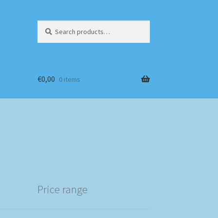
Search
Search
for:
€
0,00
0 items
Price range