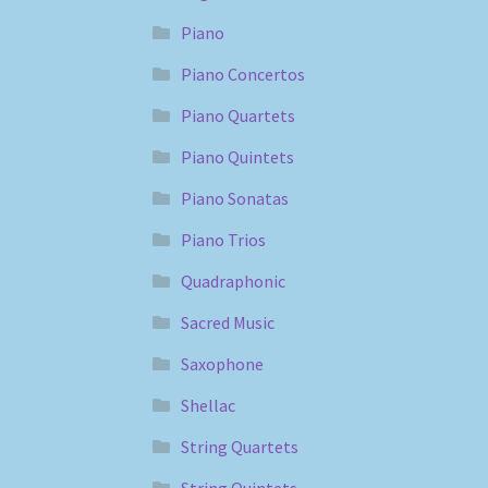
Piano
Piano Concertos
Piano Quartets
Piano Quintets
Piano Sonatas
Piano Trios
Quadraphonic
Sacred Music
Saxophone
Shellac
String Quartets
String Quintets