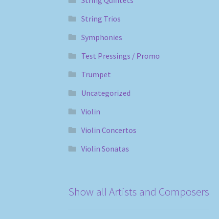
String Trios
Symphonies
Test Pressings / Promo
Trumpet
Uncategorized
Violin
Violin Concertos
Violin Sonatas
Show all Artists and Composers