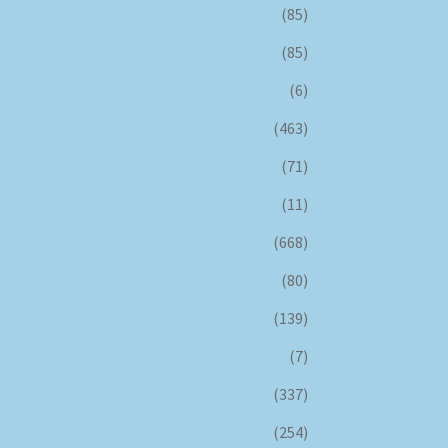
(85)
(85)
(6)
(463)
(71)
(11)
(668)
(80)
(139)
(7)
(337)
(254)