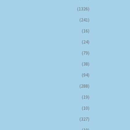
(1326)
(241)
(16)
(24)
(79)
(38)
(94)
(288)
(19)
(10)
(327)
(19)