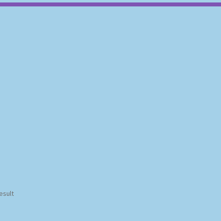
esult