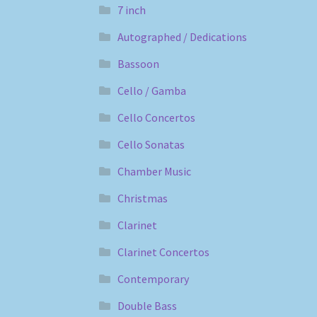
7 inch
Autographed / Dedications
Bassoon
Cello / Gamba
Cello Concertos
Cello Sonatas
Chamber Music
Christmas
Clarinet
Clarinet Concertos
Contemporary
Double Bass