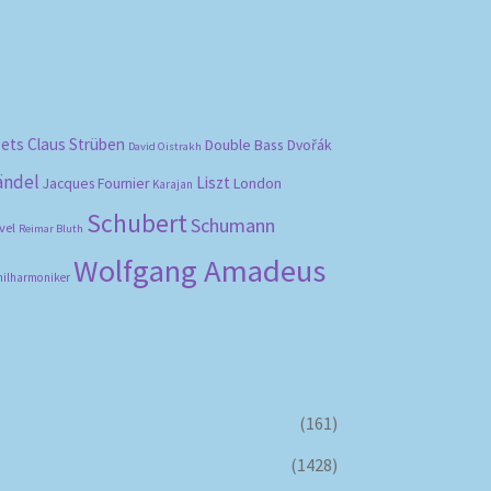
bets
Claus Strüben
Double Bass
Dvořák
David Oistrakh
ändel
Liszt
London
Jacques Fournier
Karajan
Schubert
Schumann
vel
Reimar Bluth
Wolfgang Amadeus
hilharmoniker
(161)
(1428)