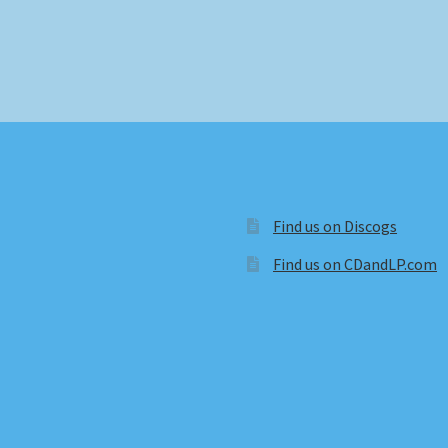
Find us on Discogs
Find us on CDandLP.com