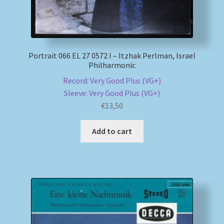
Portrait 066 EL 27 0572 I – Itzhak Perlman, Israel
Philharmonic
Record: Very Good Plus (VG+)
Sleeve: Very Good Plus (VG+)
€
13,50
Add to cart