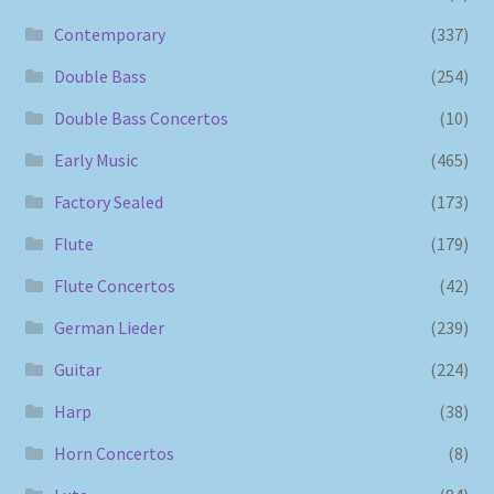
Contemporary
(337)
Double Bass
(254)
Double Bass Concertos
(10)
Early Music
(465)
Factory Sealed
(173)
Flute
(179)
Flute Concertos
(42)
German Lieder
(239)
Guitar
(224)
Harp
(38)
Horn Concertos
(8)