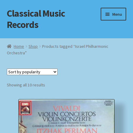
Classical Music
Skip
Skip
Menu
to
to
Records
navigation
content
Home
Home
Shop
Products tagged “Israel Philharmonic
Orchestra”
Cart
Checkout
Sorted
Datenschutzerklärung
Showing all 10 results
by
popularity
Homepage
Impressum
MusicFinder