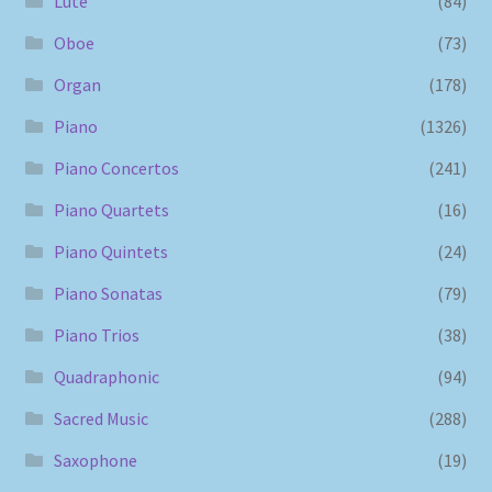
Lute
(84)
Oboe
(73)
Organ
(178)
Piano
(1326)
Piano Concertos
(241)
Piano Quartets
(16)
Piano Quintets
(24)
Piano Sonatas
(79)
Piano Trios
(38)
Quadraphonic
(94)
Sacred Music
(288)
Saxophone
(19)