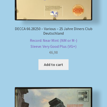
DECCA 66.28250 – Various – 25 Jahre Diners Club
Deutschland
Record: Near Mint (NM or M-)
Sleeve: Very Good Plus (VG+)
€
6,98
Add to cart