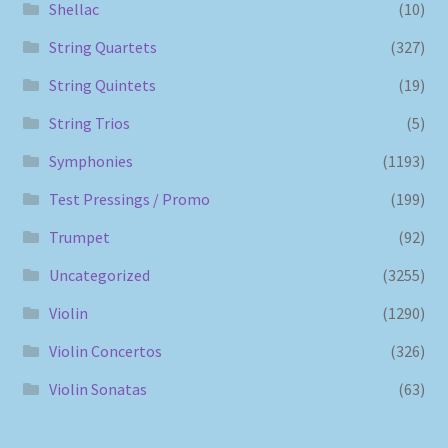
Shellac
(10)
String Quartets
(327)
String Quintets
(19)
String Trios
(5)
Symphonies
(1193)
Test Pressings / Promo
(199)
Trumpet
(92)
Uncategorized
(3255)
Violin
(1290)
Violin Concertos
(326)
Violin Sonatas
(63)