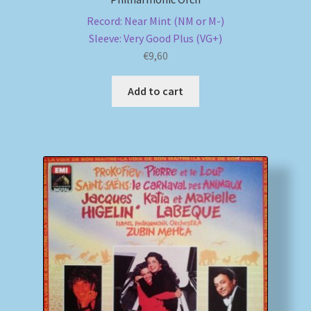
Record: Near Mint (NM or M-)
Sleeve: Very Good Plus (VG+)
€
9,60
Add to cart