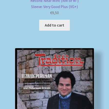
Record: Near Mint (NM or M-)
Sleeve: Very Good Plus (VG+)
€
9,50
Add to cart