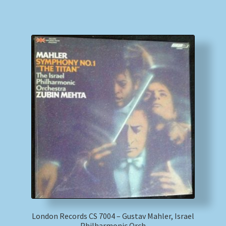
London Records CS 7004 – Gustav Mahler, Israel
Philharmonic Orch