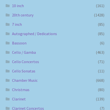
10 inch
(161)
20th century
(1428)
7 inch
(85)
Autographed / Dedications
(85)
Bassoon
(6)
Cello / Gamba
(463)
Cello Concertos
(71)
Cello Sonatas
(11)
Chamber Music
(668)
Christmas
(80)
Clarinet
(139)
Clarinet Concertos
(7)