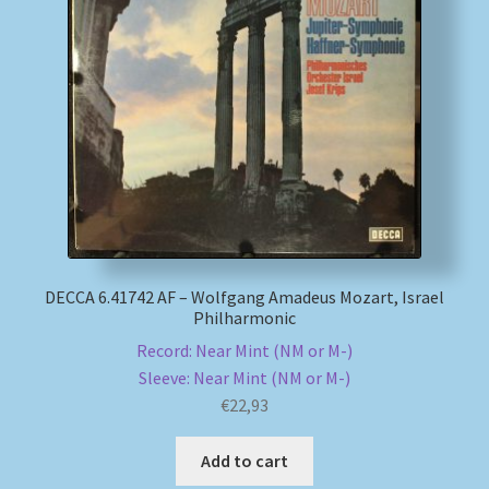
DECCA 6.41742 AF – Wolfgang Amadeus Mozart, Israel
Philharmonic
Record: Near Mint (NM or M-)
Sleeve: Near Mint (NM or M-)
€
22,93
Add to cart