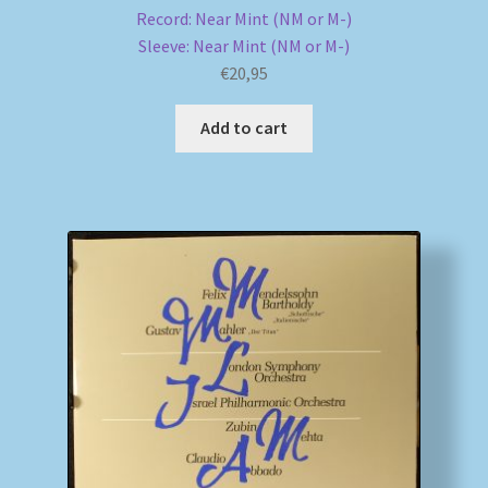
Record: Near Mint (NM or M-)
Sleeve: Near Mint (NM or M-)
€
20,95
Add to cart