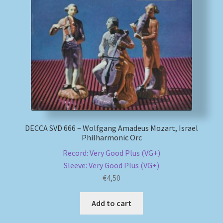
DECCA SVD 666 – Wolfgang Amadeus Mozart, Israel
Philharmonic Orc
Record: Very Good Plus (VG+)
Sleeve: Very Good Plus (VG+)
€
4,50
Add to cart