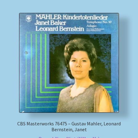
CBS Masterworks 76475 – Gustav Mahler, Leonard
Bernstein, Janet