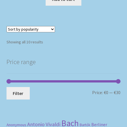
Sorted
Showing all 10 results
by
popularity
Price range
Mi
Ma
Price:
€0
—
€30
Filter
pri
pri
Bach
Antonio Vivaldi
Berliner
Anonymous
Bartók