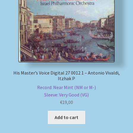
My account
Newsletter
Payment Methods
Review Authenticity
His Master’s Voice Digital 27 0012 1 – Antonio Vivaldi,
Shipping Methods
Itzhak P
Record: Near Mint (NM or M-)
Shop
Sleeve: Very Good (VG)
€
19,00
Tags
Add to cart
Terms & Conditions