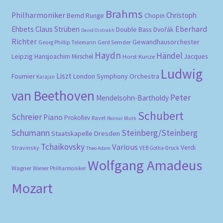
Brahms
Philharmoniker
Christoph
Bernd Runge
Chopin
Eberhard
Ehbets
Claus Strüben
Double Bass
Dvořák
David Oistrakh
Richter
Gewandhausorchester
Gerd Semder
Georg Phillip Telemann
Haydn
Händel
Leipzig
Hansjoachim Mirschel
Horst Kunze
Jacques
Ludwig
Liszt
London Symphony Orchestra
Fournier
Karajan
van Beethoven
Peter
Mendelsohn-Bartholdy
Schubert
Schreier
Piano
Prokofiev
Ravel
Reimar Bluth
Schumann
Steinberg/Steinberg
Staatskapelle Dresden
Tchaikovsky
Various
Verdi
Stravinsky
VEB Gotha-Druck
Theo Adam
Wolfgang Amadeus
Wagner
Wiener Philharmoniker
Mozart