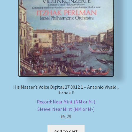
His Master’s Voice Digital 27 0012 1 – Antonio Vivaldi,
Itzhak P
Record: Near Mint (NM or M-)
Sleeve: Near Mint (NM or M-)
€
5,29
Add to cart