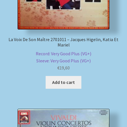
La Voix De Son Maître 2701011 – Jacques Higelin, Katia Et
Mariel
Record: Very Good Plus (VG+)
Sleeve: Very Good Plus (VG+)
€
19,60
Add to cart