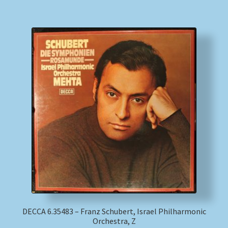
DECCA 6.35483 – Franz Schubert, Israel Philharmonic
Orchestra, Z