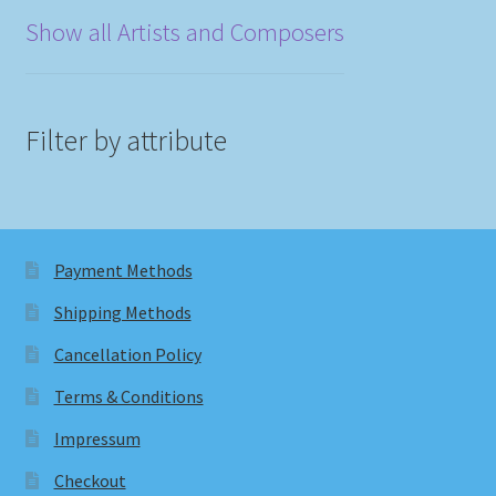
Show all Artists and Composers
Filter by attribute
Payment Methods
Shipping Methods
Cancellation Policy
Terms & Conditions
Impressum
Checkout