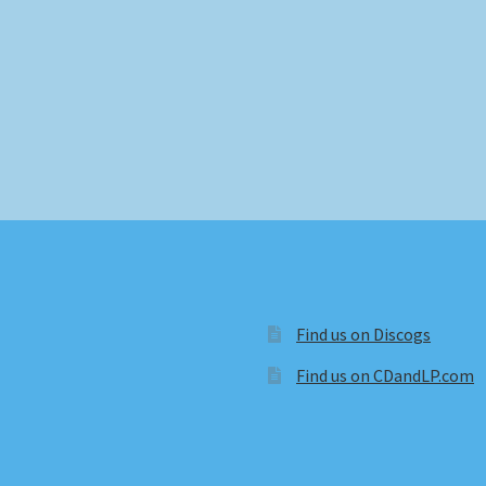
Find us on Discogs
Find us on CDandLP.com