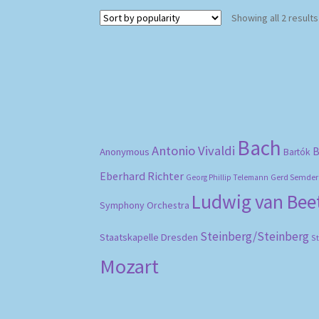
Showing all 2 results
Bach
Antonio Vivaldi
B
Anonymous
Bartók
Eberhard Richter
Gerd Semder
Georg Phillip Telemann
Ludwig van Be
Symphony Orchestra
Steinberg/Steinberg
Staatskapelle Dresden
S
Mozart