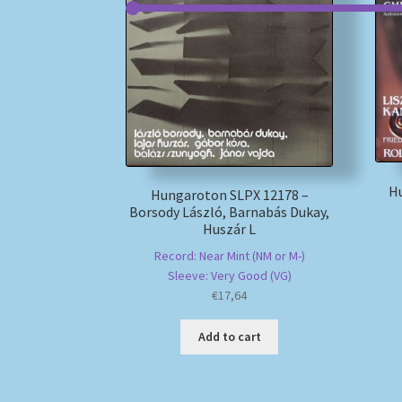
H
Hungaroton SLPX 12178 –
Borsody László, Barnabás Dukay,
Huszár L
Record: Near Mint (NM or M-)
Sleeve: Very Good (VG)
€
17,64
Add to cart