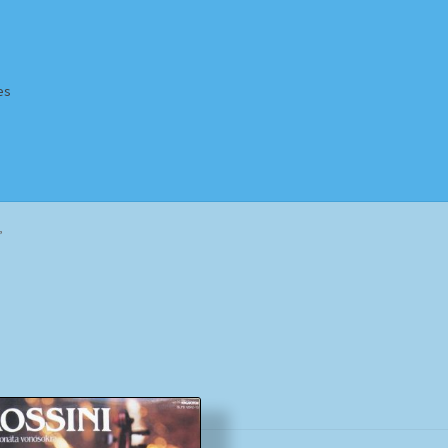
es
Homepage
Impressum
MusicFinder
My account
Newsletter
”
ing Methods
Shop
Tags
Terms & Conditions
Sorted
by
popularity