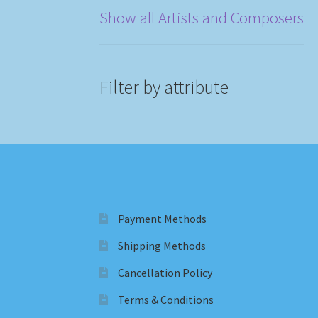
Show all Artists and Composers
Filter by attribute
Payment Methods
Shipping Methods
Cancellation Policy
Terms & Conditions