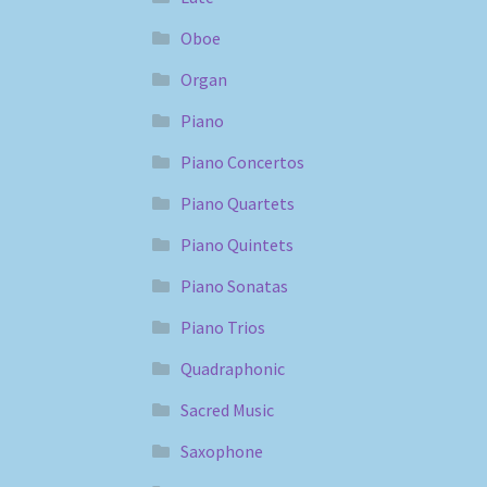
Oboe
Organ
Piano
Piano Concertos
Piano Quartets
Piano Quintets
Piano Sonatas
Piano Trios
Quadraphonic
Sacred Music
Saxophone