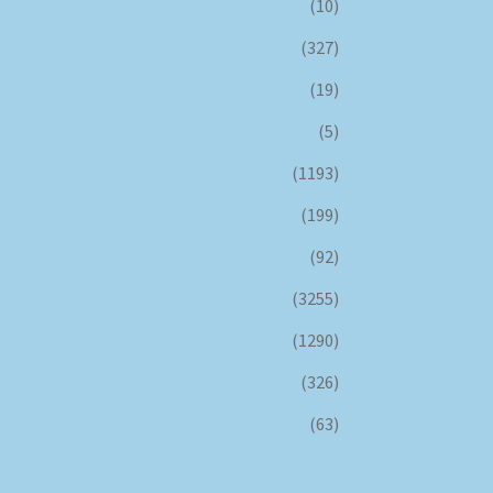
(10)
(327)
(19)
(5)
(1193)
(199)
(92)
(3255)
(1290)
(326)
(63)