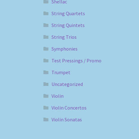
Shellac
String Quartets
String Quintets
String Trios
Symphonies
Test Pressings / Promo
Trumpet
Uncategorized
Violin
Violin Concertos
Violin Sonatas