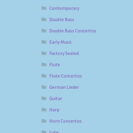
Contemporary
Double Bass
Double Bass Concertos
Early Music
Factory Sealed
Flute
Flute Concertos
German Lieder
Guitar
Harp
Horn Concertos
Lute