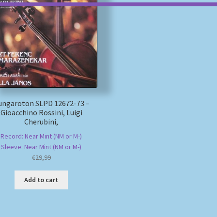
ungaroton SLPD 12672-73 –
Gioacchino Rossini, Luigi
Cherubini,
Record: Near Mint (NM or M-)
Sleeve: Near Mint (NM or M-)
€
29,99
Add to cart