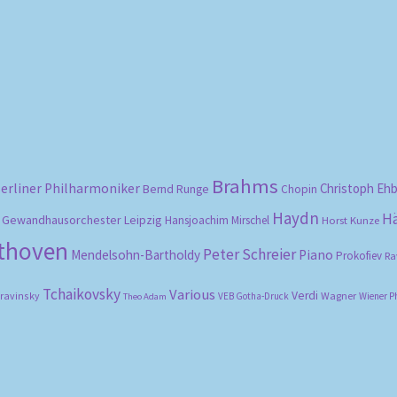
Sorted
by
popularity
Brahms
erliner Philharmoniker
Christoph Eh
Bernd Runge
Chopin
Haydn
H
Gewandhausorchester Leipzig
Hansjoachim Mirschel
Horst Kunze
ethoven
Peter Schreier
Mendelsohn-Bartholdy
Piano
Prokofiev
Ra
Tchaikovsky
Various
Verdi
travinsky
Wagner
VEB Gotha-Druck
Wiener P
Theo Adam