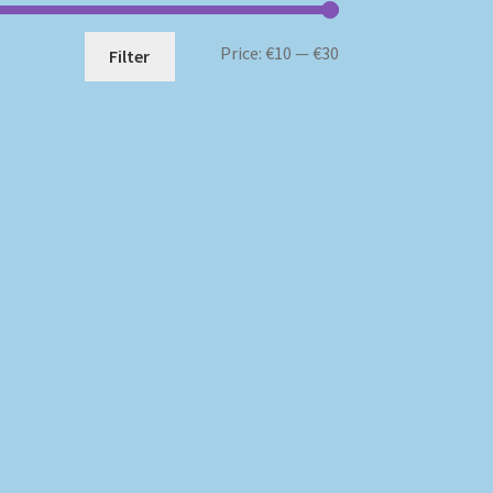
Min
Max
Price:
€10
—
€30
Filter
price
price