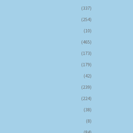
(337)
(254)
(10)
(465)
(173)
(179)
(42)
(239)
(224)
(38)
(8)
(84)