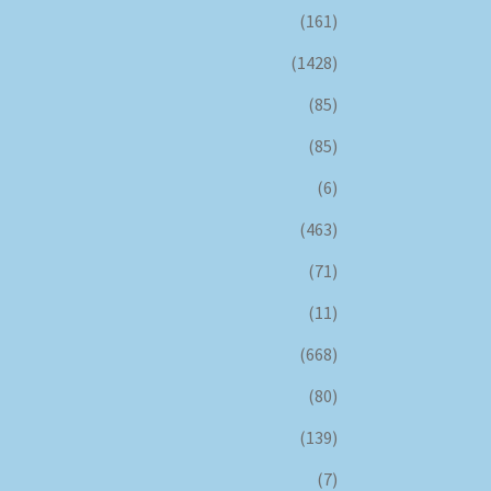
(161)
(1428)
(85)
(85)
(6)
(463)
(71)
(11)
(668)
(80)
(139)
(7)