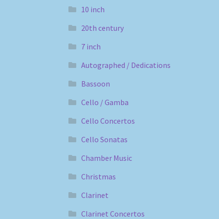
10 inch
20th century
7 inch
Autographed / Dedications
Bassoon
Cello / Gamba
Cello Concertos
Cello Sonatas
Chamber Music
Christmas
Clarinet
Clarinet Concertos