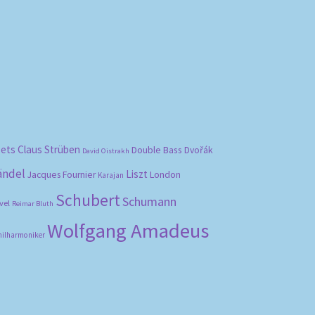
bets
Claus Strüben
Double Bass
Dvořák
David Oistrakh
ändel
Liszt
London
Jacques Fournier
Karajan
Schubert
Schumann
vel
Reimar Bluth
Wolfgang Amadeus
hilharmoniker