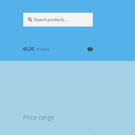
Search
Search
for:
€
0,00
0 items
Price range