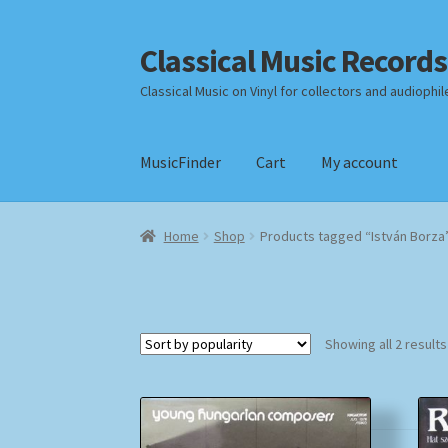
Classical Music Records
Skip
Skip
to
to
Classical Music on Vinyl for collectors and audiophil
navigation
content
MusicFinder
Cart
My account
Home
Cart
Checkout
Datenschutzerklärung
Home
Shop
Products tagged “István Borza
Payment Methods
Review Authenticity
Shipp
Showing all 2 results