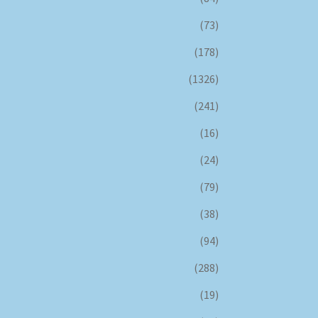
(73)
(178)
(1326)
(241)
(16)
(24)
(79)
(38)
(94)
(288)
(19)