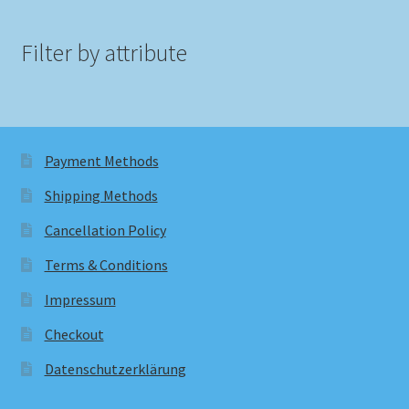
Filter by attribute
Payment Methods
Shipping Methods
Cancellation Policy
Terms & Conditions
Impressum
Checkout
Datenschutzerklärung