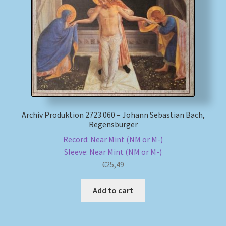
My account
Newsletter
Payment Methods
Review Authenticity
Archiv Produktion 2723 060 – Johann Sebastian Bach,
Regensburger
Shipping Methods
Record: Near Mint (NM or M-)
Sleeve: Near Mint (NM or M-)
Shop
€
25,49
Tags
Add to cart
Terms & Conditions