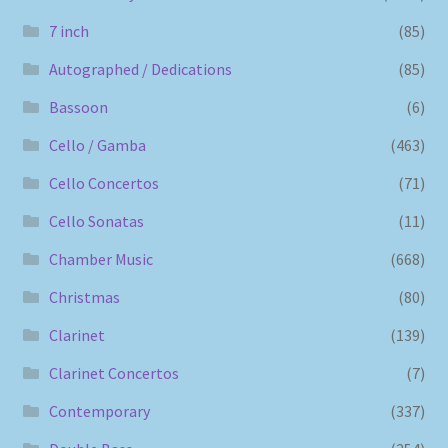
7 inch
(85)
Autographed / Dedications
(85)
Bassoon
(6)
Cello / Gamba
(463)
Cello Concertos
(71)
Cello Sonatas
(11)
Chamber Music
(668)
Christmas
(80)
Clarinet
(139)
Clarinet Concertos
(7)
Contemporary
(337)