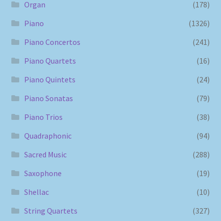
Organ
(178)
Piano
(1326)
Piano Concertos
(241)
Piano Quartets
(16)
Piano Quintets
(24)
Piano Sonatas
(79)
Piano Trios
(38)
Quadraphonic
(94)
Sacred Music
(288)
Saxophone
(19)
Shellac
(10)
String Quartets
(327)