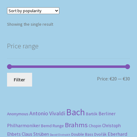
Showing the single result
Price range
Mi
Ma
Price:
€20
—
€30
Filter
pri
pri
Bach
Antonio Vivaldi
Berliner
Anonymous
Bartók
Brahms
Philharmoniker
Christoph
Bernd Runge
Chopin
Eberhard
Ehbets
Claus Strüben
Double Bass
Dvořák
David Oistrakh