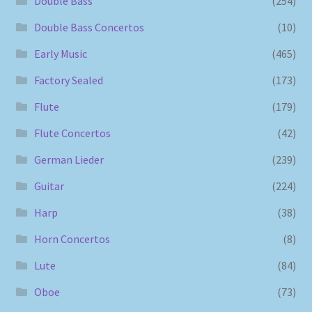
Double Bass
(254)
Double Bass Concertos
(10)
Early Music
(465)
Factory Sealed
(173)
Flute
(179)
Flute Concertos
(42)
German Lieder
(239)
Guitar
(224)
Harp
(38)
Horn Concertos
(8)
Lute
(84)
Oboe
(73)