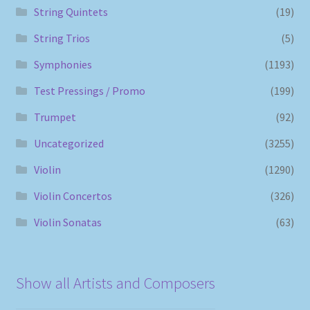
String Quintets
(19)
String Trios
(5)
Symphonies
(1193)
Test Pressings / Promo
(199)
Trumpet
(92)
Uncategorized
(3255)
Violin
(1290)
Violin Concertos
(326)
Violin Sonatas
(63)
Show all Artists and Composers