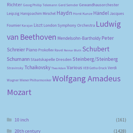
Richter
Gewandhausorchester
Gerd Semder
Georg Phillip Telemann
Haydn
Händel
Leipzig
Hansjoachim Mirschel
Horst Kunze
Jacques
Ludwig
Liszt
London Symphony Orchestra
Fournier
Karajan
van Beethoven
Peter
Mendelsohn-Bartholdy
Schubert
Schreier
Piano
Prokofiev
Ravel
Reimar Bluth
Schumann
Steinberg/Steinberg
Staatskapelle Dresden
Tchaikovsky
Various
Verdi
Stravinsky
VEB Gotha-Druck
Theo Adam
Wolfgang Amadeus
Wagner
Wiener Philharmoniker
Mozart
10 inch
(161)
20th century
(1428)