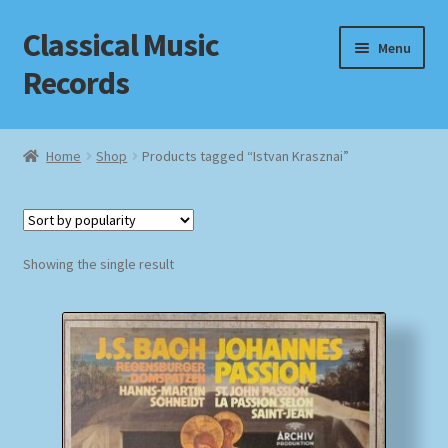
Classical Music
Skip
Skip
Menu
to
to
Records
navigation
content
Home
Home
Shop
Products tagged “Istvan Krasznai”
Cart
Checkout
Showing the single result
Datenschutzerklärung
Homepage
Impressum
MusicFinder