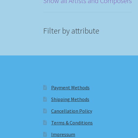
Show all Artists and Composers
Filter by attribute
Payment Methods
Shipping Methods
Cancellation Policy
Terms & Conditions
Impressum