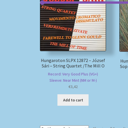
Hungaroton SLPX 12872 – József
Hun
Sári – String Quartet /The Mill O
Sopr
Record: Very Good Plus (VG+)
Sleeve: Near Mint (NM or M-)
€
3,42
Add to cart