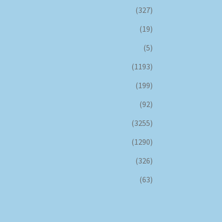
(327)
(19)
(5)
(1193)
(199)
(92)
(3255)
(1290)
(326)
(63)