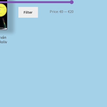
Min
Max
Price:
€0
—
€20
Filter
price
price
tván
Joliv
)