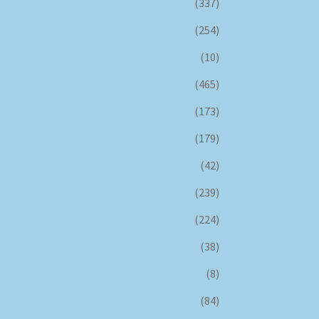
(337)
(254)
(10)
(465)
(173)
(179)
(42)
(239)
(224)
(38)
(8)
(84)