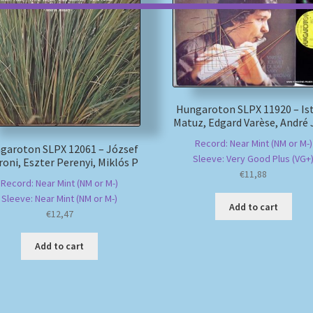
Hungaroton SLPX 11920 – Is
Matuz, Edgard Varèse, André 
Record: Near Mint (NM or M-)
garoton SLPX 12061 – József
Sleeve: Very Good Plus (VG+
oni, Eszter Perenyi, Miklós P
€
11,88
Record: Near Mint (NM or M-)
Sleeve: Near Mint (NM or M-)
Add to cart
€
12,47
Add to cart