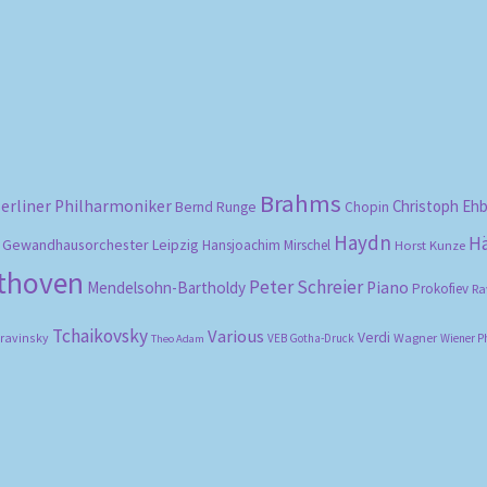
Sorted
by
popularity
Brahms
erliner Philharmoniker
Christoph Eh
Bernd Runge
Chopin
Haydn
H
Gewandhausorchester Leipzig
Hansjoachim Mirschel
Horst Kunze
ethoven
Peter Schreier
Mendelsohn-Bartholdy
Piano
Prokofiev
Ra
Tchaikovsky
Various
Verdi
travinsky
Wagner
VEB Gotha-Druck
Wiener P
Theo Adam