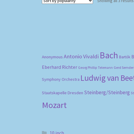
Showing all 3 results
Bach
Antonio Vivaldi
B
Anonymous
Bartók
Eberhard Richter
Gerd Semder
Georg Phillip Telemann
Ludwig van Be
Symphony Orchestra
Steinberg/Steinberg
Staatskapelle Dresden
S
Mozart
10 inch