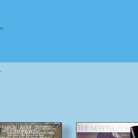
es
Homepage
Impressum
MusicFinder
My account
Newsletter
”
ing Methods
Shop
Tags
Terms & Conditions
Sorted
by
popularity