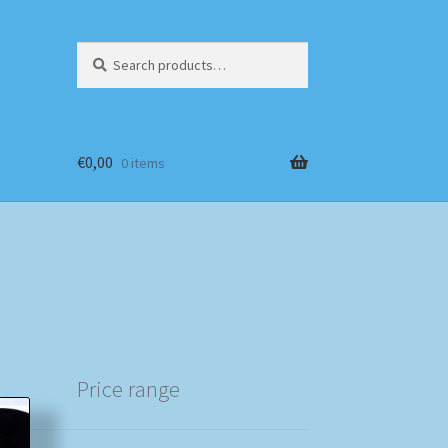
Search
Search
for:
€
0,00
0 items
Price range