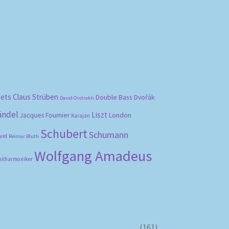
bets
Claus Strüben
Double Bass
Dvořák
David Oistrakh
ändel
Liszt
London
Jacques Fournier
Karajan
Schubert
Schumann
vel
Reimar Bluth
Wolfgang Amadeus
hilharmoniker
(161)