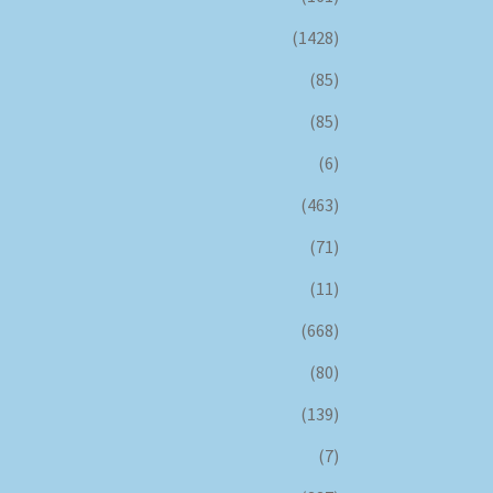
(1428)
(85)
(85)
(6)
(463)
(71)
(11)
(668)
(80)
(139)
(7)