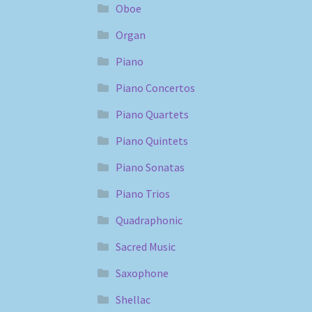
Oboe
Organ
Piano
Piano Concertos
Piano Quartets
Piano Quintets
Piano Sonatas
Piano Trios
Quadraphonic
Sacred Music
Saxophone
Shellac