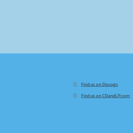
Find us on Discogs
Find us on CDandLP.com