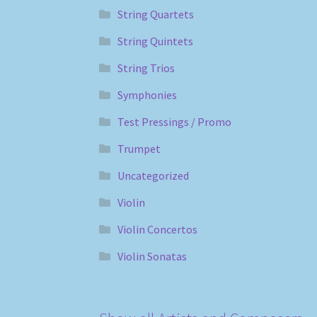
String Quartets
String Quintets
String Trios
Symphonies
Test Pressings / Promo
Trumpet
Uncategorized
Violin
Violin Concertos
Violin Sonatas