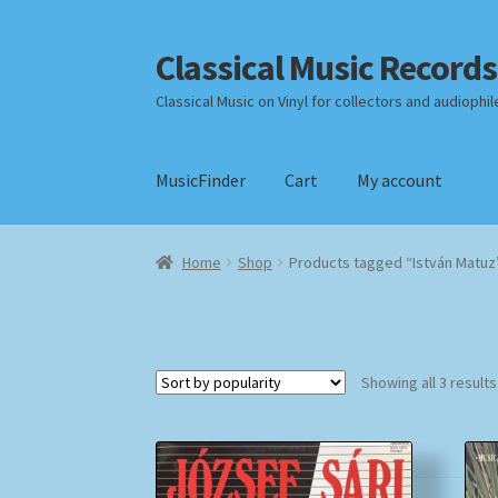
Classical Music Records
Skip
Skip
to
to
Classical Music on Vinyl for collectors and audiophil
navigation
content
MusicFinder
Cart
My account
Home
Cart
Checkout
Datenschutzerklärung
Home
Shop
Products tagged “István Matuz
Payment Methods
Review Authenticity
Shipp
Showing all 3 results