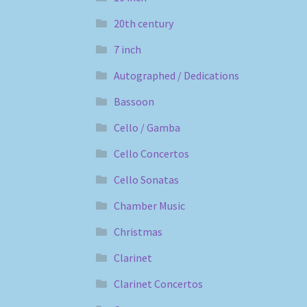
20th century
7 inch
Autographed / Dedications
Bassoon
Cello / Gamba
Cello Concertos
Cello Sonatas
Chamber Music
Christmas
Clarinet
Clarinet Concertos