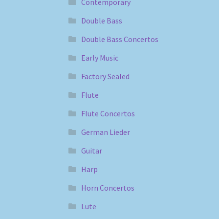
Contemporary
Double Bass
Double Bass Concertos
Early Music
Factory Sealed
Flute
Flute Concertos
German Lieder
Guitar
Harp
Horn Concertos
Lute