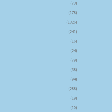
(73)
(178)
(1326)
(241)
(16)
(24)
(79)
(38)
(94)
(288)
(19)
(10)