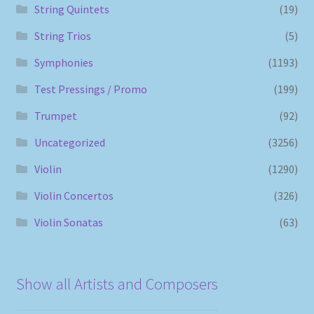
String Quintets
(19)
String Trios
(5)
Symphonies
(1193)
Test Pressings / Promo
(199)
Trumpet
(92)
Uncategorized
(3256)
Violin
(1290)
Violin Concertos
(326)
Violin Sonatas
(63)
Show all Artists and Composers