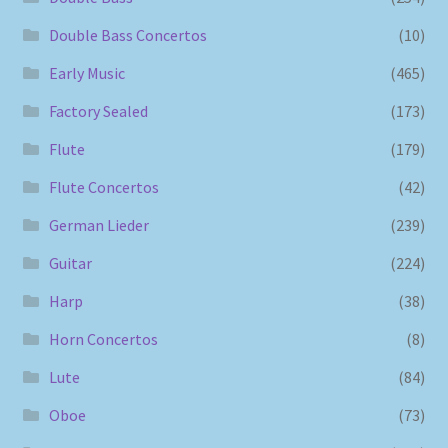
Double Bass Concertos
(10)
Early Music
(465)
Factory Sealed
(173)
Flute
(179)
Flute Concertos
(42)
German Lieder
(239)
Guitar
(224)
Harp
(38)
Horn Concertos
(8)
Lute
(84)
Oboe
(73)