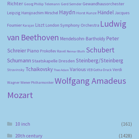
Richter
Gewandhausorchester
Gerd Semder
Georg Phillip Telemann
Haydn
Händel
Leipzig
Hansjoachim Mirschel
Horst Kunze
Jacques
Ludwig
Liszt
London Symphony Orchestra
Fournier
Karajan
van Beethoven
Peter
Mendelsohn-Bartholdy
Schubert
Schreier
Piano
Prokofiev
Ravel
Reimar Bluth
Schumann
Steinberg/Steinberg
Staatskapelle Dresden
Tchaikovsky
Various
Verdi
Stravinsky
VEB Gotha-Druck
Theo Adam
Wolfgang Amadeus
Wagner
Wiener Philharmoniker
Mozart
10 inch
(161)
20th century
(1428)