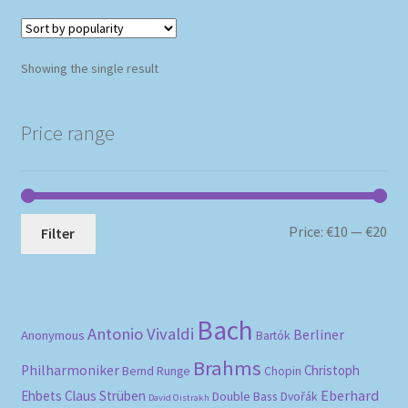
Showing the single result
Price range
Mi
Ma
Price:
€10
—
€20
Filter
pri
pri
Bach
Antonio Vivaldi
Berliner
Anonymous
Bartók
Brahms
Philharmoniker
Christoph
Bernd Runge
Chopin
Eberhard
Ehbets
Claus Strüben
Double Bass
Dvořák
David Oistrakh