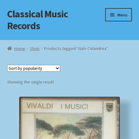
Classical Music
Skip
Skip
Menu
to
to
Records
navigation
content
Home
Home
Shop
Products tagged “Italo Colandrea”
Cart
Checkout
Showing the single result
Datenschutzerklärung
Homepage
Impressum
MusicFinder