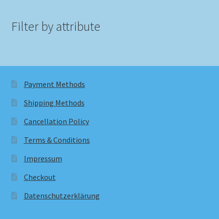
Filter by attribute
Payment Methods
Shipping Methods
Cancellation Policy
Terms & Conditions
Impressum
Checkout
Datenschutzerklärung