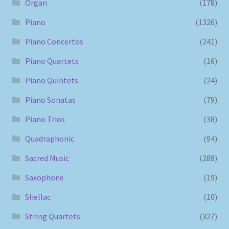
Organ
(178)
Piano
(1326)
Piano Concertos
(241)
Piano Quartets
(16)
Piano Quintets
(24)
Piano Sonatas
(79)
Piano Trios
(38)
Quadraphonic
(94)
Sacred Music
(288)
Saxophone
(19)
Shellac
(10)
String Quartets
(327)