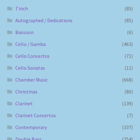
7 inch
(85)
Autographed / Dedications
(85)
Bassoon
(6)
Cello / Gamba
(463)
Cello Concertos
(71)
Cello Sonatas
(11)
Chamber Music
(668)
Christmas
(80)
Clarinet
(139)
Clarinet Concertos
(7)
Contemporary
(337)
Double Bass
(254)