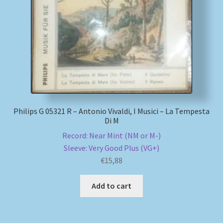
My account
Newsletter
Payment Methods
Review Authenticity
Philips G 05321 R – Antonio Vivaldi, I Musici – La Tempesta
Di M
Shipping Methods
Record: Near Mint (NM or M-)
Sleeve: Very Good Plus (VG+)
Shop
€
15,88
Tags
Add to cart
Terms & Conditions