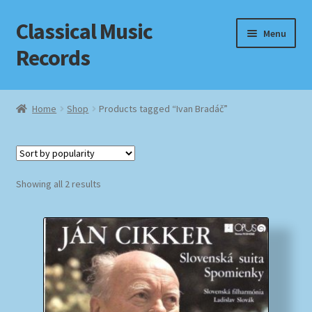
Classical Music
Skip
Skip
Menu
to
to
Records
navigation
content
Home
Home
Shop
Products tagged “Ivan Bradáč”
Cart
Checkout
Sorted
Showing all 2 results
by
Datenschutzerklärung
popularity
Homepage
Impressum
MusicFinder