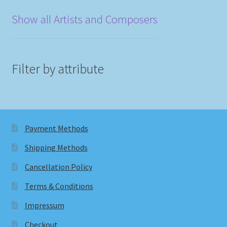
Show all Artists and Composers
Filter by attribute
Payment Methods
Shipping Methods
Cancellation Policy
Terms & Conditions
Impressum
Checkout