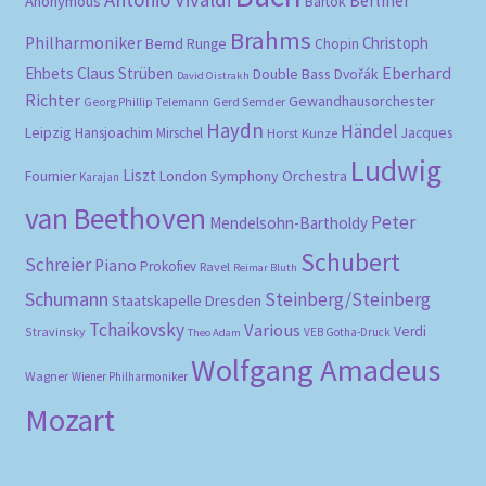
Berliner
Anonymous
Bartók
Brahms
Philharmoniker
Christoph
Bernd Runge
Chopin
Eberhard
Ehbets
Claus Strüben
Double Bass
Dvořák
David Oistrakh
Richter
Gewandhausorchester
Gerd Semder
Georg Phillip Telemann
Haydn
Händel
Leipzig
Hansjoachim Mirschel
Horst Kunze
Jacques
Ludwig
Liszt
London Symphony Orchestra
Fournier
Karajan
van Beethoven
Peter
Mendelsohn-Bartholdy
Schubert
Schreier
Piano
Prokofiev
Ravel
Reimar Bluth
Schumann
Steinberg/Steinberg
Staatskapelle Dresden
Tchaikovsky
Various
Verdi
Stravinsky
VEB Gotha-Druck
Theo Adam
Wolfgang Amadeus
Wagner
Wiener Philharmoniker
Mozart