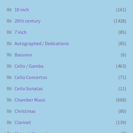
10 inch
(161)
20th century
(1428)
7 inch
(85)
Autographed / Dedications
(85)
Bassoon
(6)
Cello / Gamba
(463)
Cello Concertos
(71)
Cello Sonatas
(11)
Chamber Music
(668)
Christmas
(80)
Clarinet
(139)