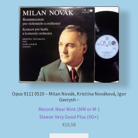
Opus 9111 0510 – Milan Novák, Kristína Nováková, Igor
Gavrysh –
Record: Near Mint (NM or M-)
Sleeve: Very Good Plus (VG+)
€
10,58