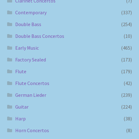
Clarinet Concertos
(7)
Contemporary
(337)
Double Bass
(254)
Double Bass Concertos
(10)
Early Music
(465)
Factory Sealed
(173)
Flute
(179)
Flute Concertos
(42)
German Lieder
(239)
Guitar
(224)
Harp
(38)
Horn Concertos
(8)