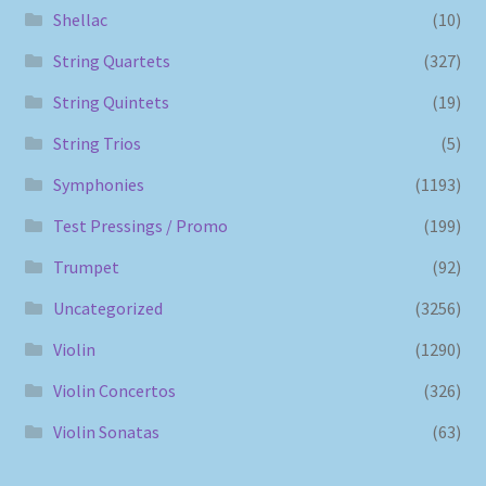
Shellac
(10)
String Quartets
(327)
String Quintets
(19)
String Trios
(5)
Symphonies
(1193)
Test Pressings / Promo
(199)
Trumpet
(92)
Uncategorized
(3256)
Violin
(1290)
Violin Concertos
(326)
Violin Sonatas
(63)