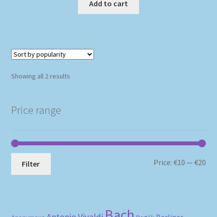
Add to cart
Sorted
Showing all 2 results
by
popularity
Price range
Mi
Ma
Price:
€10
—
€20
Filter
pri
pri
Bach
Antonio Vivaldi