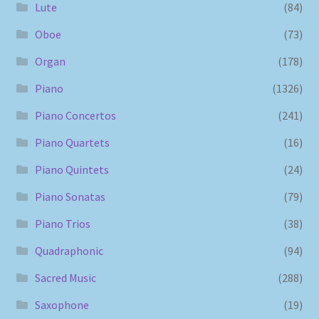
Lute
(84)
Oboe
(73)
Organ
(178)
Piano
(1326)
Piano Concertos
(241)
Piano Quartets
(16)
Piano Quintets
(24)
Piano Sonatas
(79)
Piano Trios
(38)
Quadraphonic
(94)
Sacred Music
(288)
Saxophone
(19)