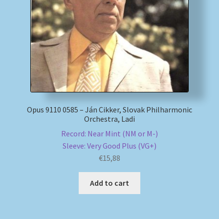
My account
Newsletter
Payment Methods
Review Authenticity
Opus 9110 0585 – Ján Cikker, Slovak Philharmonic
Orchestra, Ladi
Shipping Methods
Record: Near Mint (NM or M-)
Sleeve: Very Good Plus (VG+)
Shop
€
15,88
Tags
Add to cart
Terms & Conditions