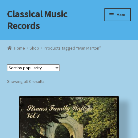
Classical Music
Skip
Skip
Menu
to
to
Records
navigation
content
Home
Home
Shop
Products tagged “Ivan Marton”
Cart
Checkout
Sorted
Showing all 3 results
by
Datenschutzerklärung
popularity
Homepage
Impressum
MusicFinder