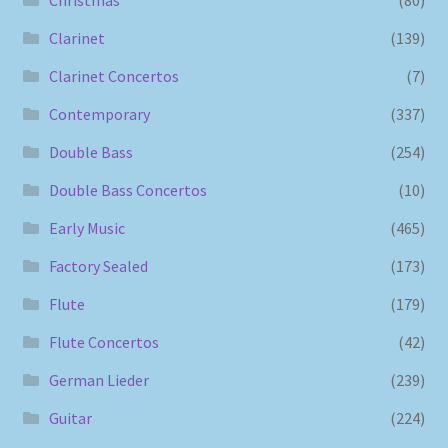
Christmas
(80)
Clarinet
(139)
Clarinet Concertos
(7)
Contemporary
(337)
Double Bass
(254)
Double Bass Concertos
(10)
Early Music
(465)
Factory Sealed
(173)
Flute
(179)
Flute Concertos
(42)
German Lieder
(239)
Guitar
(224)