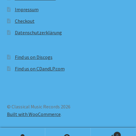
Impressum
Checkout
Datenschutzerklärung
Find us on Discogs
Find us on CDandLP.com
© Classical Music Records 2026
Built with WooCommerce
.
0