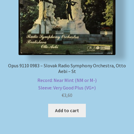
My account
Newsletter
Payment Methods
Review Authenticity
Opus 9110 0983 – Slovak Radio Symphony Orchestra, Otto
Aebi – St
Shipping Methods
Record: Near Mint (NM or M-)
Sleeve: Very Good Plus (VG+)
Shop
€
3,60
Tags
Add to cart
Terms & Conditions