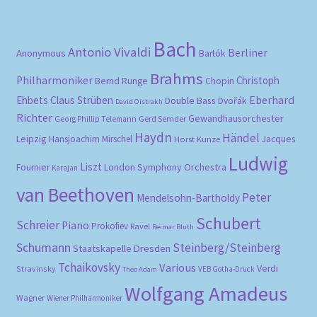
Bach
Antonio Vivaldi
Berliner
Anonymous
Bartók
Brahms
Philharmoniker
Christoph
Bernd Runge
Chopin
Eberhard
Ehbets
Claus Strüben
Double Bass
Dvořák
David Oistrakh
Richter
Gewandhausorchester
Gerd Semder
Georg Phillip Telemann
Haydn
Händel
Leipzig
Hansjoachim Mirschel
Horst Kunze
Jacques
Ludwig
Liszt
London Symphony Orchestra
Fournier
Karajan
van Beethoven
Peter
Mendelsohn-Bartholdy
Schubert
Schreier
Piano
Prokofiev
Ravel
Reimar Bluth
Schumann
Steinberg/Steinberg
Staatskapelle Dresden
Tchaikovsky
Various
Verdi
Stravinsky
VEB Gotha-Druck
Theo Adam
Wolfgang Amadeus
Wagner
Wiener Philharmoniker