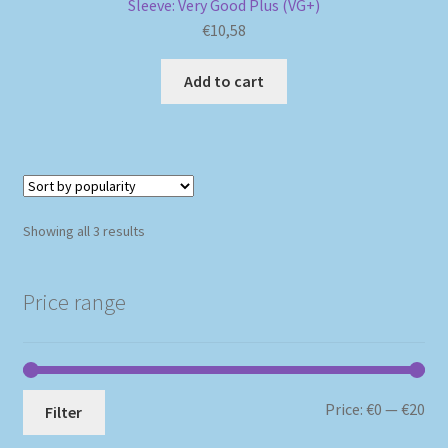
Sleeve: Very Good Plus (VG+)
€
10,58
Add to cart
Sorted
Showing all 3 results
by
popularity
Price range
Mi
Ma
Price:
€0
—
€20
Filter
pri
pri