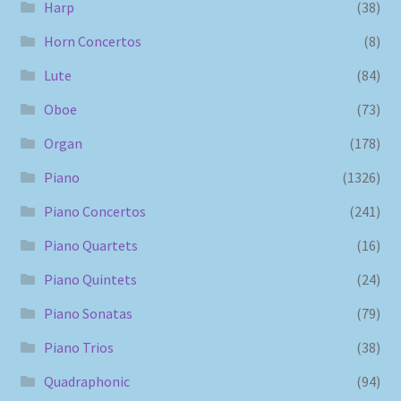
Harp
(38)
Horn Concertos
(8)
Lute
(84)
Oboe
(73)
Organ
(178)
Piano
(1326)
Piano Concertos
(241)
Piano Quartets
(16)
Piano Quintets
(24)
Piano Sonatas
(79)
Piano Trios
(38)
Quadraphonic
(94)