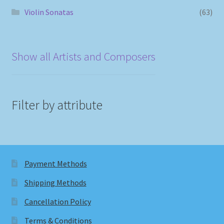
Violin Sonatas
(63)
Show all Artists and Composers
Filter by attribute
Payment Methods
Shipping Methods
Cancellation Policy
Terms & Conditions