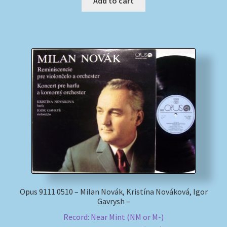
Add to cart
Opus 9111 0510 – Milan Novák, Kristína Nováková, Igor
Gavrysh –
Record: Near Mint (NM or M-)