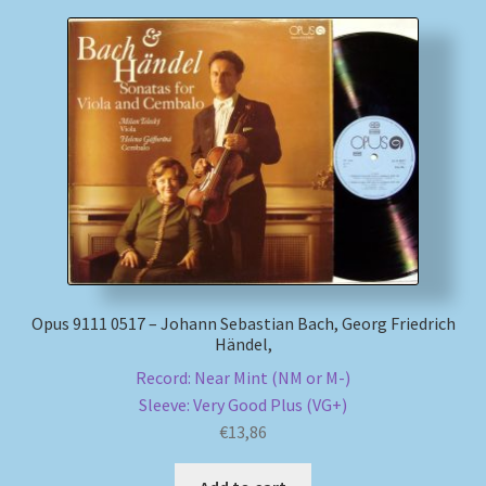
Opus 9111 0517 – Johann Sebastian Bach, Georg Friedrich
Händel,
Record: Near Mint (NM or M-)
Sleeve: Very Good Plus (VG+)
€
13,86