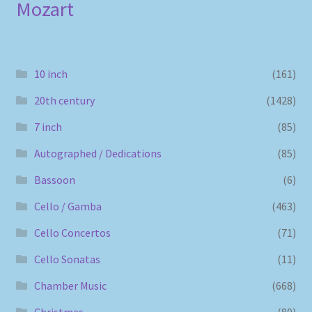
Mozart
10 inch
(161)
20th century
(1428)
7 inch
(85)
Autographed / Dedications
(85)
Bassoon
(6)
Cello / Gamba
(463)
Cello Concertos
(71)
Cello Sonatas
(11)
Chamber Music
(668)