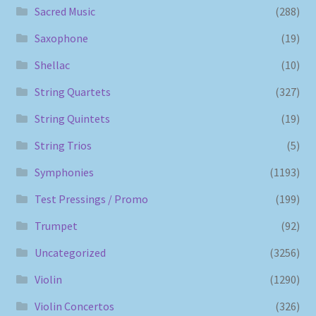
Sacred Music
(288)
Saxophone
(19)
Shellac
(10)
String Quartets
(327)
String Quintets
(19)
String Trios
(5)
Symphonies
(1193)
Test Pressings / Promo
(199)
Trumpet
(92)
Uncategorized
(3256)
Violin
(1290)
Violin Concertos
(326)