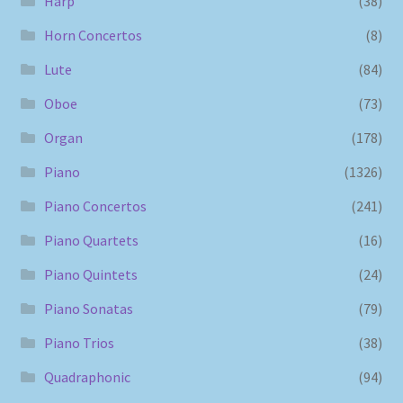
Harp
(38)
Horn Concertos
(8)
Lute
(84)
Oboe
(73)
Organ
(178)
Piano
(1326)
Piano Concertos
(241)
Piano Quartets
(16)
Piano Quintets
(24)
Piano Sonatas
(79)
Piano Trios
(38)
Quadraphonic
(94)