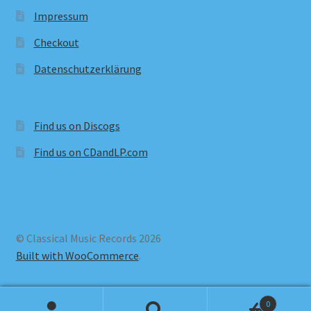
Impressum
Checkout
Datenschutzerklärung
Find us on Discogs
Find us on CDandLP.com
© Classical Music Records 2026
Built with WooCommerce
.
0