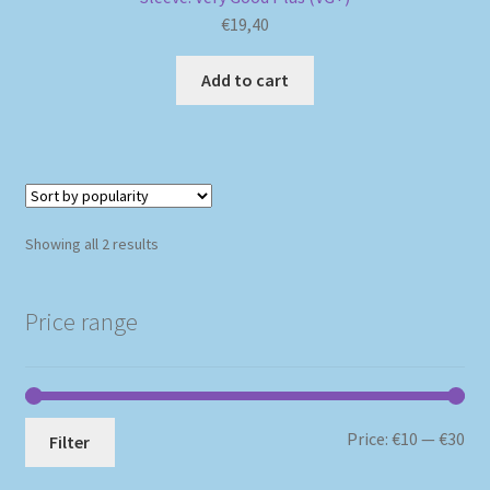
€
19,40
Add to cart
Sorted
Showing all 2 results
by
popularity
Price range
Mi
Ma
Price:
€10
—
€30
Filter
pri
pri