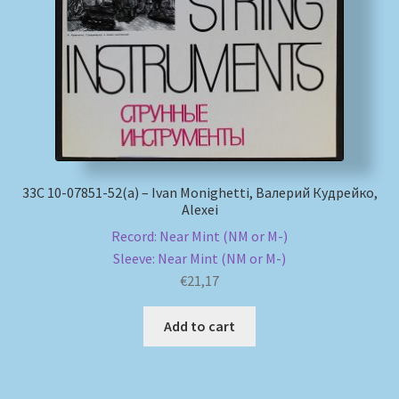
My account
Newsletter
Payment Methods
Review Authenticity
33С 10-07851-52(а) – Ivan Monighetti, Валерий Кудрейко,
Alexei
Shipping Methods
Record: Near Mint (NM or M-)
Sleeve: Near Mint (NM or M-)
€
21,17
Shop
Add to cart
Tags
Terms & Conditions