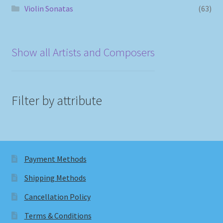
Violin Sonatas
(63)
Show all Artists and Composers
Filter by attribute
Payment Methods
Shipping Methods
Cancellation Policy
Terms & Conditions