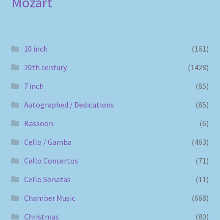
Mozart
10 inch
(161)
20th century
(1428)
7 inch
(85)
Autographed / Dedications
(85)
Bassoon
(6)
Cello / Gamba
(463)
Cello Concertos
(71)
Cello Sonatas
(11)
Chamber Music
(668)
Christmas
(80)