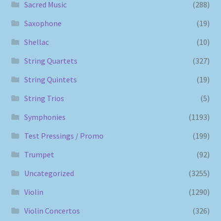
Sacred Music
(288)
Saxophone
(19)
Shellac
(10)
String Quartets
(327)
String Quintets
(19)
String Trios
(5)
Symphonies
(1193)
Test Pressings / Promo
(199)
Trumpet
(92)
Uncategorized
(3255)
Violin
(1290)
Violin Concertos
(326)