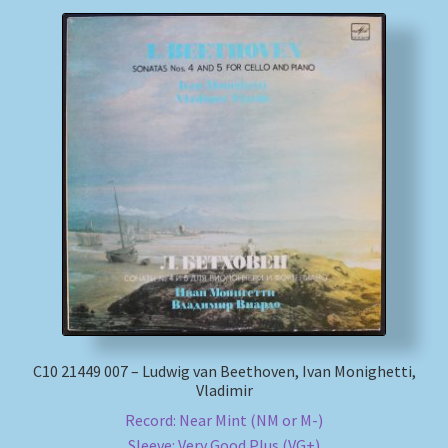
С10 21449 007 – Ludwig van Beethoven, Ivan Monighetti,
Vladimir
Record: Near Mint (NM or M-)
Sleeve: Very Good Plus (VG+)