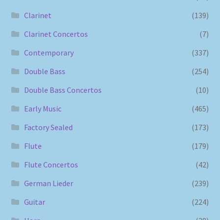
Clarinet
(139)
Clarinet Concertos
(7)
Contemporary
(337)
Double Bass
(254)
Double Bass Concertos
(10)
Early Music
(465)
Factory Sealed
(173)
Flute
(179)
Flute Concertos
(42)
German Lieder
(239)
Guitar
(224)