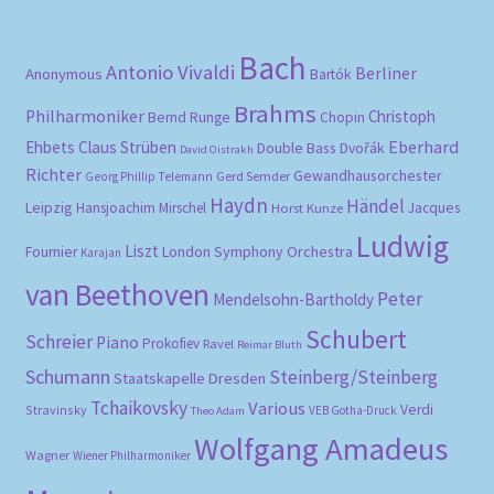
Bach
Antonio Vivaldi
Berliner
Anonymous
Bartók
Brahms
Philharmoniker
Christoph
Bernd Runge
Chopin
Eberhard
Ehbets
Claus Strüben
Double Bass
Dvořák
David Oistrakh
Richter
Gewandhausorchester
Gerd Semder
Georg Phillip Telemann
Haydn
Händel
Leipzig
Hansjoachim Mirschel
Horst Kunze
Jacques
Ludwig
Liszt
London Symphony Orchestra
Fournier
Karajan
van Beethoven
Peter
Mendelsohn-Bartholdy
Schubert
Schreier
Piano
Prokofiev
Ravel
Reimar Bluth
Schumann
Steinberg/Steinberg
Staatskapelle Dresden
Tchaikovsky
Various
Verdi
Stravinsky
VEB Gotha-Druck
Theo Adam
Wolfgang Amadeus
Wagner
Wiener Philharmoniker