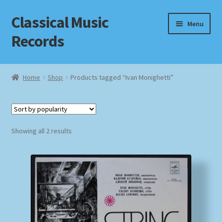
Classical Music
Skip
Skip
Menu
to
to
Records
navigation
content
Home
Home
Shop
Products tagged “Ivan Monighetti”
Cart
Checkout
Sorted
Showing all 2 results
by
Datenschutzerklärung
popularity
Homepage
Impressum
MusicFinder