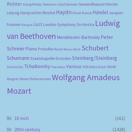
Richter
Gewandhausorchester
Gerd Semder
Georg Phillip Telemann
Haydn
Händel
Leipzig
Hansjoachim Mirschel
Horst Kunze
Jacques
Ludwig
Liszt
London Symphony Orchestra
Fournier
Karajan
van Beethoven
Peter
Mendelsohn-Bartholdy
Schubert
Schreier
Piano
Prokofiev
Ravel
Reimar Bluth
Schumann
Steinberg/Steinberg
Staatskapelle Dresden
Tchaikovsky
Various
Verdi
Stravinsky
VEB Gotha-Druck
Theo Adam
Wolfgang Amadeus
Wagner
Wiener Philharmoniker
Mozart
10 inch
(161)
20th century
(1428)