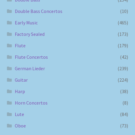
Double Bass Concertos
(10)
Early Music
(465)
Factory Sealed
(173)
Flute
(179)
Flute Concertos
(42)
German Lieder
(239)
Guitar
(224)
Harp
(38)
Horn Concertos
(8)
Lute
(84)
Oboe
(73)