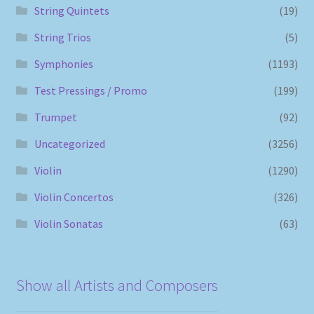
String Quintets
(19)
String Trios
(5)
Symphonies
(1193)
Test Pressings / Promo
(199)
Trumpet
(92)
Uncategorized
(3256)
Violin
(1290)
Violin Concertos
(326)
Violin Sonatas
(63)
Show all Artists and Composers