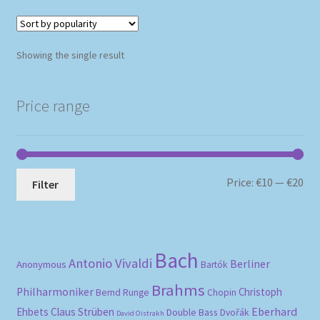
Showing the single result
Price range
Mi
Ma
Price:
€10
—
€20
Filter
pri
pri
Bach
Antonio Vivaldi
Berliner
Anonymous
Bartók
Brahms
Philharmoniker
Christoph
Bernd Runge
Chopin
Eberhard
Ehbets
Claus Strüben
Double Bass
Dvořák
David Oistrakh