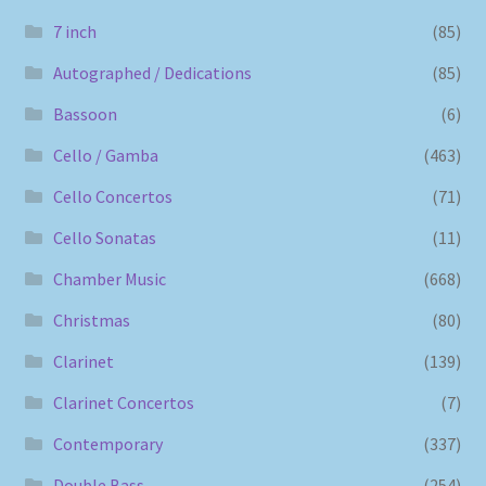
7 inch
(85)
Autographed / Dedications
(85)
Bassoon
(6)
Cello / Gamba
(463)
Cello Concertos
(71)
Cello Sonatas
(11)
Chamber Music
(668)
Christmas
(80)
Clarinet
(139)
Clarinet Concertos
(7)
Contemporary
(337)
Double Bass
(254)