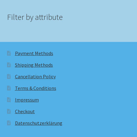
Filter by attribute
Payment Methods
Shipping Methods
Cancellation Policy
Terms & Conditions
Impressum
Checkout
Datenschutzerklärung