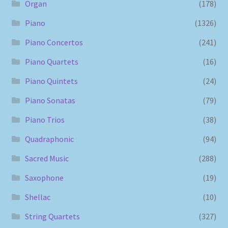
Organ
(178)
Piano
(1326)
Piano Concertos
(241)
Piano Quartets
(16)
Piano Quintets
(24)
Piano Sonatas
(79)
Piano Trios
(38)
Quadraphonic
(94)
Sacred Music
(288)
Saxophone
(19)
Shellac
(10)
String Quartets
(327)