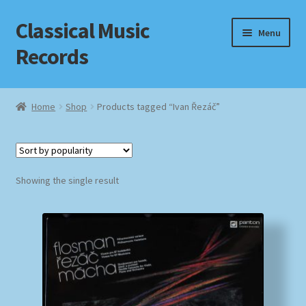
Classical Music
Skip
Skip
Menu
to
to
Records
navigation
content
Home
Home
Shop
Products tagged “Ivan Řezáč”
Cart
Checkout
Showing the single result
Datenschutzerklärung
Homepage
Impressum
MusicFinder