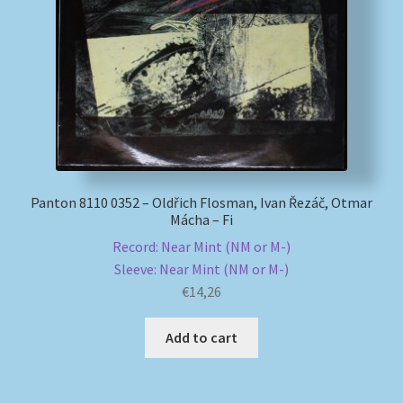
My account
Newsletter
Payment Methods
Review Authenticity
Panton 8110 0352 – Oldřich Flosman, Ivan Řezáč, Otmar
Mácha – Fi
Shipping Methods
Record: Near Mint (NM or M-)
Sleeve: Near Mint (NM or M-)
Shop
€
14,26
Tags
Add to cart
Terms & Conditions