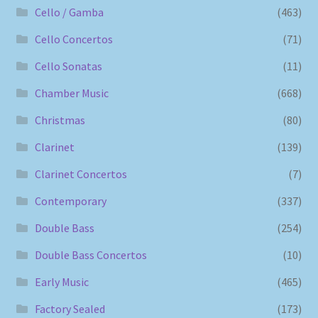
Cello / Gamba
(463)
Cello Concertos
(71)
Cello Sonatas
(11)
Chamber Music
(668)
Christmas
(80)
Clarinet
(139)
Clarinet Concertos
(7)
Contemporary
(337)
Double Bass
(254)
Double Bass Concertos
(10)
Early Music
(465)
Factory Sealed
(173)