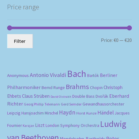
Price range
Mi
Ma
Price:
€0
—
€20
Filter
pri
pri
Bach
Antonio Vivaldi
Berliner
Anonymous
Bartók
Brahms
Philharmoniker
Christoph
Bernd Runge
Chopin
Eberhard
Ehbets
Claus Strüben
Double Bass
Dvořák
David Oistrakh
Richter
Gewandhausorchester
Gerd Semder
Georg Phillip Telemann
Haydn
Händel
Leipzig
Hansjoachim Mirschel
Horst Kunze
Jacques
Ludwig
Liszt
London Symphony Orchestra
Fournier
Karajan
van Beethoven
Peter
Mendelsohn-Bartholdy