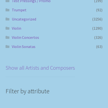
Test Pressings / Promo
(199)
Trumpet
(92)
Uncategorized
(3256)
Violin
(1290)
Violin Concertos
(326)
Violin Sonatas
(63)
Show all Artists and Composers
Filter by attribute