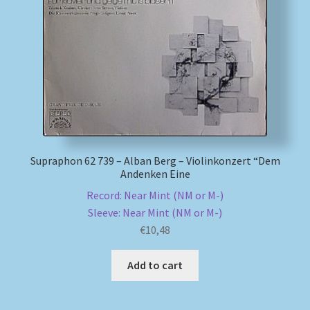
Supraphon 62 739 – Alban Berg – Violinkonzert “Dem
Andenken Eine
Record: Near Mint (NM or M-)
Sleeve: Near Mint (NM or M-)
€
10,48
Add to cart