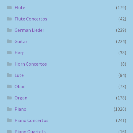
Flute
(179)
Flute Concertos
(42)
German Lieder
(239)
Guitar
(224)
Harp
(38)
Horn Concertos
(8)
Lute
(84)
Oboe
(73)
Organ
(178)
Piano
(1326)
Piano Concertos
(241)
Piano Quartets
(16)