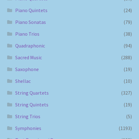
Piano Quintets
(24)
Piano Sonatas
(79)
Piano Trios
(38)
Quadraphonic
(94)
Sacred Music
(288)
Saxophone
(19)
Shellac
(10)
String Quartets
(327)
String Quintets
(19)
String Trios
(5)
Symphonies
(1193)