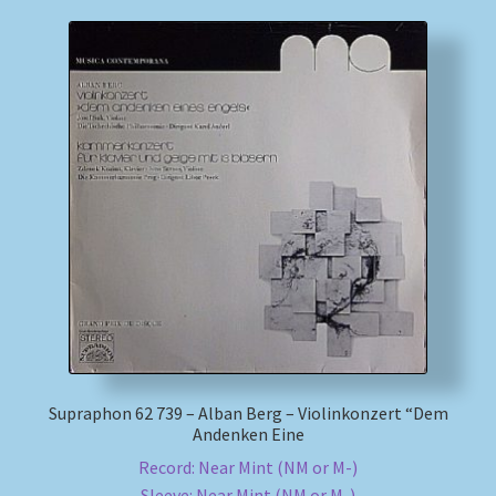
Supraphon 62 739 – Alban Berg – Violinkonzert “Dem
Andenken Eine
Record: Near Mint (NM or M-)
Sleeve: Near Mint (NM or M-)