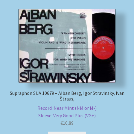
Supraphon SUA 10679 – Alban Berg, Igor Stravinsky, Ivan
Štraus,
Record: Near Mint (NM or M-)
Sleeve: Very Good Plus (VG+)
€
10,89