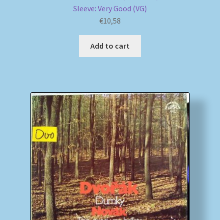
Sleeve: Very Good (VG)
€
10,58
Add to cart