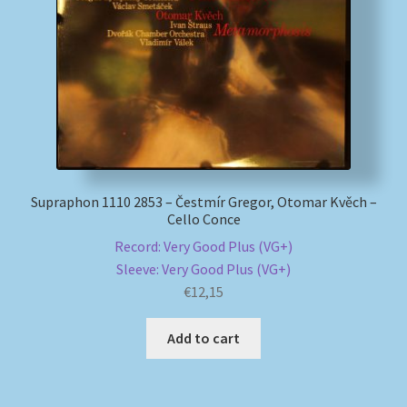
My account
Newsletter
Payment Methods
Review Authenticity
Supraphon 1110 2853 – Čestmír Gregor, Otomar Kvěch –
Cello Conce
Shipping Methods
Record: Very Good Plus (VG+)
Sleeve: Very Good Plus (VG+)
Shop
€
12,15
Tags
Add to cart
Terms & Conditions