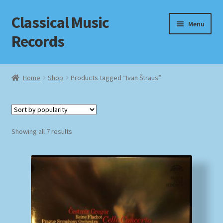
Classical Music
Skip
Skip
Menu
to
to
Records
navigation
content
Home
Home
Shop
Products tagged “Ivan Štraus”
Cart
Checkout
Sorted
Showing all 7 results
by
Datenschutzerklärung
popularity
Homepage
Impressum
MusicFinder