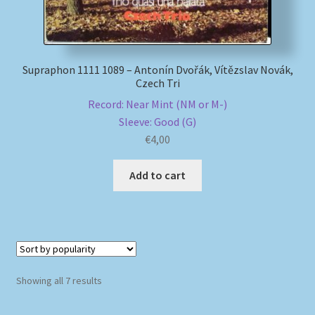
Supraphon 1111 1089 – Antonín Dvořák, Vítězslav Novák,
Czech Tri
Record: Near Mint (NM or M-)
Sleeve: Good (G)
€
4,00
Add to cart
Sorted
Showing all 7 results
by
popularity