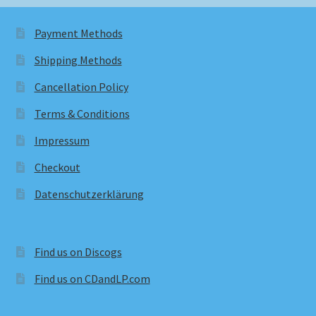
Payment Methods
Shipping Methods
Cancellation Policy
Terms & Conditions
Impressum
Checkout
Datenschutzerklärung
Find us on Discogs
Find us on CDandLP.com