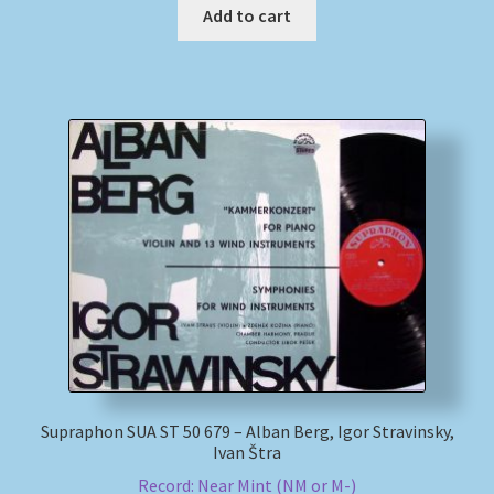
Add to cart
Supraphon SUA ST 50 679 – Alban Berg, Igor Stravinsky,
Ivan Štra
Record: Near Mint (NM or M-)