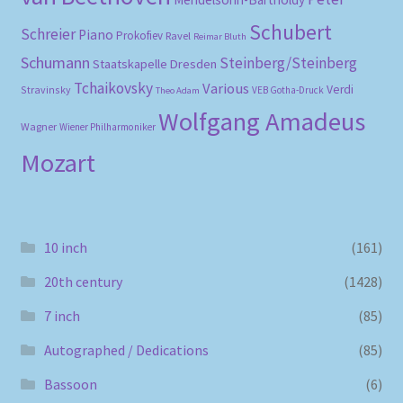
Schubert
Schreier
Piano
Prokofiev
Ravel
Reimar Bluth
Schumann
Steinberg/Steinberg
Staatskapelle Dresden
Tchaikovsky
Various
Verdi
Stravinsky
VEB Gotha-Druck
Theo Adam
Wolfgang Amadeus
Wagner
Wiener Philharmoniker
Mozart
10 inch
(161)
20th century
(1428)
7 inch
(85)
Autographed / Dedications
(85)
Bassoon
(6)