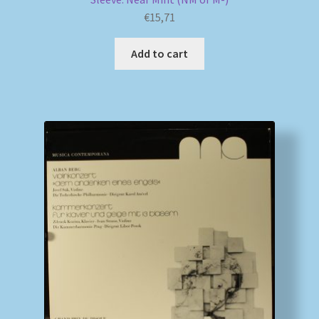
€
15,71
Add to cart