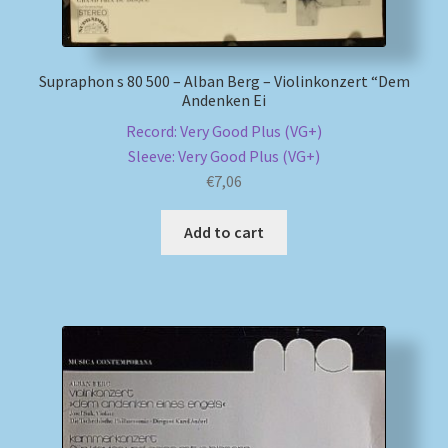
Supraphon s 80 500 – Alban Berg – Violinkonzert “Dem
Andenken Ei
Record: Very Good Plus (VG+)
Sleeve: Very Good Plus (VG+)
€
7,06
Add to cart