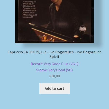
My account
Newsletter
Payment Methods
Review Authenticity
Capriccio CA 30 035/1-2 – Ivo Pogorelich – Ivo Pogorelich
Spielt
Record: Very Good Plus (VG+)
Shipping Methods
Sleeve: Very Good (VG)
€
18,00
Shop
Add to cart
Tags
Terms & Conditions