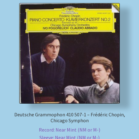
Deutsche Grammophon 410 507-1 – Frédéric Chopin,
Chicago Symphon
Record: Near Mint (NM or M-)
Sleeve: Near Mint (NM or M-)