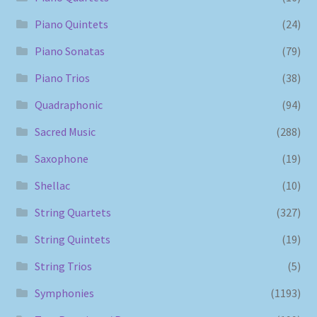
Piano Quintets
(24)
Piano Sonatas
(79)
Piano Trios
(38)
Quadraphonic
(94)
Sacred Music
(288)
Saxophone
(19)
Shellac
(10)
String Quartets
(327)
String Quintets
(19)
String Trios
(5)
Symphonies
(1193)