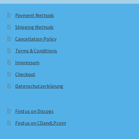
Payment Methods
Shipping Methods
Cancellation Policy
Terms & Conditions
Impressum
Checkout
Datenschutzerklärung
Find us on Discogs
Find us on CDandLP.com