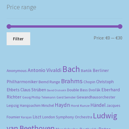
Price range
Mi
Ma
Price:
€0
—
€30
Filter
pri
pri
Bach
Antonio Vivaldi
Berliner
Anonymous
Bartók
Brahms
Philharmoniker
Christoph
Bernd Runge
Chopin
Eberhard
Ehbets
Claus Strüben
Double Bass
Dvořák
David Oistrakh
Richter
Gewandhausorchester
Gerd Semder
Georg Phillip Telemann
Haydn
Händel
Leipzig
Hansjoachim Mirschel
Horst Kunze
Jacques
Ludwig
Liszt
London Symphony Orchestra
Fournier
Karajan
van Beethoven