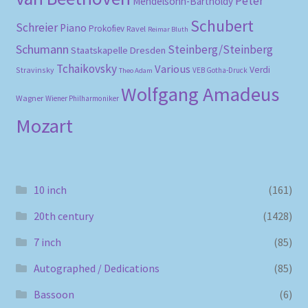
Peter
Mendelsohn-Bartholdy
Schubert
Schreier
Piano
Prokofiev
Ravel
Reimar Bluth
Schumann
Steinberg/Steinberg
Staatskapelle Dresden
Tchaikovsky
Various
Verdi
Stravinsky
VEB Gotha-Druck
Theo Adam
Wolfgang Amadeus
Wagner
Wiener Philharmoniker
Mozart
10 inch
(161)
20th century
(1428)
7 inch
(85)
Autographed / Dedications
(85)
Bassoon
(6)