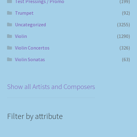
Test Pressings / Promo
(199)
Trumpet
(92)
Uncategorized
(3255)
Violin
(1290)
Violin Concertos
(326)
Violin Sonatas
(63)
Show all Artists and Composers
Filter by attribute