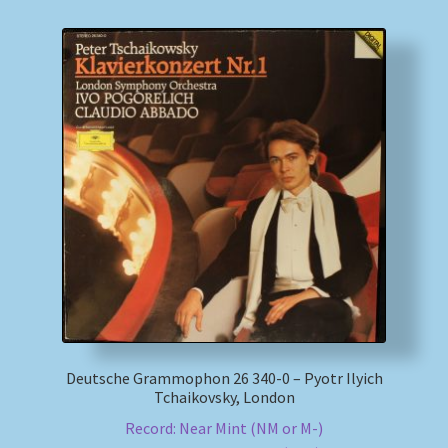
Deutsche Grammophon 26 340-0 – Pyotr Ilyich
Tchaikovsky, London
Record: Near Mint (NM or M-)