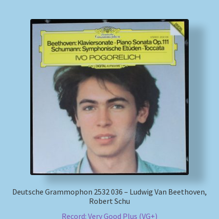
Deutsche Grammophon 2532 036 – Ludwig Van Beethoven,
Robert Schu
Record: Very Good Plus (VG+)