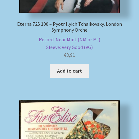
Eterna 725 100 – Pyotr Ilyich Tchaikovsky, London
Symphony Orche
Record: Near Mint (NM or M-)
Sleeve: Very Good (VG)
€
8,91
Add to cart