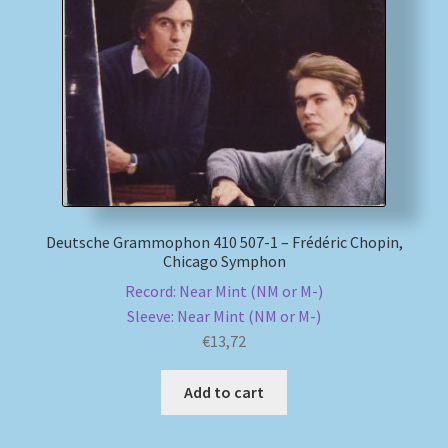
Deutsche Grammophon 410 507-1 – Frédéric Chopin,
Chicago Symphon
Record: Near Mint (NM or M-)
Sleeve: Near Mint (NM or M-)
€
13,72
Add to cart