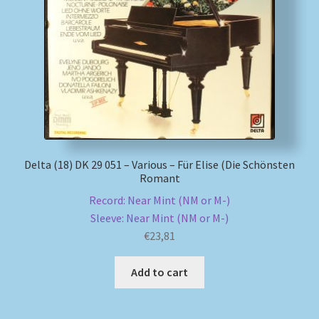
Delta (18) DK 29 051 – Various – Für Elise (Die Schönsten
Romant
Record: Near Mint (NM or M-)
Sleeve: Near Mint (NM or M-)
€
23,81
Add to cart