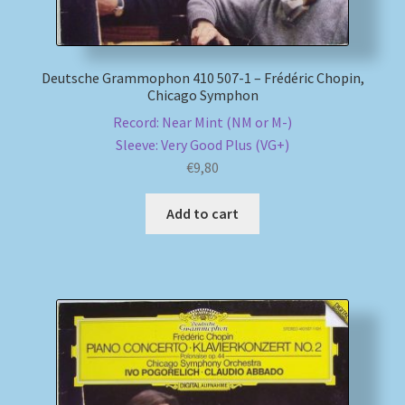
Deutsche Grammophon 410 507-1 – Frédéric Chopin,
Chicago Symphon
Record: Near Mint (NM or M-)
Sleeve: Very Good Plus (VG+)
€
9,80
Add to cart