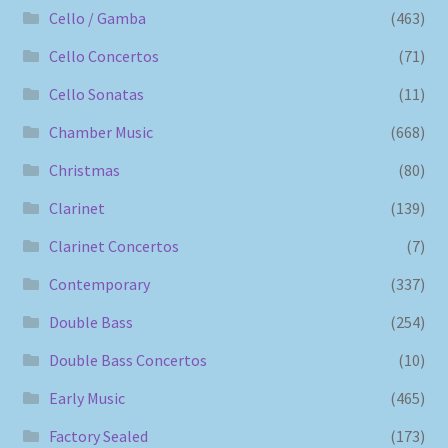
Cello / Gamba
(463)
Cello Concertos
(71)
Cello Sonatas
(11)
Chamber Music
(668)
Christmas
(80)
Clarinet
(139)
Clarinet Concertos
(7)
Contemporary
(337)
Double Bass
(254)
Double Bass Concertos
(10)
Early Music
(465)
Factory Sealed
(173)