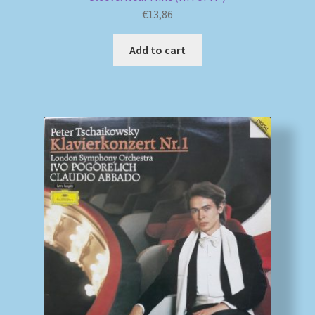
€
13,86
Add to cart