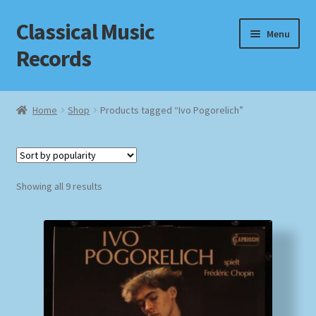
Classical Music
Skip
Skip
Menu
to
to
Records
navigation
content
Home
Home
Shop
Products tagged “Ivo Pogorelich”
Cart
Checkout
Sorted
Showing all 9 results
by
Datenschutzerklärung
popularity
Homepage
Impressum
MusicFinder