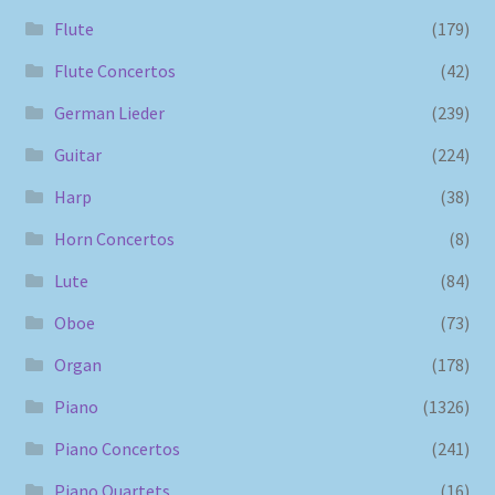
Flute
(179)
Flute Concertos
(42)
German Lieder
(239)
Guitar
(224)
Harp
(38)
Horn Concertos
(8)
Lute
(84)
Oboe
(73)
Organ
(178)
Piano
(1326)
Piano Concertos
(241)
Piano Quartets
(16)