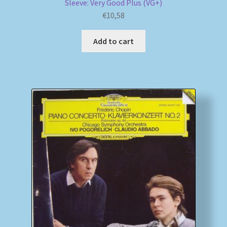
Sleeve: Very Good Plus (VG+)
€
10,58
Add to cart