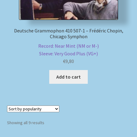
Deutsche Grammophon 410 507-1 – Frédéric Chopin,
Chicago Symphon
Record: Near Mint (NM or M-)
Sleeve: Very Good Plus (VG+)
€
9,80
Add to cart
Sorted
Showing all 9 results
by
popularity