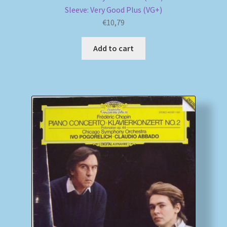
Sleeve: Very Good Plus (VG+)
€
10,79
Add to cart