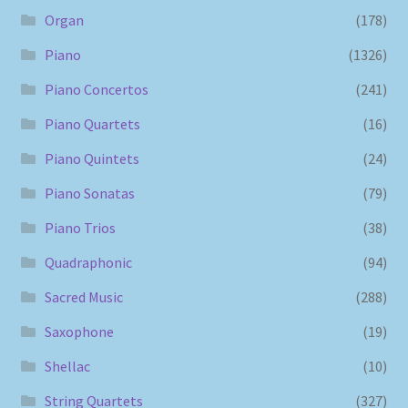
Organ
(178)
Piano
(1326)
Piano Concertos
(241)
Piano Quartets
(16)
Piano Quintets
(24)
Piano Sonatas
(79)
Piano Trios
(38)
Quadraphonic
(94)
Sacred Music
(288)
Saxophone
(19)
Shellac
(10)
String Quartets
(327)