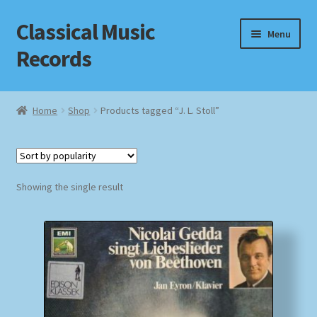
Classical Music
Skip
Skip
Menu
to
to
Records
navigation
content
Home
Home
Shop
Products tagged “J. L. Stoll”
Cart
Checkout
Showing the single result
Datenschutzerklärung
Homepage
Impressum
MusicFinder