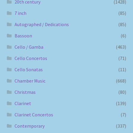
20th century
(1428)
7 inch
(85)
Autographed / Dedications
(85)
Bassoon
(6)
Cello / Gamba
(463)
Cello Concertos
(71)
Cello Sonatas
(11)
Chamber Music
(668)
Christmas
(80)
Clarinet
(139)
Clarinet Concertos
(7)
Contemporary
(337)