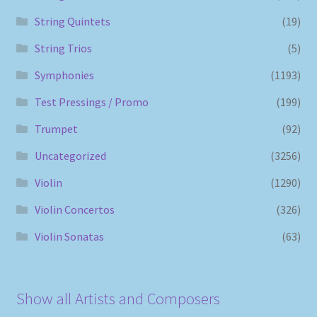
String Quintets
(19)
String Trios
(5)
Symphonies
(1193)
Test Pressings / Promo
(199)
Trumpet
(92)
Uncategorized
(3256)
Violin
(1290)
Violin Concertos
(326)
Violin Sonatas
(63)
Show all Artists and Composers