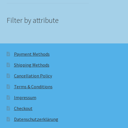
Filter by attribute
Payment Methods
Shipping Methods
Cancellation Policy
Terms & Conditions
Impressum
Checkout
Datenschutzerklärung