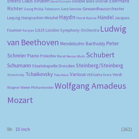
Eberhard
Ehbets
Claus Strüben
Double Bass
Dvořák
David Oistrakh
Richter
Gewandhausorchester
Gerd Semder
Georg Phillip Telemann
Haydn
Händel
Leipzig
Hansjoachim Mirschel
Horst Kunze
Jacques
Ludwig
Liszt
London Symphony Orchestra
Fournier
Karajan
van Beethoven
Peter
Mendelsohn-Bartholdy
Schubert
Schreier
Piano
Prokofiev
Ravel
Reimar Bluth
Schumann
Steinberg/Steinberg
Staatskapelle Dresden
Tchaikovsky
Various
Verdi
Stravinsky
VEB Gotha-Druck
Theo Adam
Wolfgang Amadeus
Wagner
Wiener Philharmoniker
Mozart
10 inch
(161)