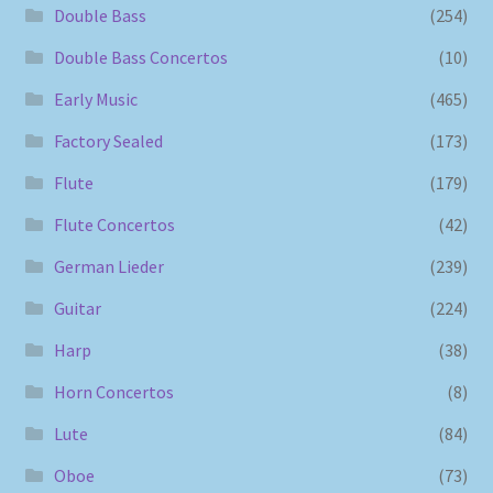
Double Bass
(254)
Double Bass Concertos
(10)
Early Music
(465)
Factory Sealed
(173)
Flute
(179)
Flute Concertos
(42)
German Lieder
(239)
Guitar
(224)
Harp
(38)
Horn Concertos
(8)
Lute
(84)
Oboe
(73)