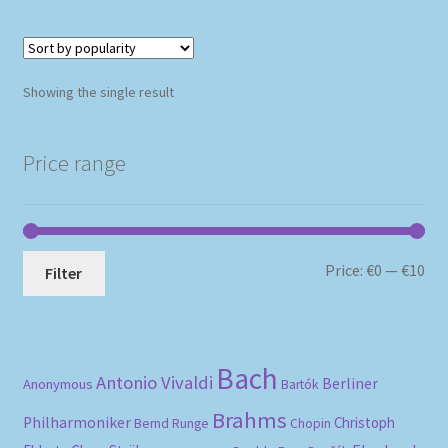
Showing the single result
Price range
Mi
Ma
Price:
€0
—
€10
Filter
pri
pri
Bach
Antonio Vivaldi
Berliner
Anonymous
Bartók
Brahms
Philharmoniker
Christoph
Bernd Runge
Chopin