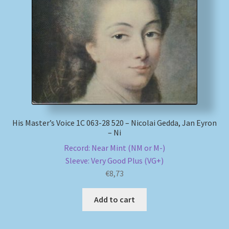
My account
Newsletter
Payment Methods
Review Authenticity
His Master’s Voice 1C 063-28 520 – Nicolai Gedda, Jan Eyron
– Ni
Shipping Methods
Record: Near Mint (NM or M-)
Sleeve: Very Good Plus (VG+)
Shop
€
8,73
Tags
Add to cart
Terms & Conditions