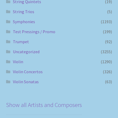
String Quintets
(19)
String Trios
(5)
Symphonies
(1193)
Test Pressings / Promo
(199)
Trumpet
(92)
Uncategorized
(3255)
Violin
(1290)
Violin Concertos
(326)
Violin Sonatas
(63)
Show all Artists and Composers