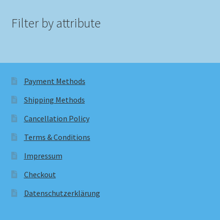
Filter by attribute
Payment Methods
Shipping Methods
Cancellation Policy
Terms & Conditions
Impressum
Checkout
Datenschutzerklärung