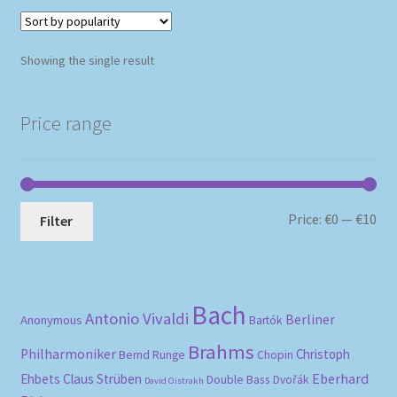
Showing the single result
Price range
Mi
Ma
Price:
€0
—
€10
Filter
pri
pri
Bach
Antonio Vivaldi
Berliner
Anonymous
Bartók
Brahms
Philharmoniker
Christoph
Bernd Runge
Chopin
Eberhard
Ehbets
Claus Strüben
Double Bass
Dvořák
David Oistrakh