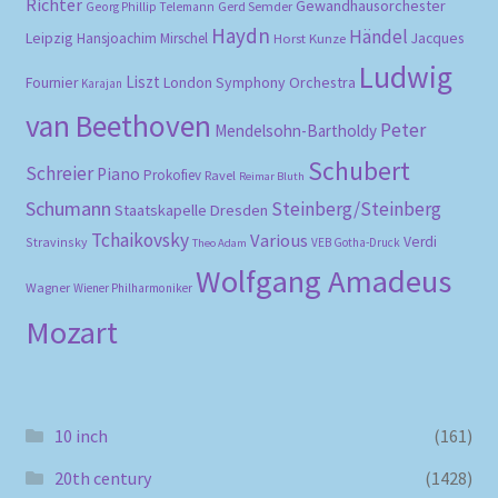
Richter
Gewandhausorchester
Gerd Semder
Georg Phillip Telemann
Haydn
Händel
Leipzig
Hansjoachim Mirschel
Horst Kunze
Jacques
Ludwig
Liszt
London Symphony Orchestra
Fournier
Karajan
van Beethoven
Peter
Mendelsohn-Bartholdy
Schubert
Schreier
Piano
Prokofiev
Ravel
Reimar Bluth
Schumann
Steinberg/Steinberg
Staatskapelle Dresden
Tchaikovsky
Various
Verdi
Stravinsky
VEB Gotha-Druck
Theo Adam
Wolfgang Amadeus
Wagner
Wiener Philharmoniker
Mozart
10 inch
(161)
20th century
(1428)