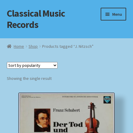
Classical Music
Skip
Skip
Menu
to
to
Records
navigation
content
Home
Home
Shop
Products tagged “J. Nitzsch”
Cart
Checkout
Showing the single result
Datenschutzerklärung
Homepage
Impressum
MusicFinder