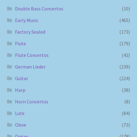
Double Bass Concertos
(10)
Early Music
(465)
Factory Sealed
(173)
Flute
(179)
Flute Concertos
(42)
German Lieder
(239)
Guitar
(224)
Harp
(38)
Horn Concertos
(8)
Lute
(84)
Oboe
(73)
Organ
(178)