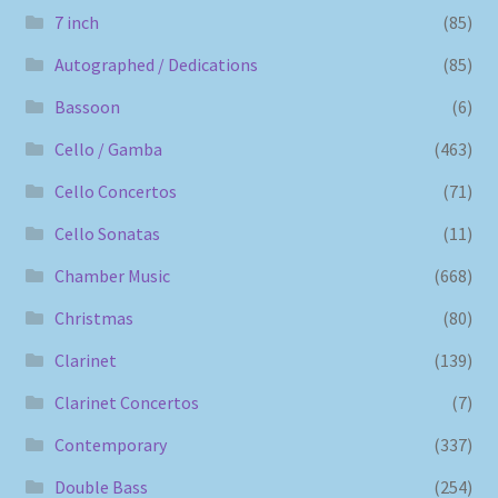
7 inch
(85)
Autographed / Dedications
(85)
Bassoon
(6)
Cello / Gamba
(463)
Cello Concertos
(71)
Cello Sonatas
(11)
Chamber Music
(668)
Christmas
(80)
Clarinet
(139)
Clarinet Concertos
(7)
Contemporary
(337)
Double Bass
(254)