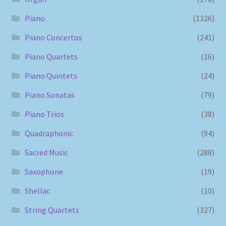
Piano
(1326)
Piano Concertos
(241)
Piano Quartets
(16)
Piano Quintets
(24)
Piano Sonatas
(79)
Piano Trios
(38)
Quadraphonic
(94)
Sacred Music
(288)
Saxophone
(19)
Shellac
(10)
String Quartets
(327)