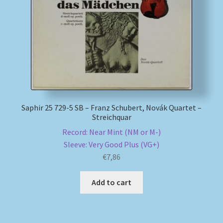
My account
Newsletter
Payment Methods
Review Authenticity
Saphir 25 729-5 SB – Franz Schubert, Novák Quartet –
Streichquar
Shipping Methods
Record: Near Mint (NM or M-)
Sleeve: Very Good Plus (VG+)
€
7,86
Shop
Add to cart
Tags
Terms & Conditions