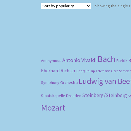
Showing the single r
Bach
Antonio Vivaldi
B
Anonymous
Bartók
Eberhard Richter
Gerd Semder
Georg Phillip Telemann
Ludwig van Be
Symphony Orchestra
Steinberg/Steinberg
Staatskapelle Dresden
S
Mozart