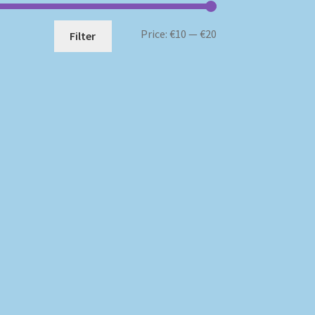
Min
Max
Price:
€10
—
€20
Filter
price
price