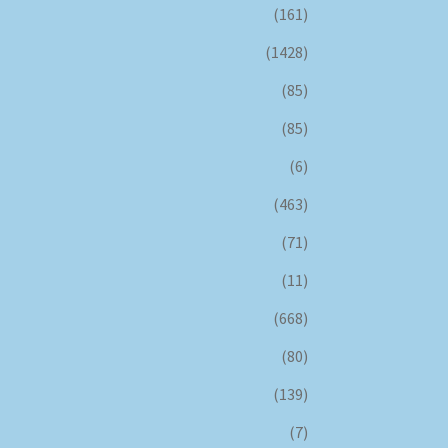
(161)
(1428)
(85)
(85)
(6)
(463)
(71)
(11)
(668)
(80)
(139)
(7)