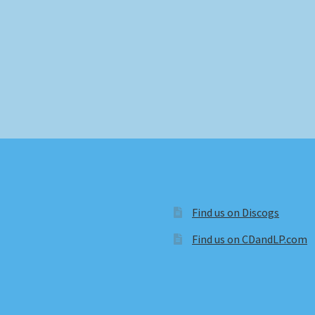
Find us on Discogs
Find us on CDandLP.com