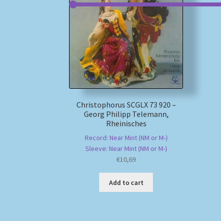
Christophorus SCGLX 73 920 –
Georg Philipp Telemann,
Rheinisches
Record: Near Mint (NM or M-)
Sleeve: Near Mint (NM or M-)
€
10,69
Add to cart