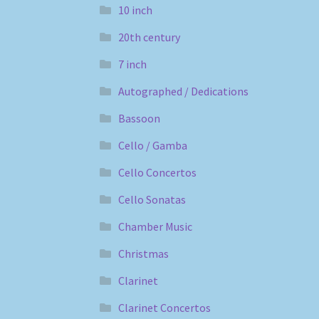
10 inch
20th century
7 inch
Autographed / Dedications
Bassoon
Cello / Gamba
Cello Concertos
Cello Sonatas
Chamber Music
Christmas
Clarinet
Clarinet Concertos