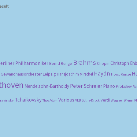
esult
Brahms
erliner Philharmoniker
Christoph Eh
Bernd Runge
Chopin
Haydn
H
Gewandhausorchester Leipzig
Hansjoachim Mirschel
Horst Kunze
ethoven
Peter Schreier
Mendelsohn-Bartholdy
Piano
Prokofiev
Ra
Tchaikovsky
Various
Verdi
travinsky
Wagner
VEB Gotha-Druck
Wiener P
Theo Adam