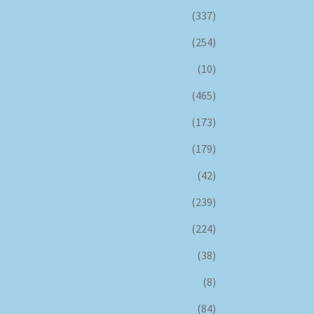
(337)
(254)
(10)
(465)
(173)
(179)
(42)
(239)
(224)
(38)
(8)
(84)