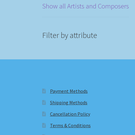
Show all Artists and Composers
Filter by attribute
Payment Methods
Shipping Methods
Cancellation Policy
Terms & Conditions