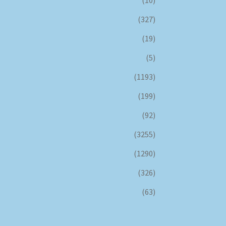
(327)
(19)
(5)
(1193)
(199)
(92)
(3255)
(1290)
(326)
(63)