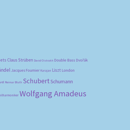
bets
Claus Strüben
Double Bass
Dvořák
David Oistrakh
ändel
Liszt
London
Jacques Fournier
Karajan
Schubert
Schumann
vel
Reimar Bluth
Wolfgang Amadeus
hilharmoniker