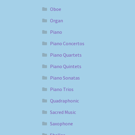
Oboe
Organ
Piano
Piano Concertos
Piano Quartets
Piano Quintets
Piano Sonatas
Piano Trios
Quadraphonic
Sacred Music
Saxophone
Shellac