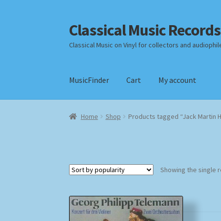
Classical Music Records
Skip
Skip
to
to
Classical Music on Vinyl for collectors and audiophil
navigation
content
MusicFinder
Cart
My account
Home
Cart
Checkout
Datenschutzerklärung
Home
Shop
Products tagged “Jack Martin 
Payment Methods
Review Authenticity
Shipp
Showing the single r