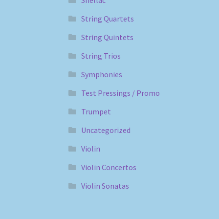
String Quartets
String Quintets
String Trios
Symphonies
Test Pressings / Promo
Trumpet
Uncategorized
Violin
Violin Concertos
Violin Sonatas