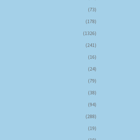
(73)
(178)
(1326)
(241)
(16)
(24)
(79)
(38)
(94)
(288)
(19)
(10)