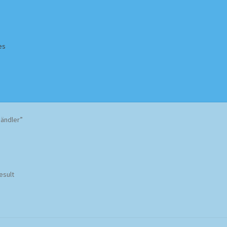
es
Homepage
Impressum
MusicFinder
My account
Newsletter
Händler”
ing Methods
Shop
Tags
Terms & Conditions
esult