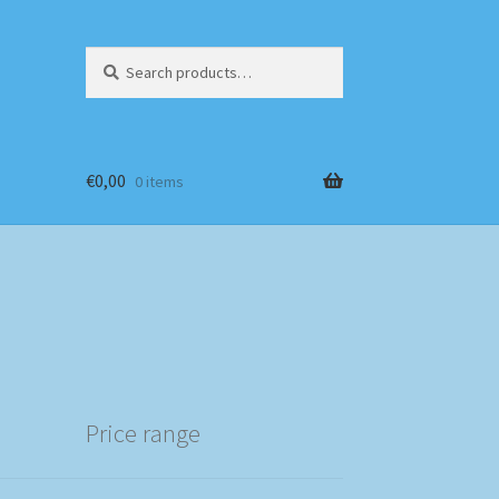
Search
Search
for:
€
0,00
0 items
Price range