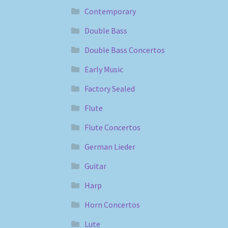
Contemporary
Double Bass
Double Bass Concertos
Early Music
Factory Sealed
Flute
Flute Concertos
German Lieder
Guitar
Harp
Horn Concertos
Lute