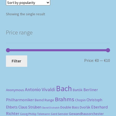
Showing the single result
Price range
Mi
Ma
Price:
€0
—
€10
Filter
pri
pri
Bach
Antonio Vivaldi
Berliner
Anonymous
Bartók
Brahms
Philharmoniker
Christoph
Bernd Runge
Chopin
Eberhard
Ehbets
Claus Strüben
Double Bass
Dvořák
David Oistrakh
Richter
Gewandhausorchester
Gerd Semder
Georg Phillip Telemann