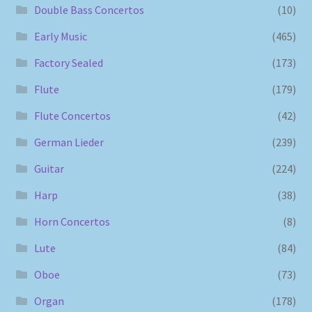
Double Bass Concertos
(10)
Early Music
(465)
Factory Sealed
(173)
Flute
(179)
Flute Concertos
(42)
German Lieder
(239)
Guitar
(224)
Harp
(38)
Horn Concertos
(8)
Lute
(84)
Oboe
(73)
Organ
(178)