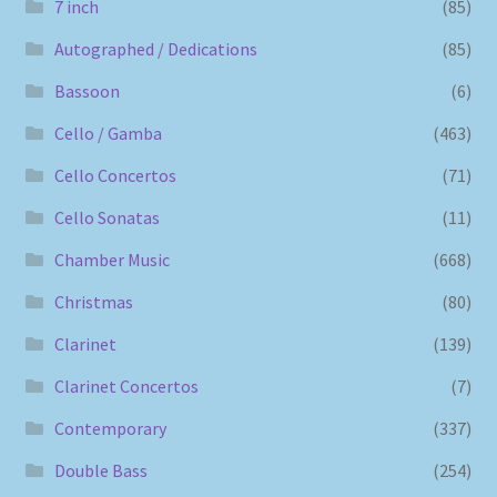
7 inch
(85)
Autographed / Dedications
(85)
Bassoon
(6)
Cello / Gamba
(463)
Cello Concertos
(71)
Cello Sonatas
(11)
Chamber Music
(668)
Christmas
(80)
Clarinet
(139)
Clarinet Concertos
(7)
Contemporary
(337)
Double Bass
(254)