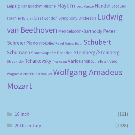
Haydn
Händel
Leipzig
Hansjoachim Mirschel
Horst Kunze
Jacques
Ludwig
Liszt
London Symphony Orchestra
Fournier
Karajan
van Beethoven
Peter
Mendelsohn-Bartholdy
Schubert
Schreier
Piano
Prokofiev
Ravel
Reimar Bluth
Schumann
Steinberg/Steinberg
Staatskapelle Dresden
Tchaikovsky
Various
Verdi
Stravinsky
VEB Gotha-Druck
Theo Adam
Wolfgang Amadeus
Wagner
Wiener Philharmoniker
Mozart
10 inch
(161)
20th century
(1428)