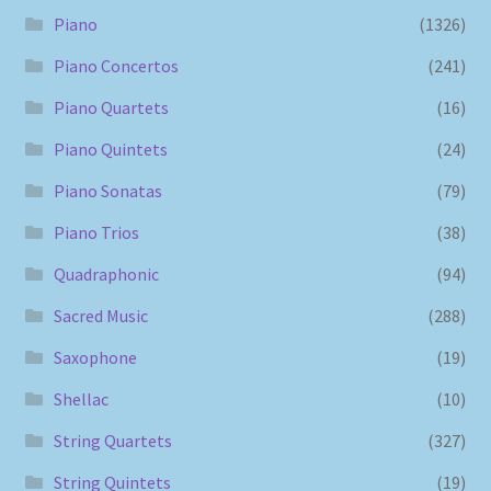
Piano
(1326)
Piano Concertos
(241)
Piano Quartets
(16)
Piano Quintets
(24)
Piano Sonatas
(79)
Piano Trios
(38)
Quadraphonic
(94)
Sacred Music
(288)
Saxophone
(19)
Shellac
(10)
String Quartets
(327)
String Quintets
(19)