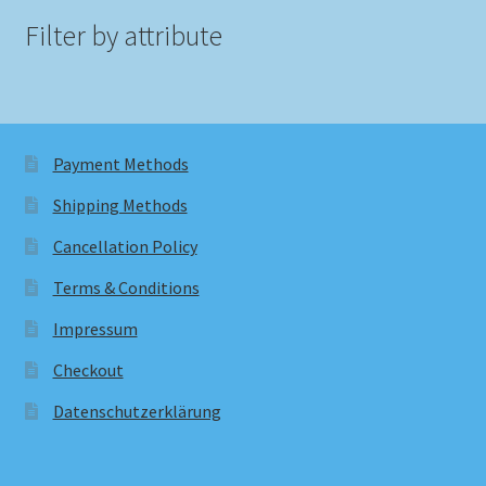
Filter by attribute
Payment Methods
Shipping Methods
Cancellation Policy
Terms & Conditions
Impressum
Checkout
Datenschutzerklärung