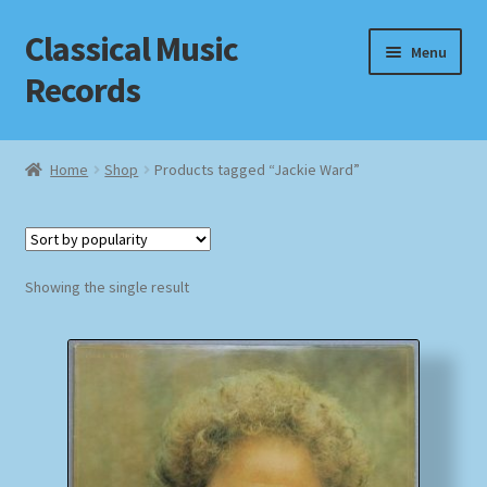
Classical Music
Skip
Skip
Menu
to
to
Records
navigation
content
Home
Home
Shop
Products tagged “Jackie Ward”
Cart
Checkout
Showing the single result
Datenschutzerklärung
Homepage
Impressum
MusicFinder