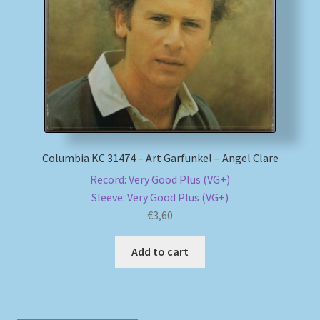
My account
Newsletter
Payment Methods
Review Authenticity
Columbia KC 31474 – Art Garfunkel – Angel Clare
Record: Very Good Plus (VG+)
Shipping Methods
Sleeve: Very Good Plus (VG+)
€
3,60
Shop
Add to cart
Tags
Terms & Conditions