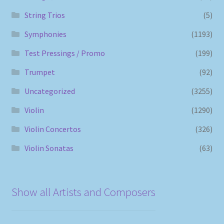
String Trios
(5)
Symphonies
(1193)
Test Pressings / Promo
(199)
Trumpet
(92)
Uncategorized
(3255)
Violin
(1290)
Violin Concertos
(326)
Violin Sonatas
(63)
Show all Artists and Composers