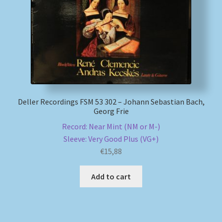
Deller Recordings FSM 53 302 – Johann Sebastian Bach,
Georg Frie
Record: Near Mint (NM or M-)
Sleeve: Very Good Plus (VG+)
€
15,88
Add to cart