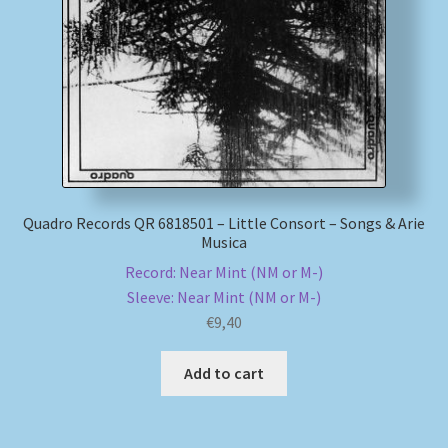
My account
Newsletter
Payment Methods
Review Authenticity
Quadro Records QR 6818501 – Little Consort – Songs & Arie
Musica
Shipping Methods
Record: Near Mint (NM or M-)
Sleeve: Near Mint (NM or M-)
Shop
€
9,40
Tags
Add to cart
Terms & Conditions