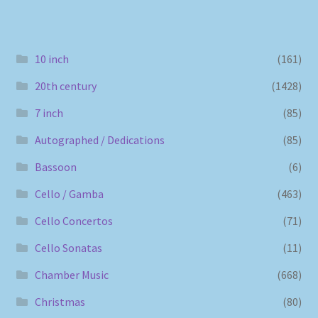
10 inch
(161)
20th century
(1428)
7 inch
(85)
Autographed / Dedications
(85)
Bassoon
(6)
Cello / Gamba
(463)
Cello Concertos
(71)
Cello Sonatas
(11)
Chamber Music
(668)
Christmas
(80)