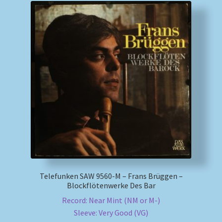
Telefunken SAW 9560-M – Frans Brüggen –
Blockflötenwerke Des Bar
Record: Near Mint (NM or M-)
Sleeve: Very Good (VG)