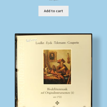
Add to cart