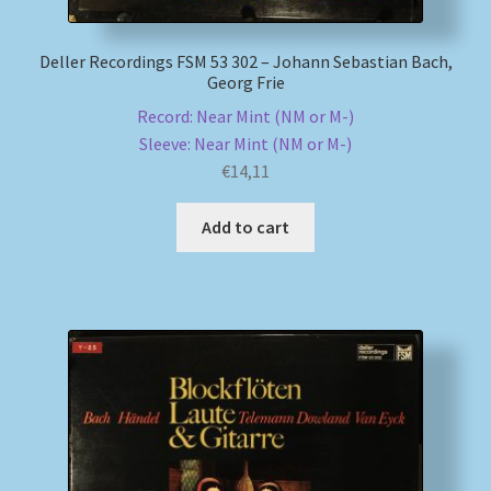
Deller Recordings FSM 53 302 – Johann Sebastian Bach,
Georg Frie
Record: Near Mint (NM or M-)
Sleeve: Near Mint (NM or M-)
€
14,11
Add to cart