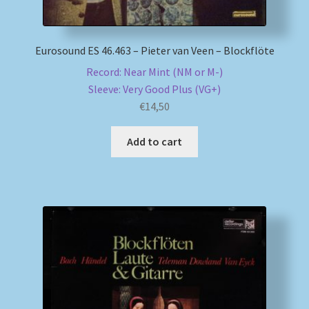
Eurosound ES 46.463 – Pieter van Veen – Blockflöte
Record: Near Mint (NM or M-)
Sleeve: Very Good Plus (VG+)
€
14,50
Add to cart