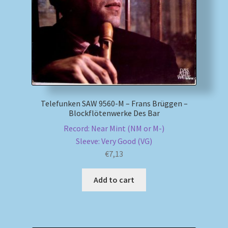
Telefunken SAW 9560-M – Frans Brüggen –
Blockflötenwerke Des Bar
Record: Near Mint (NM or M-)
Sleeve: Very Good (VG)
€
7,13
Add to cart