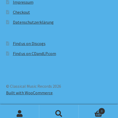
Impressum
Checkout
Datenschutzerklärung
Find us on Discogs
Find us on CDandLP.com
© Classical Music Records 2026
Built with WooCommerce
.
0
Search
Search