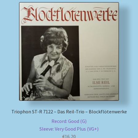
Triophon ST-R 7122 – Das Reil-Trio – Blockflötenwerke
Record: Good (G)
Sleeve: Very Good Plus (VG+)
€
16,20