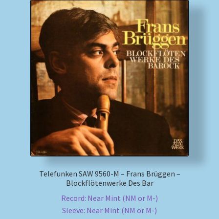
Telefunken SAW 9560-M – Frans Brüggen –
Blockflötenwerke Des Bar
Record: Near Mint (NM or M-)
Sleeve: Near Mint (NM or M-)