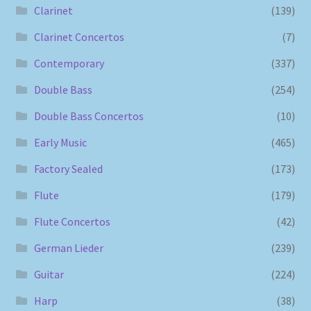
Clarinet
(139)
Clarinet Concertos
(7)
Contemporary
(337)
Double Bass
(254)
Double Bass Concertos
(10)
Early Music
(465)
Factory Sealed
(173)
Flute
(179)
Flute Concertos
(42)
German Lieder
(239)
Guitar
(224)
Harp
(38)