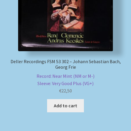
Deller Recordings FSM 53 302 – Johann Sebastian Bach,
Georg Frie
Record: Near Mint (NM or M-)
Sleeve: Very Good Plus (VG+)
€
22,50
Add to cart