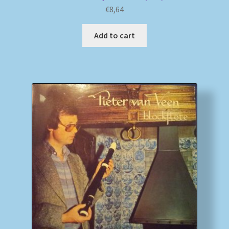
€
8,64
Add to cart