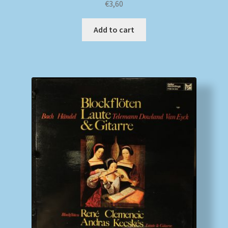
€
3,60
Add to cart