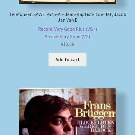
Telefunken SAWT 9545-A – Jean-Baptiste Loeillet, Jacob
Jan Van E
Record: Very Good Plus (VG+)
Sleeve: Very Good (VG)
€
10,69
Add to cart