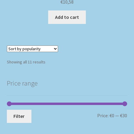
€
10,58
Add to cart
Sorted
Showing all 11 results
by
popularity
Price range
Mi
Ma
Price:
€0
—
€30
Filter
pri
pri