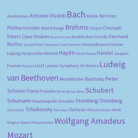
Bach
Antonio Vivaldi
Berliner
Anonymous
Bartók
Brahms
Philharmoniker
Christoph
Bernd Runge
Chopin
Eberhard
Ehbets
Claus Strüben
Double Bass
Dvořák
David Oistrakh
Richter
Gewandhausorchester
Gerd Semder
Georg Phillip Telemann
Haydn
Händel
Leipzig
Hansjoachim Mirschel
Horst Kunze
Jacques
Ludwig
Liszt
London Symphony Orchestra
Fournier
Karajan
van Beethoven
Peter
Mendelsohn-Bartholdy
Schubert
Schreier
Piano
Prokofiev
Ravel
Reimar Bluth
Schumann
Steinberg/Steinberg
Staatskapelle Dresden
Tchaikovsky
Various
Verdi
Stravinsky
VEB Gotha-Druck
Theo Adam
Wolfgang Amadeus
Wagner
Wiener Philharmoniker
Mozart