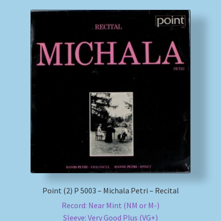
Point (2) P 5003 – Michala Petri – Recital
Record: Near Mint (NM or M-)
Sleeve: Very Good Plus (VG+)