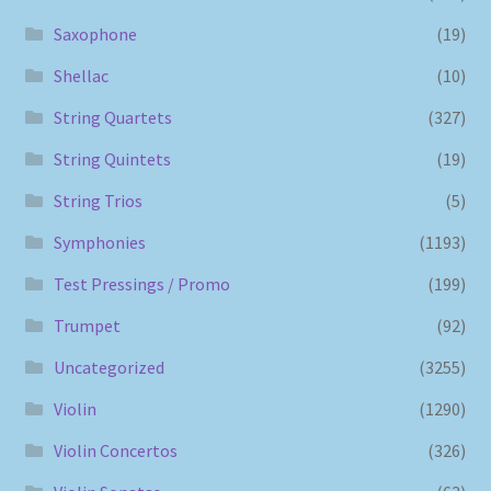
Saxophone
(19)
Shellac
(10)
String Quartets
(327)
String Quintets
(19)
String Trios
(5)
Symphonies
(1193)
Test Pressings / Promo
(199)
Trumpet
(92)
Uncategorized
(3255)
Violin
(1290)
Violin Concertos
(326)