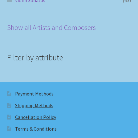
Violin Sonatas
(63)
Show all Artists and Composers
Filter by attribute
Payment Methods
Shipping Methods
Cancellation Policy
Terms & Conditions