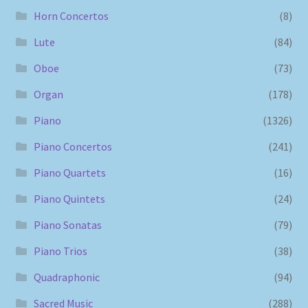
Horn Concertos
(8)
Lute
(84)
Oboe
(73)
Organ
(178)
Piano
(1326)
Piano Concertos
(241)
Piano Quartets
(16)
Piano Quintets
(24)
Piano Sonatas
(79)
Piano Trios
(38)
Quadraphonic
(94)
Sacred Music
(288)