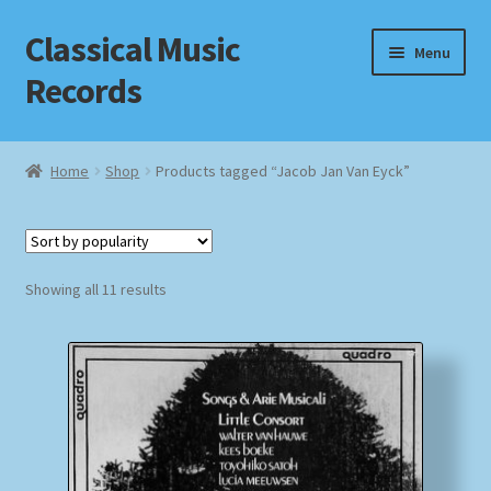
Classical Music
Skip
Skip
Menu
to
to
Records
navigation
content
Home
Home
Shop
Products tagged “Jacob Jan Van Eyck”
Cart
Checkout
Sorted
Showing all 11 results
by
Datenschutzerklärung
popularity
Homepage
Impressum
MusicFinder