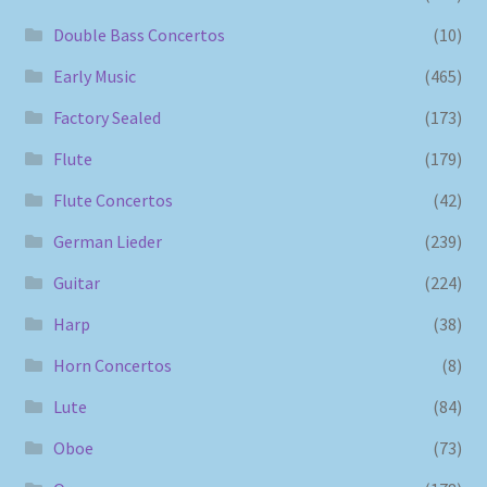
Double Bass Concertos
(10)
Early Music
(465)
Factory Sealed
(173)
Flute
(179)
Flute Concertos
(42)
German Lieder
(239)
Guitar
(224)
Harp
(38)
Horn Concertos
(8)
Lute
(84)
Oboe
(73)