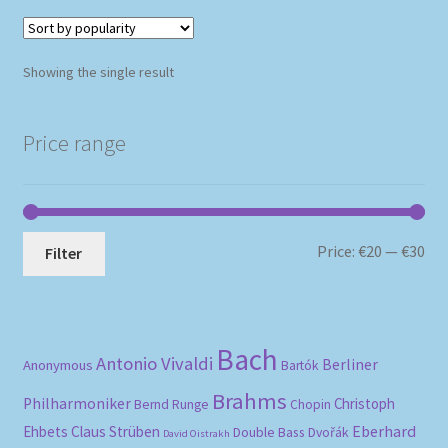
Showing the single result
Price range
Mi
Ma
Price:
€20
—
€30
Filter
pri
pri
Bach
Antonio Vivaldi
Berliner
Anonymous
Bartók
Brahms
Philharmoniker
Christoph
Bernd Runge
Chopin
Eberhard
Ehbets
Claus Strüben
Double Bass
Dvořák
David Oistrakh