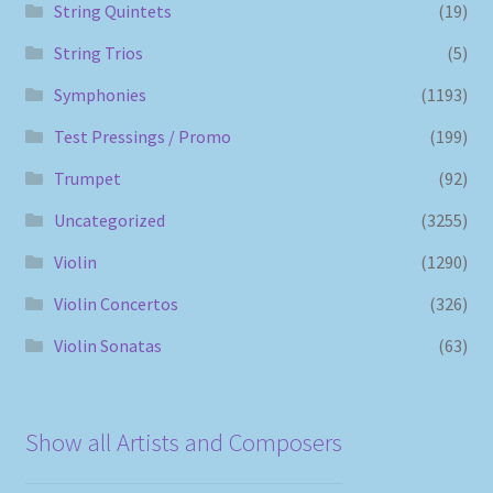
String Quintets
(19)
String Trios
(5)
Symphonies
(1193)
Test Pressings / Promo
(199)
Trumpet
(92)
Uncategorized
(3255)
Violin
(1290)
Violin Concertos
(326)
Violin Sonatas
(63)
Show all Artists and Composers