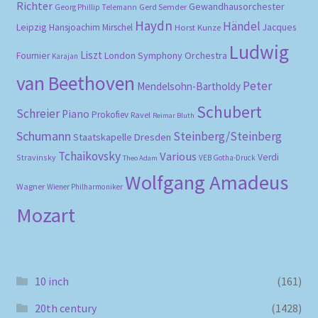
Richter
Gewandhausorchester
Gerd Semder
Georg Phillip Telemann
Haydn
Händel
Leipzig
Hansjoachim Mirschel
Horst Kunze
Jacques
Ludwig
Liszt
London Symphony Orchestra
Fournier
Karajan
van Beethoven
Peter
Mendelsohn-Bartholdy
Schubert
Schreier
Piano
Prokofiev
Ravel
Reimar Bluth
Schumann
Steinberg/Steinberg
Staatskapelle Dresden
Tchaikovsky
Various
Verdi
Stravinsky
VEB Gotha-Druck
Theo Adam
Wolfgang Amadeus
Wagner
Wiener Philharmoniker
Mozart
10 inch
(161)
20th century
(1428)