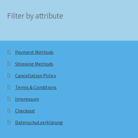
Filter by attribute
Payment Methods
Shipping Methods
Cancellation Policy
Terms & Conditions
Impressum
Checkout
Datenschutzerklärung