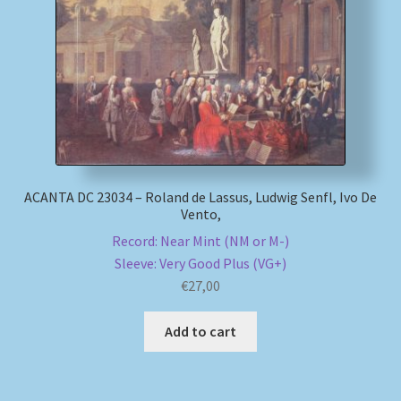
My account
Newsletter
Payment Methods
Review Authenticity
ACANTA DC 23034 – Roland de Lassus, Ludwig Senfl, Ivo De
Vento,
Shipping Methods
Record: Near Mint (NM or M-)
Sleeve: Very Good Plus (VG+)
Shop
€
27,00
Tags
Add to cart
Terms & Conditions