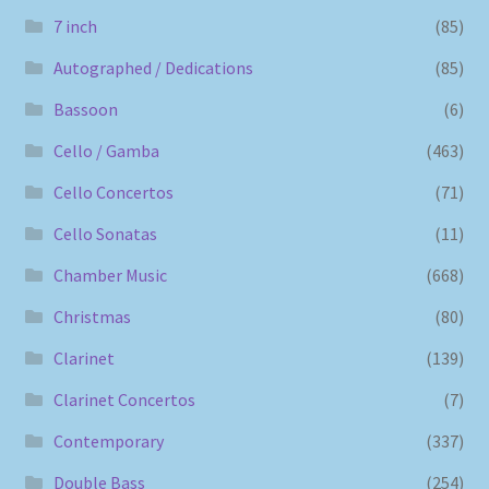
7 inch
(85)
Autographed / Dedications
(85)
Bassoon
(6)
Cello / Gamba
(463)
Cello Concertos
(71)
Cello Sonatas
(11)
Chamber Music
(668)
Christmas
(80)
Clarinet
(139)
Clarinet Concertos
(7)
Contemporary
(337)
Double Bass
(254)