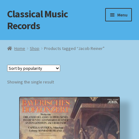
Classical Music
Skip
Skip
Menu
to
to
Records
navigation
content
Home
Home
Shop
Products tagged “Jacob Reiner”
Cart
Checkout
Showing the single result
Datenschutzerklärung
Homepage
Impressum
MusicFinder