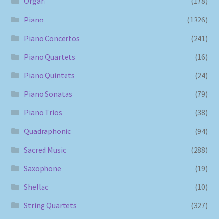
Organ
(178)
Piano
(1326)
Piano Concertos
(241)
Piano Quartets
(16)
Piano Quintets
(24)
Piano Sonatas
(79)
Piano Trios
(38)
Quadraphonic
(94)
Sacred Music
(288)
Saxophone
(19)
Shellac
(10)
String Quartets
(327)