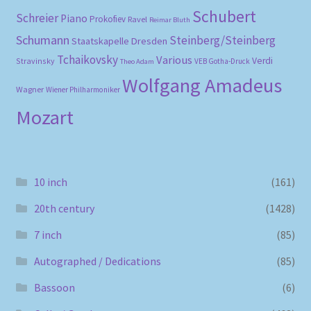
Schubert
Schreier
Piano
Prokofiev
Ravel
Reimar Bluth
Schumann
Steinberg/Steinberg
Staatskapelle Dresden
Tchaikovsky
Various
Verdi
Stravinsky
VEB Gotha-Druck
Theo Adam
Wolfgang Amadeus
Wagner
Wiener Philharmoniker
Mozart
10 inch
(161)
20th century
(1428)
7 inch
(85)
Autographed / Dedications
(85)
Bassoon
(6)