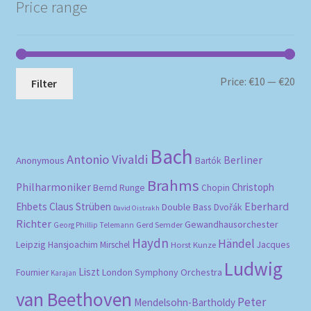
Price range
Mi
Ma
Price:
€10
—
€20
Filter
pri
pri
Bach
Antonio Vivaldi
Berliner
Anonymous
Bartók
Brahms
Philharmoniker
Christoph
Bernd Runge
Chopin
Eberhard
Ehbets
Claus Strüben
Double Bass
Dvořák
David Oistrakh
Richter
Gewandhausorchester
Gerd Semder
Georg Phillip Telemann
Haydn
Händel
Leipzig
Hansjoachim Mirschel
Horst Kunze
Jacques
Ludwig
Liszt
London Symphony Orchestra
Fournier
Karajan
van Beethoven
Peter
Mendelsohn-Bartholdy