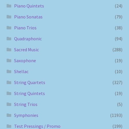
Piano Quintets
(24)
Piano Sonatas
(79)
Piano Trios
(38)
Quadraphonic
(94)
Sacred Music
(288)
Saxophone
(19)
Shellac
(10)
String Quartets
(327)
String Quintets
(19)
String Trios
(5)
Symphonies
(1193)
Test Pressings / Promo
(199)