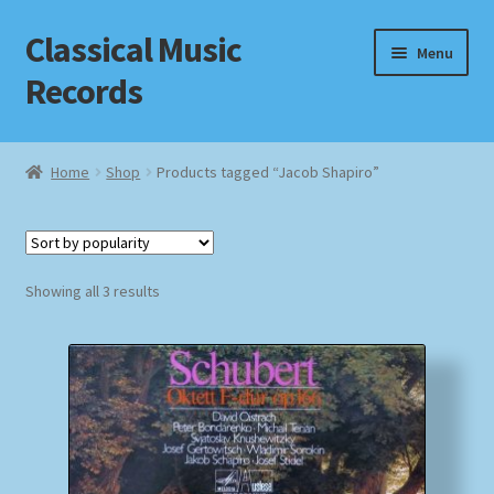
Classical Music
Skip
Skip
Menu
to
to
Records
navigation
content
Home
Home
Shop
Products tagged “Jacob Shapiro”
Cart
Checkout
Sorted
Showing all 3 results
by
Datenschutzerklärung
popularity
Homepage
Impressum
MusicFinder