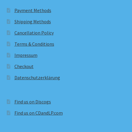
Payment Methods
Shipping Methods
Cancellation Policy
Terms & Conditions
Impressum
Checkout
Datenschutzerklärung
Find us on Discogs
Find us on CDandLP.com