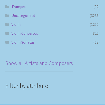
Trumpet
(92)
Uncategorized
(3255)
Violin
(1290)
Violin Concertos
(326)
Violin Sonatas
(63)
Show all Artists and Composers
Filter by attribute