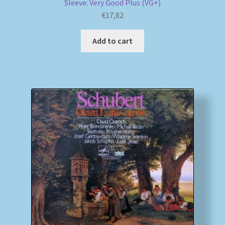
Sleeve: Very Good Plus (VG+)
€
17,82
Add to cart