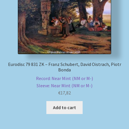
My account
Newsletter
Payment Methods
Review Authenticity
Eurodisc 79 831 ZK – Franz Schubert, David Oistrach, Piotr
Bonda
Shipping Methods
Record: Near Mint (NM or M-)
Sleeve: Near Mint (NM or M-)
Shop
€
17,82
Tags
Add to cart
Terms & Conditions