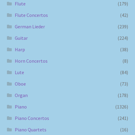
Flute
(179)
Flute Concertos
(42)
German Lieder
(239)
Guitar
(224)
Harp
(38)
Horn Concertos
(8)
Lute
(84)
Oboe
(73)
Organ
(178)
Piano
(1326)
Piano Concertos
(241)
Piano Quartets
(16)