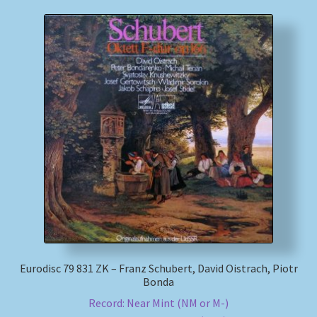
Eurodisc 79 831 ZK – Franz Schubert, David Oistrach, Piotr
Bonda
Record: Near Mint (NM or M-)