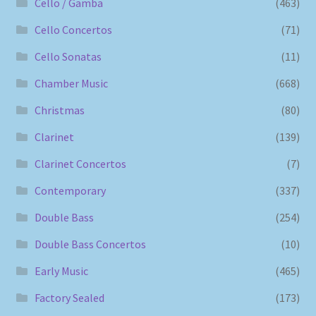
Cello / Gamba
(463)
Cello Concertos
(71)
Cello Sonatas
(11)
Chamber Music
(668)
Christmas
(80)
Clarinet
(139)
Clarinet Concertos
(7)
Contemporary
(337)
Double Bass
(254)
Double Bass Concertos
(10)
Early Music
(465)
Factory Sealed
(173)