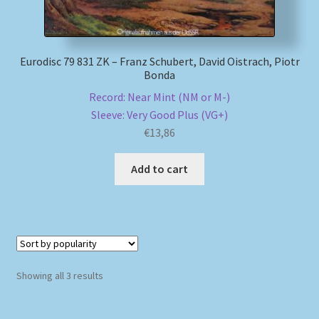
Eurodisc 79 831 ZK – Franz Schubert, David Oistrach, Piotr
Bonda
Record: Near Mint (NM or M-)
Sleeve: Very Good Plus (VG+)
€
13,86
Add to cart
Sorted
Showing all 3 results
by
popularity