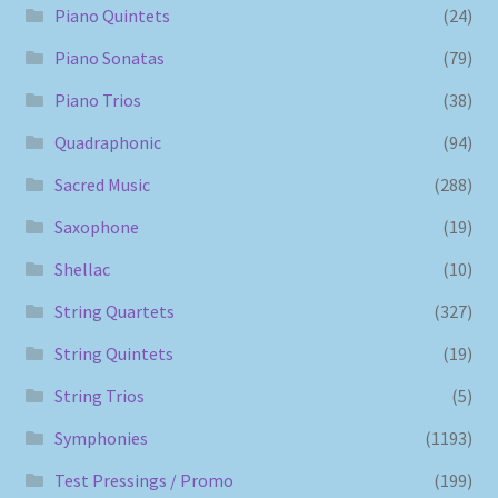
Piano Quintets
(24)
Piano Sonatas
(79)
Piano Trios
(38)
Quadraphonic
(94)
Sacred Music
(288)
Saxophone
(19)
Shellac
(10)
String Quartets
(327)
String Quintets
(19)
String Trios
(5)
Symphonies
(1193)
Test Pressings / Promo
(199)