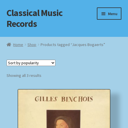
Classical Music
Skip
Skip
Menu
to
to
Records
navigation
content
Home
Home
Shop
Products tagged “Jacques Bogaerts”
Cart
Checkout
Sorted
Showing all 3 results
by
Datenschutzerklärung
popularity
Homepage
Impressum
MusicFinder