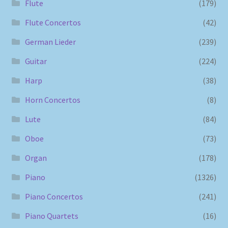
Flute
(179)
Flute Concertos
(42)
German Lieder
(239)
Guitar
(224)
Harp
(38)
Horn Concertos
(8)
Lute
(84)
Oboe
(73)
Organ
(178)
Piano
(1326)
Piano Concertos
(241)
Piano Quartets
(16)