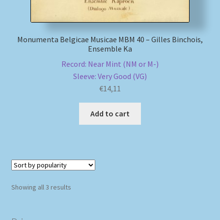
Monumenta Belgicae Musicae MBM 40 – Gilles Binchois,
Ensemble Ka
Record: Near Mint (NM or M-)
Sleeve: Very Good (VG)
€
14,11
Add to cart
Sorted
Showing all 3 results
by
popularity