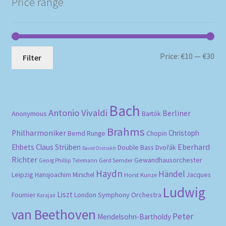
Price range
Mi
Ma
Price:
€10
—
€30
Filter
pri
pri
Bach
Antonio Vivaldi
Berliner
Anonymous
Bartók
Brahms
Philharmoniker
Christoph
Bernd Runge
Chopin
Eberhard
Ehbets
Claus Strüben
Double Bass
Dvořák
David Oistrakh
Richter
Gewandhausorchester
Gerd Semder
Georg Phillip Telemann
Haydn
Händel
Leipzig
Hansjoachim Mirschel
Horst Kunze
Jacques
Ludwig
Liszt
London Symphony Orchestra
Fournier
Karajan
van Beethoven
Peter
Mendelsohn-Bartholdy