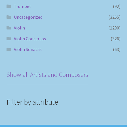
Trumpet
(92)
Uncategorized
(3255)
Violin
(1290)
Violin Concertos
(326)
Violin Sonatas
(63)
Show all Artists and Composers
Filter by attribute