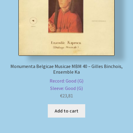
My account
Newsletter
Payment Methods
Review Authenticity
Monumenta Belgicae Musicae MBM 40 – Gilles Binchois,
Ensemble Ka
Shipping Methods
Record: Good (G)
Sleeve: Good (G)
Shop
€
23,81
Tags
Add to cart
Terms & Conditions