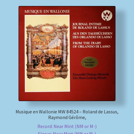
Musique en Wallonie MW 84524 – Roland de Lassus,
Raymond Gérôme,
Record: Near Mint (NM or M-)
Sleeve: Near Mint (NM or M-)