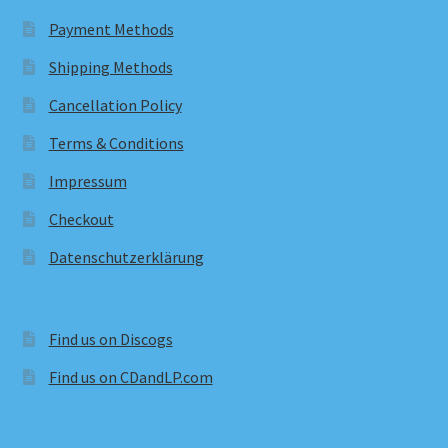
Payment Methods
Shipping Methods
Cancellation Policy
Terms & Conditions
Impressum
Checkout
Datenschutzerklärung
Find us on Discogs
Find us on CDandLP.com