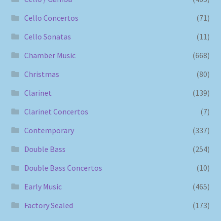
Cello Concertos
(71)
Cello Sonatas
(11)
Chamber Music
(668)
Christmas
(80)
Clarinet
(139)
Clarinet Concertos
(7)
Contemporary
(337)
Double Bass
(254)
Double Bass Concertos
(10)
Early Music
(465)
Factory Sealed
(173)