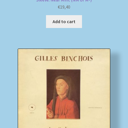
€
19,40
Add to cart