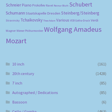
Schubert
Schreier
Piano
Prokofiev
Ravel
Reimar Bluth
Schumann
Steinberg/Steinberg
Staatskapelle Dresden
Tchaikovsky
Various
Verdi
Stravinsky
VEB Gotha-Druck
Theo Adam
Wolfgang Amadeus
Wagner
Wiener Philharmoniker
Mozart
10 inch
(161)
20th century
(1428)
7 inch
(85)
Autographed / Dedications
(85)
Bassoon
(6)
Cello / Gamba
(463)