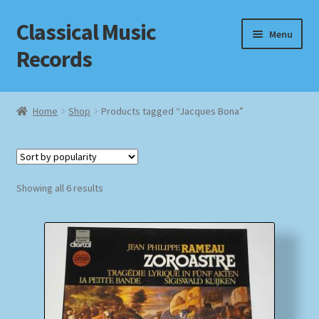
Classical Music
Skip
Skip
Menu
to
to
Records
navigation
content
Home
Home
Shop
Products tagged “Jacques Bona”
Cart
Checkout
Sorted
Showing all 6 results
by
Datenschutzerklärung
popularity
Homepage
Impressum
MusicFinder