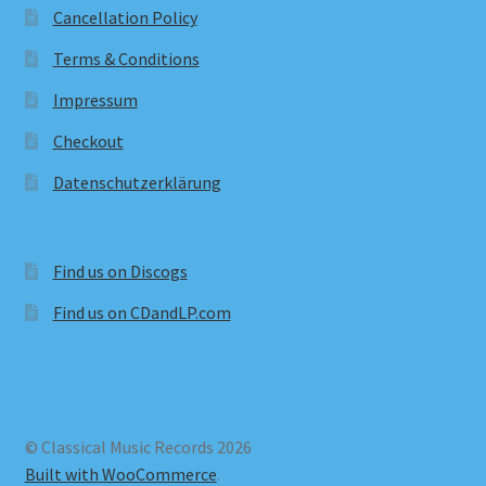
Cancellation Policy
Terms & Conditions
Impressum
Checkout
Datenschutzerklärung
Find us on Discogs
Find us on CDandLP.com
© Classical Music Records 2026
Built with WooCommerce
.