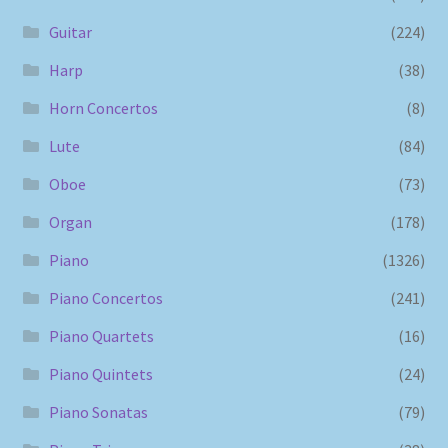
Guitar
(224)
Harp
(38)
Horn Concertos
(8)
Lute
(84)
Oboe
(73)
Organ
(178)
Piano
(1326)
Piano Concertos
(241)
Piano Quartets
(16)
Piano Quintets
(24)
Piano Sonatas
(79)