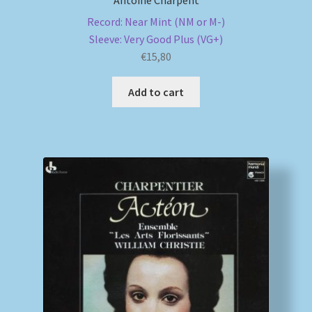
Antoine Charpent
Record: Near Mint (NM or M-)
Sleeve: Very Good Plus (VG+)
€
15,80
Add to cart