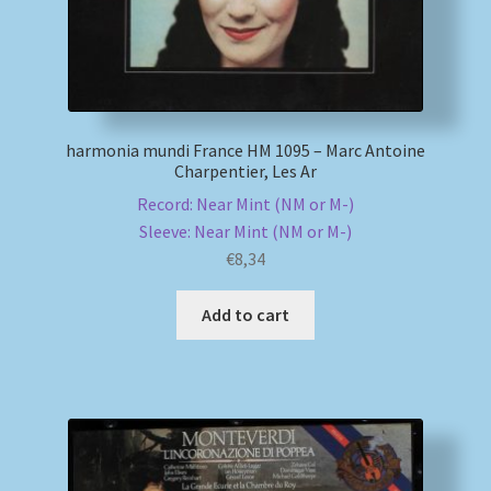
harmonia mundi France HM 1095 – Marc Antoine
Charpentier, Les Ar
Record: Near Mint (NM or M-)
Sleeve: Near Mint (NM or M-)
€
8,34
Add to cart