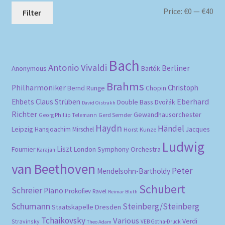
Mi
Ma
Price:
€0
—
€40
Filter
pri
pri
Bach
Antonio Vivaldi
Berliner
Anonymous
Bartók
Brahms
Philharmoniker
Christoph
Bernd Runge
Chopin
Eberhard
Ehbets
Claus Strüben
Double Bass
Dvořák
David Oistrakh
Richter
Gewandhausorchester
Gerd Semder
Georg Phillip Telemann
Haydn
Händel
Leipzig
Hansjoachim Mirschel
Horst Kunze
Jacques
Ludwig
Liszt
London Symphony Orchestra
Fournier
Karajan
van Beethoven
Peter
Mendelsohn-Bartholdy
Schubert
Schreier
Piano
Prokofiev
Ravel
Reimar Bluth
Schumann
Steinberg/Steinberg
Staatskapelle Dresden
Tchaikovsky
Various
Verdi
Stravinsky
VEB Gotha-Druck
Theo Adam