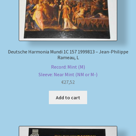
My account
Newsletter
Payment Methods
Deutsche Harmonia Mundi 1C 157 1999813 – Jean-Philippe
Rameau, L
Review Authenticity
Record: Mint (M)
Sleeve: Near Mint (NM or M-)
Shipping Methods
€
27,52
Shop
Add to cart
Tags
Terms & Conditions