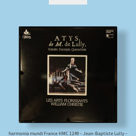
harmonia mundi France HMC 1249 – Jean-Baptiste Lully –