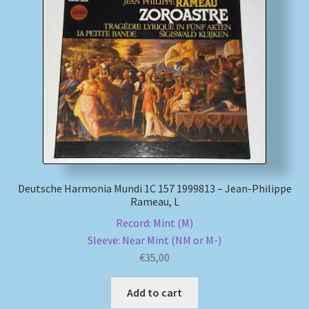
Deutsche Harmonia Mundi 1C 157 1999813 – Jean-Philippe
Rameau, L
Record: Mint (M)
Sleeve: Near Mint (NM or M-)
€
35,00
Add to cart