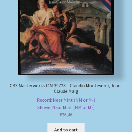
CBS Masterworks I4M 39728 – Claudio Monteverdi, Jean-
Claude Malg
Record: Near Mint (NM or M-)
Sleeve: Near Mint (NM or M-)
€
26,46
Add to cart