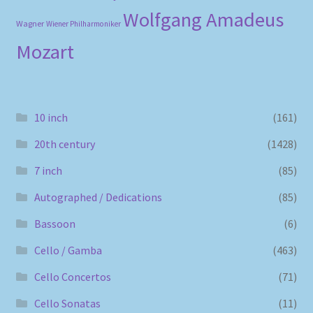
Wolfgang Amadeus
Wagner
Wiener Philharmoniker
Mozart
10 inch
(161)
20th century
(1428)
7 inch
(85)
Autographed / Dedications
(85)
Bassoon
(6)
Cello / Gamba
(463)
Cello Concertos
(71)
Cello Sonatas
(11)