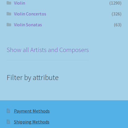
Violin
(1290)
Violin Concertos
(326)
Violin Sonatas
(63)
Show all Artists and Composers
Filter by attribute
Payment Methods
Shipping Methods