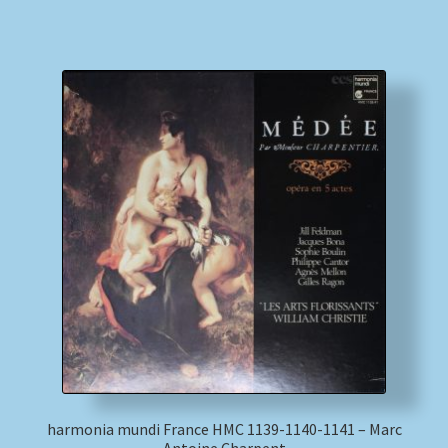
harmonia mundi France HMC 1139-1140-1141 – Marc