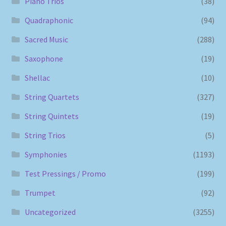
Piano Trios
(38)
Quadraphonic
(94)
Sacred Music
(288)
Saxophone
(19)
Shellac
(10)
String Quartets
(327)
String Quintets
(19)
String Trios
(5)
Symphonies
(1193)
Test Pressings / Promo
(199)
Trumpet
(92)
Uncategorized
(3255)