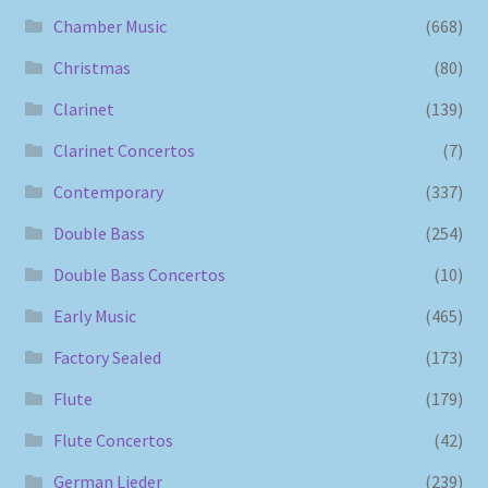
Chamber Music
(668)
Christmas
(80)
Clarinet
(139)
Clarinet Concertos
(7)
Contemporary
(337)
Double Bass
(254)
Double Bass Concertos
(10)
Early Music
(465)
Factory Sealed
(173)
Flute
(179)
Flute Concertos
(42)
German Lieder
(239)