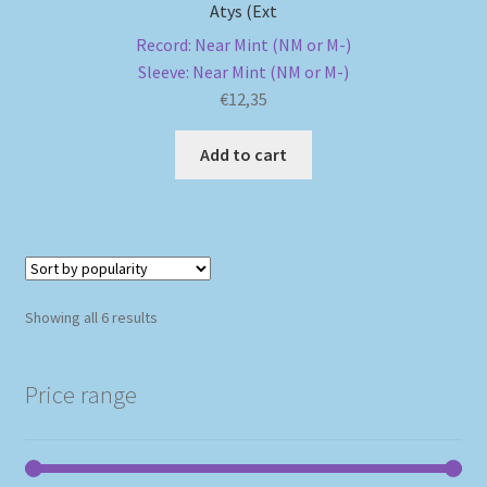
Atys (Ext
Record: Near Mint (NM or M-)
Sleeve: Near Mint (NM or M-)
€
12,35
Add to cart
Sorted
Showing all 6 results
by
popularity
Price range