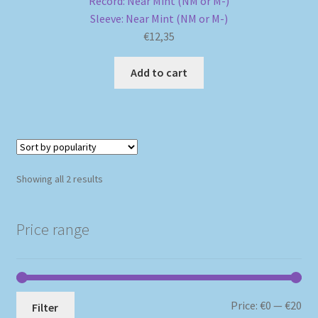
Record: Near Mint (NM or M-)
Sleeve: Near Mint (NM or M-)
€
12,35
Add to cart
Sorted
Showing all 2 results
by
popularity
Price range
Mi
Ma
Price:
€0
—
€20
Filter