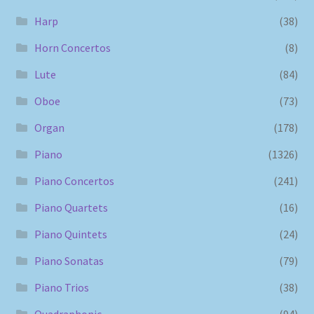
Harp
(38)
Horn Concertos
(8)
Lute
(84)
Oboe
(73)
Organ
(178)
Piano
(1326)
Piano Concertos
(241)
Piano Quartets
(16)
Piano Quintets
(24)
Piano Sonatas
(79)
Piano Trios
(38)
Quadraphonic
(94)