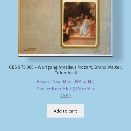
My account
Newsletter
Payment Methods
Review Authenticity
CBS S 75 005 – Wolfgang Amadeus Mozart, Bruno Walter,
Columbia S
Shipping Methods
Record: Near Mint (NM or M-)
Sleeve: Near Mint (NM or M-)
Shop
€
8,50
Tags
Add to cart
Terms & Conditions