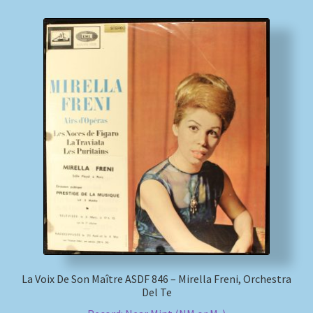
La Voix De Son Maître ASDF 846 – Mirella Freni, Orchestra
Del Te