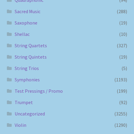
Sacred Music
(288)
Saxophone
(19)
Shellac
(10)
String Quartets
(327)
String Quintets
(19)
String Trios
(5)
Symphonies
(1193)
Test Pressings / Promo
(199)
Trumpet
(92)
Uncategorized
(3255)
Violin
(1290)