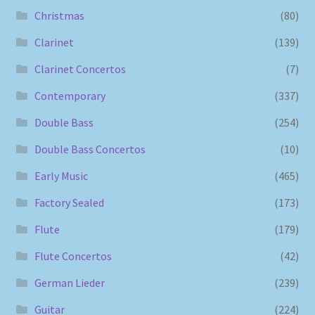
Christmas
(80)
Clarinet
(139)
Clarinet Concertos
(7)
Contemporary
(337)
Double Bass
(254)
Double Bass Concertos
(10)
Early Music
(465)
Factory Sealed
(173)
Flute
(179)
Flute Concertos
(42)
German Lieder
(239)
Guitar
(224)