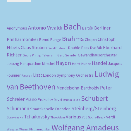
pri
pri
Bach
Antonio Vivaldi
Berliner
Anonymous
Bartók
Brahms
Philharmoniker
Christoph
Bernd Runge
Chopin
Eberhard
Ehbets
Claus Strüben
Double Bass
Dvořák
David Oistrakh
Richter
Gewandhausorchester
Gerd Semder
Georg Phillip Telemann
Haydn
Händel
Leipzig
Hansjoachim Mirschel
Horst Kunze
Jacques
Ludwig
Liszt
London Symphony Orchestra
Fournier
Karajan
van Beethoven
Peter
Mendelsohn-Bartholdy
Schubert
Schreier
Piano
Prokofiev
Ravel
Reimar Bluth
Schumann
Steinberg/Steinberg
Staatskapelle Dresden
Tchaikovsky
Various
Verdi
Stravinsky
VEB Gotha-Druck
Theo Adam
Wolfgang Amadeus
Wagner
Wiener Philharmoniker