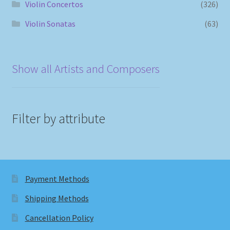
Violin Concertos
(326)
Violin Sonatas
(63)
Show all Artists and Composers
Filter by attribute
Payment Methods
Shipping Methods
Cancellation Policy