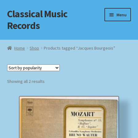
Classical Music
Skip
Skip
Menu
to
to
Records
navigation
content
Home
Home
Shop
Products tagged “Jacques Bourgeois”
Cart
Checkout
Sorted
Showing all 2 results
by
Datenschutzerklärung
popularity
Homepage
Impressum
MusicFinder