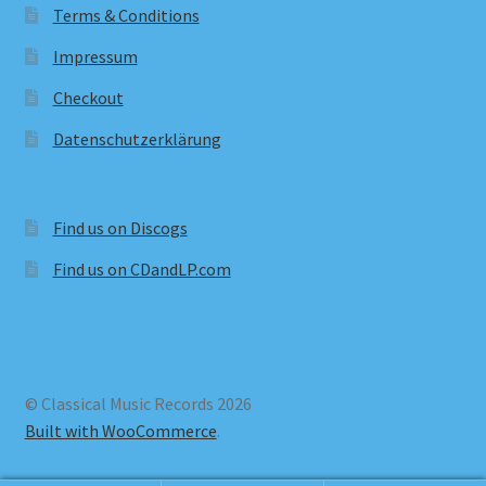
Terms & Conditions
Impressum
Checkout
Datenschutzerklärung
Find us on Discogs
Find us on CDandLP.com
© Classical Music Records 2026
Built with WooCommerce
.