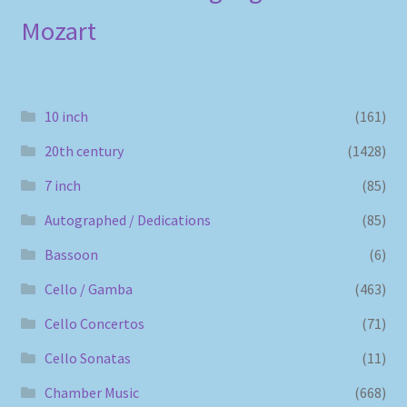
Mozart
10 inch
(161)
20th century
(1428)
7 inch
(85)
Autographed / Dedications
(85)
Bassoon
(6)
Cello / Gamba
(463)
Cello Concertos
(71)
Cello Sonatas
(11)
Chamber Music
(668)