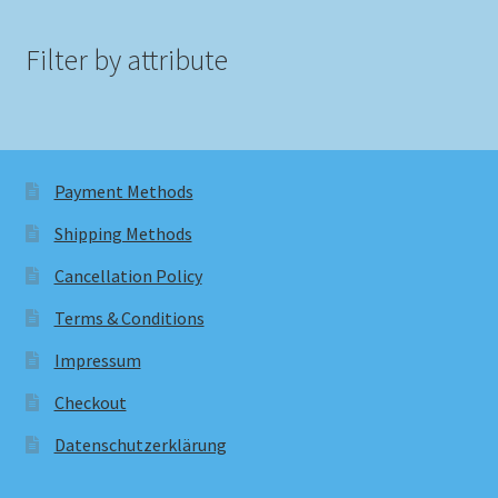
Filter by attribute
Payment Methods
Shipping Methods
Cancellation Policy
Terms & Conditions
Impressum
Checkout
Datenschutzerklärung