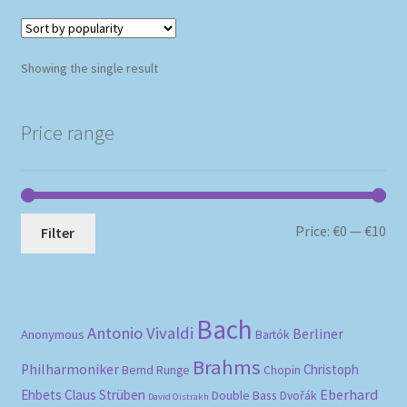
Showing the single result
Price range
Mi
Ma
Price:
€0
—
€10
Filter
pri
pri
Bach
Antonio Vivaldi
Berliner
Anonymous
Bartók
Brahms
Philharmoniker
Christoph
Bernd Runge
Chopin
Eberhard
Ehbets
Claus Strüben
Double Bass
Dvořák
David Oistrakh