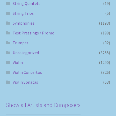
String Quintets
(19)
String Trios
(5)
Symphonies
(1193)
Test Pressings / Promo
(199)
Trumpet
(92)
Uncategorized
(3255)
Violin
(1290)
Violin Concertos
(326)
Violin Sonatas
(63)
Show all Artists and Composers