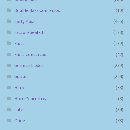
Double Bass Concertos
(10)
Early Music
(465)
Factory Sealed
(173)
Flute
(179)
Flute Concertos
(42)
German Lieder
(239)
Guitar
(224)
Harp
(38)
Horn Concertos
(8)
Lute
(84)
Oboe
(73)