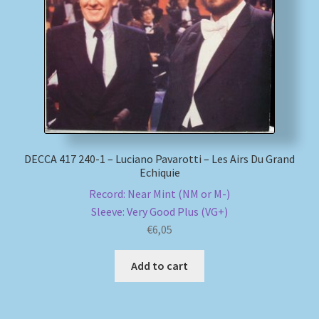
My account
Newsletter
Payment Methods
Review Authenticity
DECCA 417 240-1 – Luciano Pavarotti – Les Airs Du Grand
Echiquie
Shipping Methods
Record: Near Mint (NM or M-)
Sleeve: Very Good Plus (VG+)
Shop
€
6,05
Tags
Add to cart
Terms & Conditions