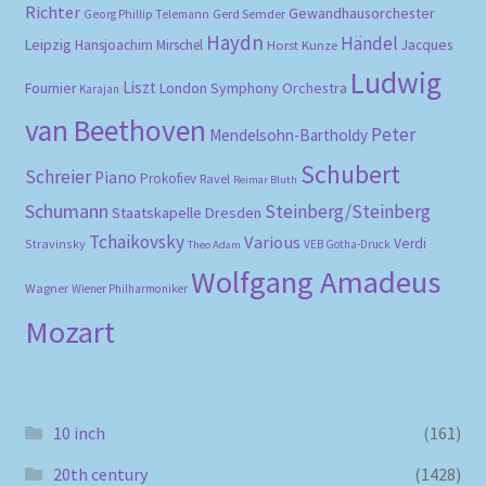
Richter
Gewandhausorchester
Gerd Semder
Georg Phillip Telemann
Haydn
Händel
Leipzig
Hansjoachim Mirschel
Horst Kunze
Jacques
Ludwig
Liszt
London Symphony Orchestra
Fournier
Karajan
van Beethoven
Peter
Mendelsohn-Bartholdy
Schubert
Schreier
Piano
Prokofiev
Ravel
Reimar Bluth
Schumann
Steinberg/Steinberg
Staatskapelle Dresden
Tchaikovsky
Various
Verdi
Stravinsky
VEB Gotha-Druck
Theo Adam
Wolfgang Amadeus
Wagner
Wiener Philharmoniker
Mozart
10 inch
(161)
20th century
(1428)