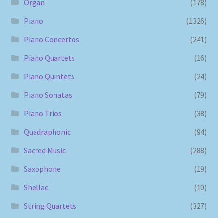
Organ
(178)
Piano
(1326)
Piano Concertos
(241)
Piano Quartets
(16)
Piano Quintets
(24)
Piano Sonatas
(79)
Piano Trios
(38)
Quadraphonic
(94)
Sacred Music
(288)
Saxophone
(19)
Shellac
(10)
String Quartets
(327)