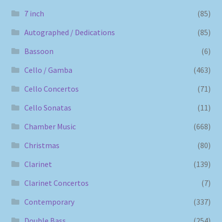
7 inch
(85)
Autographed / Dedications
(85)
Bassoon
(6)
Cello / Gamba
(463)
Cello Concertos
(71)
Cello Sonatas
(11)
Chamber Music
(668)
Christmas
(80)
Clarinet
(139)
Clarinet Concertos
(7)
Contemporary
(337)
Double Bass
(254)