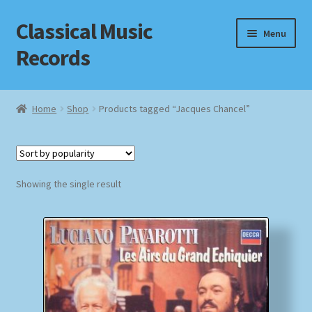
Classical Music
Skip
Skip
Menu
to
to
Records
navigation
content
Home
Home
Shop
Products tagged “Jacques Chancel”
Cart
Checkout
Showing the single result
Datenschutzerklärung
Homepage
Impressum
MusicFinder