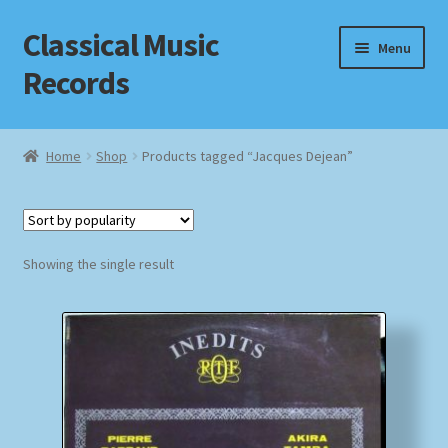
Classical Music
Skip
Skip
Menu
to
to
Records
navigation
content
Home
Home
Shop
Products tagged “Jacques Dejean”
Cart
Checkout
Showing the single result
Datenschutzerklärung
Homepage
Impressum
MusicFinder