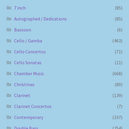
7 inch
(85)
Autographed / Dedications
(85)
Bassoon
(6)
Cello / Gamba
(463)
Cello Concertos
(71)
Cello Sonatas
(11)
Chamber Music
(668)
Christmas
(80)
Clarinet
(139)
Clarinet Concertos
(7)
Contemporary
(337)
Double Bass
(254)