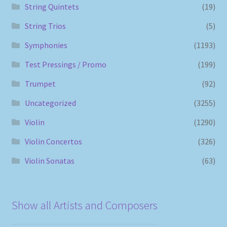
String Quintets
(19)
String Trios
(5)
Symphonies
(1193)
Test Pressings / Promo
(199)
Trumpet
(92)
Uncategorized
(3255)
Violin
(1290)
Violin Concertos
(326)
Violin Sonatas
(63)
Show all Artists and Composers