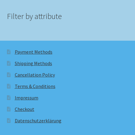
Filter by attribute
Payment Methods
Shipping Methods
Cancellation Policy
Terms & Conditions
Impressum
Checkout
Datenschutzerklärung