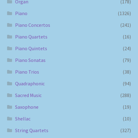
Organ
(178)
Piano
(1326)
Piano Concertos
(241)
Piano Quartets
(16)
Piano Quintets
(24)
Piano Sonatas
(79)
Piano Trios
(38)
Quadraphonic
(94)
Sacred Music
(288)
Saxophone
(19)
Shellac
(10)
String Quartets
(327)