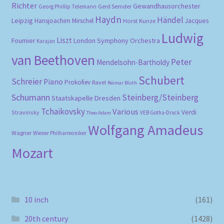
Richter
Gewandhausorchester
Gerd Semder
Georg Phillip Telemann
Haydn
Händel
Leipzig
Hansjoachim Mirschel
Horst Kunze
Jacques
Ludwig
Liszt
London Symphony Orchestra
Fournier
Karajan
van Beethoven
Peter
Mendelsohn-Bartholdy
Schubert
Schreier
Piano
Prokofiev
Ravel
Reimar Bluth
Schumann
Steinberg/Steinberg
Staatskapelle Dresden
Tchaikovsky
Various
Verdi
Stravinsky
VEB Gotha-Druck
Theo Adam
Wolfgang Amadeus
Wagner
Wiener Philharmoniker
Mozart
10 inch
(161)
20th century
(1428)