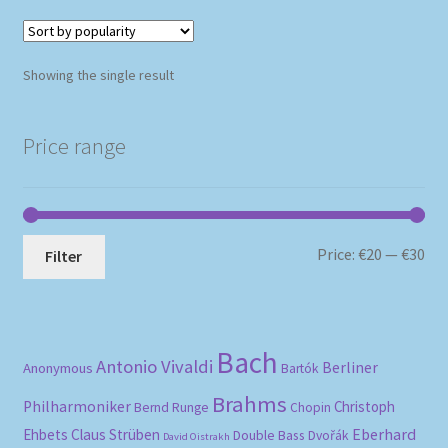
Showing the single result
Price range
Mi
Ma
Price:
€20
—
€30
Filter
pri
pri
Bach
Antonio Vivaldi
Berliner
Anonymous
Bartók
Brahms
Philharmoniker
Christoph
Bernd Runge
Chopin
Eberhard
Ehbets
Claus Strüben
Double Bass
Dvořák
David Oistrakh