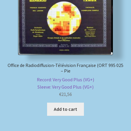
My account
Newsletter
Payment Methods
Review Authenticity
Office de Radiodiffusion-Télévision Française (ORT 995 025
– Pie
Shipping Methods
Record: Very Good Plus (VG+)
Sleeve: Very Good Plus (VG+)
Shop
€
21,56
Tags
Add to cart
Terms & Conditions