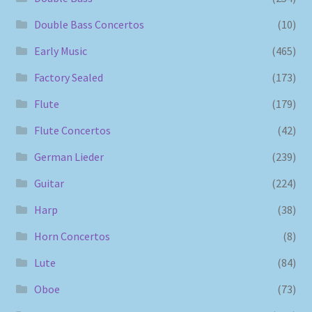
Double Bass Concertos
(10)
Early Music
(465)
Factory Sealed
(173)
Flute
(179)
Flute Concertos
(42)
German Lieder
(239)
Guitar
(224)
Harp
(38)
Horn Concertos
(8)
Lute
(84)
Oboe
(73)