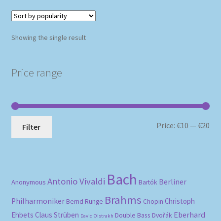
Showing the single result
Price range
Mi
Ma
Price:
€10
—
€20
Filter
pri
pri
Bach
Antonio Vivaldi
Berliner
Anonymous
Bartók
Brahms
Philharmoniker
Christoph
Bernd Runge
Chopin
Eberhard
Ehbets
Claus Strüben
Double Bass
Dvořák
David Oistrakh