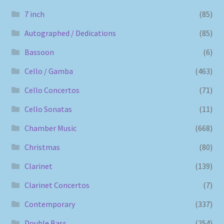
7 inch
(85)
Autographed / Dedications
(85)
Bassoon
(6)
Cello / Gamba
(463)
Cello Concertos
(71)
Cello Sonatas
(11)
Chamber Music
(668)
Christmas
(80)
Clarinet
(139)
Clarinet Concertos
(7)
Contemporary
(337)
Double Bass
(254)