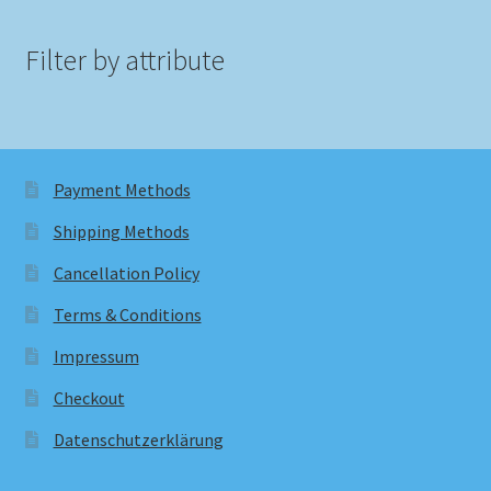
Filter by attribute
Payment Methods
Shipping Methods
Cancellation Policy
Terms & Conditions
Impressum
Checkout
Datenschutzerklärung