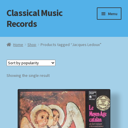
Classical Music
Skip
Skip
Menu
to
to
Records
navigation
content
Home
Home
Shop
Products tagged “Jacques Ledoux”
Cart
Checkout
Showing the single result
Datenschutzerklärung
Homepage
Impressum
MusicFinder