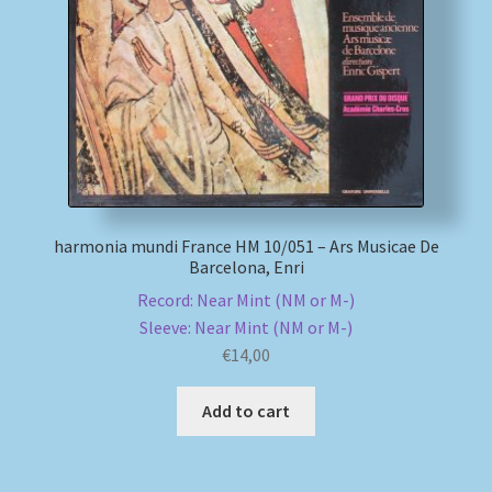
My account
Newsletter
Payment Methods
Review Authenticity
harmonia mundi France HM 10/051 – Ars Musicae De
Barcelona, Enri
Shipping Methods
Record: Near Mint (NM or M-)
Sleeve: Near Mint (NM or M-)
Shop
€
14,00
Tags
Add to cart
Terms & Conditions