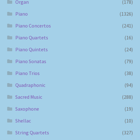
Organ
(178)
Piano
(1326)
Piano Concertos
(241)
Piano Quartets
(16)
Piano Quintets
(24)
Piano Sonatas
(79)
Piano Trios
(38)
Quadraphonic
(94)
Sacred Music
(288)
Saxophone
(19)
Shellac
(10)
String Quartets
(327)