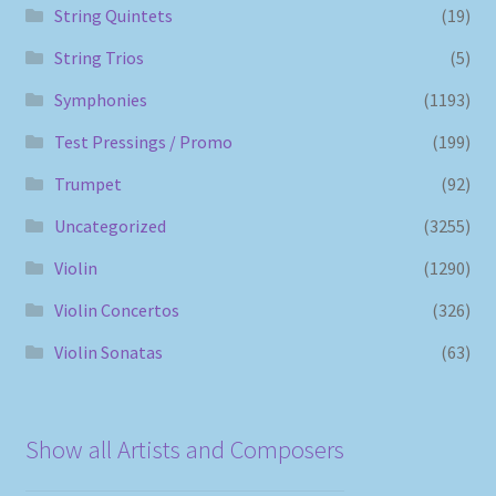
String Quintets
(19)
String Trios
(5)
Symphonies
(1193)
Test Pressings / Promo
(199)
Trumpet
(92)
Uncategorized
(3255)
Violin
(1290)
Violin Concertos
(326)
Violin Sonatas
(63)
Show all Artists and Composers