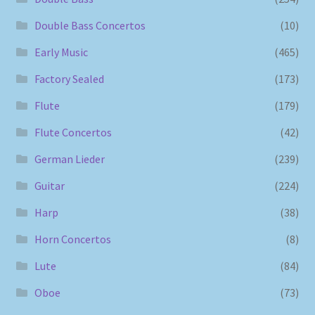
Double Bass Concertos
(10)
Early Music
(465)
Factory Sealed
(173)
Flute
(179)
Flute Concertos
(42)
German Lieder
(239)
Guitar
(224)
Harp
(38)
Horn Concertos
(8)
Lute
(84)
Oboe
(73)