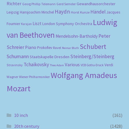
Richter
Gewandhausorchester
Gerd Semder
Georg Phillip Telemann
Haydn
Händel
Leipzig
Hansjoachim Mirschel
Horst Kunze
Jacques
Ludwig
Liszt
London Symphony Orchestra
Fournier
Karajan
van Beethoven
Peter
Mendelsohn-Bartholdy
Schubert
Schreier
Piano
Prokofiev
Ravel
Reimar Bluth
Schumann
Steinberg/Steinberg
Staatskapelle Dresden
Tchaikovsky
Various
Verdi
Stravinsky
VEB Gotha-Druck
Theo Adam
Wolfgang Amadeus
Wagner
Wiener Philharmoniker
Mozart
10 inch
(161)
20th century
(1428)