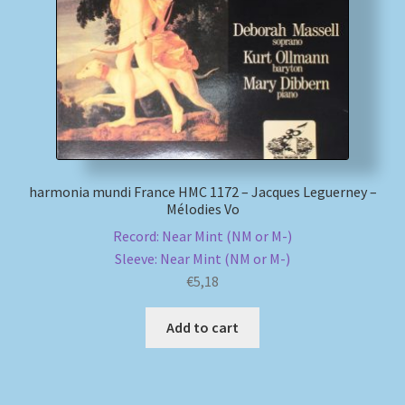
My account
Newsletter
Payment Methods
Review Authenticity
harmonia mundi France HMC 1172 – Jacques Leguerney –
Mélodies Vo
Record: Near Mint (NM or M-)
Shipping Methods
Sleeve: Near Mint (NM or M-)
€
5,18
Shop
Add to cart
Tags
Terms & Conditions