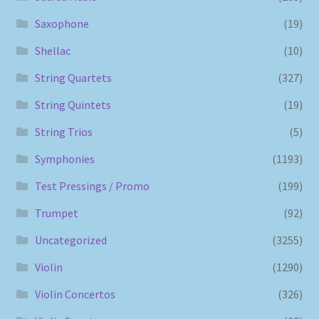
Saxophone
(19)
Shellac
(10)
String Quartets
(327)
String Quintets
(19)
String Trios
(5)
Symphonies
(1193)
Test Pressings / Promo
(199)
Trumpet
(92)
Uncategorized
(3255)
Violin
(1290)
Violin Concertos
(326)