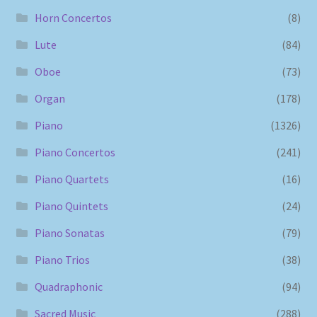
Horn Concertos
(8)
Lute
(84)
Oboe
(73)
Organ
(178)
Piano
(1326)
Piano Concertos
(241)
Piano Quartets
(16)
Piano Quintets
(24)
Piano Sonatas
(79)
Piano Trios
(38)
Quadraphonic
(94)
Sacred Music
(288)