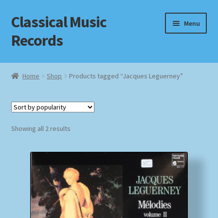
Classical Music
Skip
Skip
Menu
to
to
Records
navigation
content
Home
Home
Shop
Products tagged “Jacques Leguerney”
Cart
Checkout
Sorted
Showing all 2 results
by
Datenschutzerklärung
popularity
Homepage
Impressum
MusicFinder