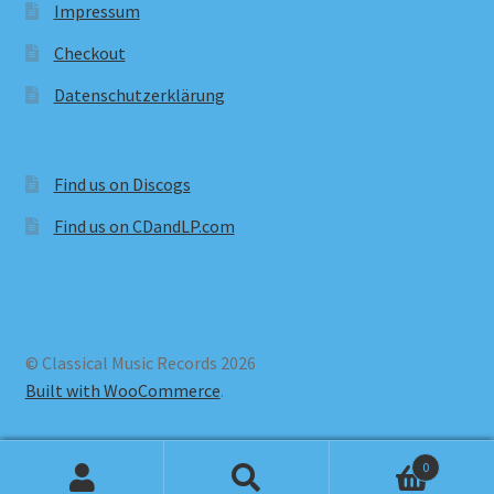
Impressum
Checkout
Datenschutzerklärung
Find us on Discogs
Find us on CDandLP.com
© Classical Music Records 2026
Built with WooCommerce
.
0
Search
Search