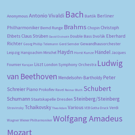
Bach
Antonio Vivaldi
Berliner
Anonymous
Bartók
Brahms
Philharmoniker
Christoph
Bernd Runge
Chopin
Eberhard
Ehbets
Claus Strüben
Double Bass
Dvořák
David Oistrakh
Richter
Gewandhausorchester
Gerd Semder
Georg Phillip Telemann
Haydn
Händel
Leipzig
Hansjoachim Mirschel
Horst Kunze
Jacques
Ludwig
Liszt
London Symphony Orchestra
Fournier
Karajan
van Beethoven
Peter
Mendelsohn-Bartholdy
Schubert
Schreier
Piano
Prokofiev
Ravel
Reimar Bluth
Schumann
Steinberg/Steinberg
Staatskapelle Dresden
Tchaikovsky
Various
Verdi
Stravinsky
VEB Gotha-Druck
Theo Adam
Wolfgang Amadeus
Wagner
Wiener Philharmoniker
Mozart