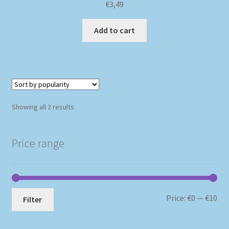
€
3,49
Add to cart
Sorted
Showing all 2 results
by
popularity
Price range
Mi
Ma
Price:
€0
—
€10
Filter
pri
pri