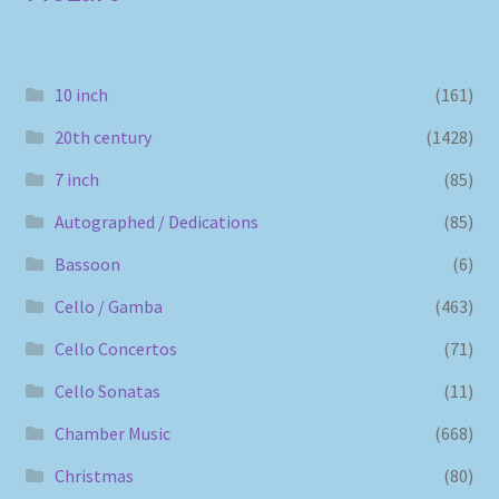
10 inch
(161)
20th century
(1428)
7 inch
(85)
Autographed / Dedications
(85)
Bassoon
(6)
Cello / Gamba
(463)
Cello Concertos
(71)
Cello Sonatas
(11)
Chamber Music
(668)
Christmas
(80)