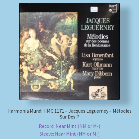
Harmonia Mundi HMC 1171 – Jacques Leguerney – Mélodies
Sur Des P
Record: Near Mint (NM or M-)
Sleeve: Near Mint (NM or M-)