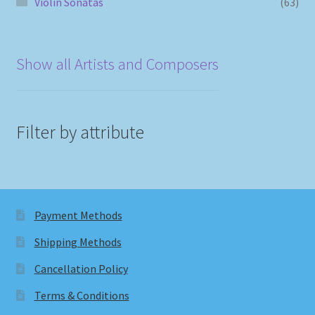
Violin Sonatas
(63)
Show all Artists and Composers
Filter by attribute
Payment Methods
Shipping Methods
Cancellation Policy
Terms & Conditions