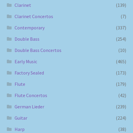
Clarinet
(139)
Clarinet Concertos
(7)
Contemporary
(337)
Double Bass
(254)
Double Bass Concertos
(10)
Early Music
(465)
Factory Sealed
(173)
Flute
(179)
Flute Concertos
(42)
German Lieder
(239)
Guitar
(224)
Harp
(38)