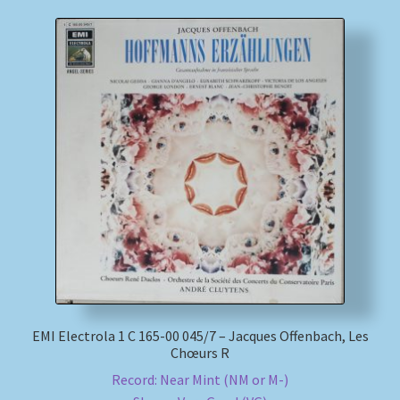
EMI Electrola 1 C 165-00 045/7 – Jacques Offenbach, Les
Chœurs R
Record: Near Mint (NM or M-)