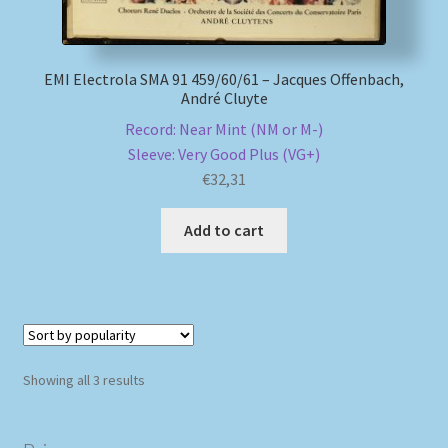
EMI Electrola SMA 91 459/60/61 – Jacques Offenbach,
André Cluyte
Record: Near Mint (NM or M-)
Sleeve: Very Good Plus (VG+)
€
32,31
Add to cart
Sorted
Showing all 3 results
by
popularity