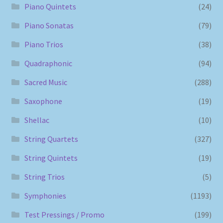
Piano Quintets
(24)
Piano Sonatas
(79)
Piano Trios
(38)
Quadraphonic
(94)
Sacred Music
(288)
Saxophone
(19)
Shellac
(10)
String Quartets
(327)
String Quintets
(19)
String Trios
(5)
Symphonies
(1193)
Test Pressings / Promo
(199)