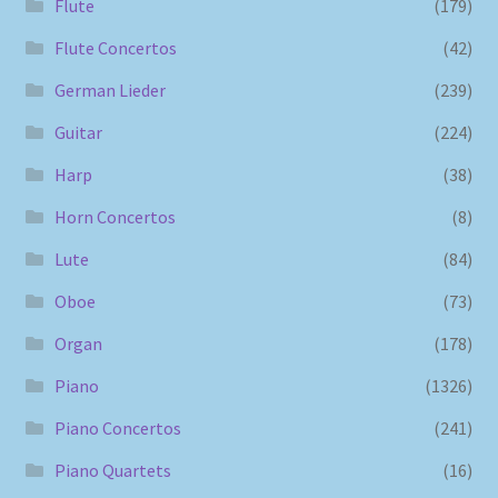
Flute
(179)
Flute Concertos
(42)
German Lieder
(239)
Guitar
(224)
Harp
(38)
Horn Concertos
(8)
Lute
(84)
Oboe
(73)
Organ
(178)
Piano
(1326)
Piano Concertos
(241)
Piano Quartets
(16)