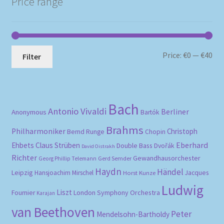
Price range
Mi
Ma
Price:
€0
—
€40
Filter
pri
pri
Bach
Antonio Vivaldi
Berliner
Anonymous
Bartók
Brahms
Philharmoniker
Christoph
Bernd Runge
Chopin
Eberhard
Ehbets
Claus Strüben
Double Bass
Dvořák
David Oistrakh
Richter
Gewandhausorchester
Gerd Semder
Georg Phillip Telemann
Haydn
Händel
Leipzig
Hansjoachim Mirschel
Horst Kunze
Jacques
Ludwig
Liszt
London Symphony Orchestra
Fournier
Karajan
van Beethoven
Peter
Mendelsohn-Bartholdy