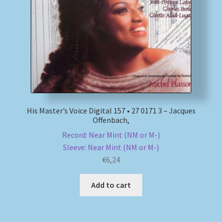
My account
Newsletter
Payment Methods
Review Authenticity
His Master’s Voice Digital 157 • 27 0171 3 – Jacques
Offenbach,
Shipping Methods
Record: Near Mint (NM or M-)
Sleeve: Near Mint (NM or M-)
Shop
€
6,24
Tags
Add to cart
Terms & Conditions