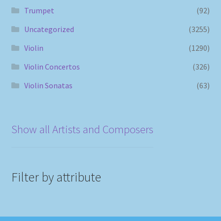
Trumpet
(92)
Uncategorized
(3255)
Violin
(1290)
Violin Concertos
(326)
Violin Sonatas
(63)
Show all Artists and Composers
Filter by attribute