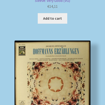
Sleeve: Very Good (VG)
€
14,11
Add to cart