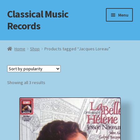
Classical Music
Skip
Skip
Menu
to
to
Records
navigation
content
Home
Home
Shop
Products tagged “Jacques Loreau”
Cart
Checkout
Sorted
Showing all 3 results
by
Datenschutzerklärung
popularity
Homepage
Impressum
MusicFinder