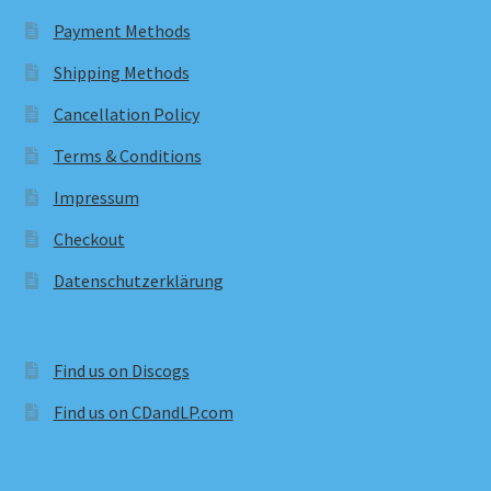
Payment Methods
Shipping Methods
Cancellation Policy
Terms & Conditions
Impressum
Checkout
Datenschutzerklärung
Find us on Discogs
Find us on CDandLP.com