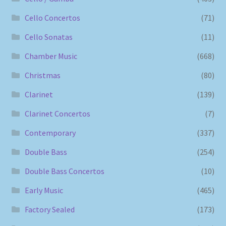
Cello Concertos
(71)
Cello Sonatas
(11)
Chamber Music
(668)
Christmas
(80)
Clarinet
(139)
Clarinet Concertos
(7)
Contemporary
(337)
Double Bass
(254)
Double Bass Concertos
(10)
Early Music
(465)
Factory Sealed
(173)