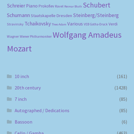
Schubert
Schreier
Piano
Prokofiev
Ravel
Reimar Bluth
Schumann
Steinberg/Steinberg
Staatskapelle Dresden
Tchaikovsky
Various
Verdi
Stravinsky
VEB Gotha-Druck
Theo Adam
Wolfgang Amadeus
Wagner
Wiener Philharmoniker
Mozart
10 inch
(161)
20th century
(1428)
7 inch
(85)
Autographed / Dedications
(85)
Bassoon
(6)
Cello / Gamba
(463)