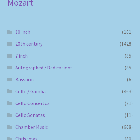
Mozart
10 inch
(161)
20th century
(1428)
7 inch
(85)
Autographed / Dedications
(85)
Bassoon
(6)
Cello / Gamba
(463)
Cello Concertos
(71)
Cello Sonatas
(11)
Chamber Music
(668)
Christmas
(80)