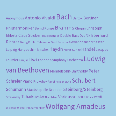
Bach
Antonio Vivaldi
Berliner
Anonymous
Bartók
Brahms
Philharmoniker
Christoph
Bernd Runge
Chopin
Eberhard
Ehbets
Claus Strüben
Double Bass
Dvořák
David Oistrakh
Richter
Gewandhausorchester
Gerd Semder
Georg Phillip Telemann
Haydn
Händel
Leipzig
Hansjoachim Mirschel
Horst Kunze
Jacques
Ludwig
Liszt
London Symphony Orchestra
Fournier
Karajan
van Beethoven
Peter
Mendelsohn-Bartholdy
Schubert
Schreier
Piano
Prokofiev
Ravel
Reimar Bluth
Schumann
Steinberg/Steinberg
Staatskapelle Dresden
Tchaikovsky
Various
Verdi
Stravinsky
VEB Gotha-Druck
Theo Adam
Wolfgang Amadeus
Wagner
Wiener Philharmoniker