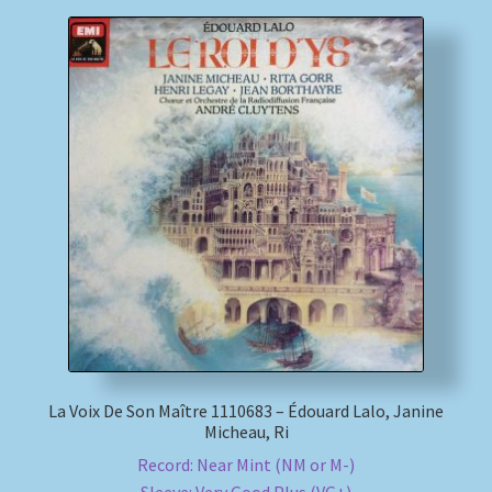
La Voix De Son Maître 1110683 – Édouard Lalo, Janine
Micheau, Ri
Record: Near Mint (NM or M-)