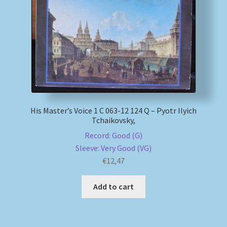
My account
Newsletter
Payment Methods
Review Authenticity
His Master’s Voice 1 C 063-12 124 Q – Pyotr Ilyich
Tchaikovsky,
Shipping Methods
Record: Good (G)
Sleeve: Very Good (VG)
Shop
€
12,47
Add to cart
Tags
Terms & Conditions