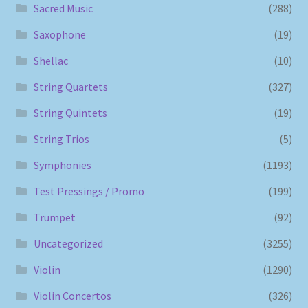
Sacred Music
(288)
Saxophone
(19)
Shellac
(10)
String Quartets
(327)
String Quintets
(19)
String Trios
(5)
Symphonies
(1193)
Test Pressings / Promo
(199)
Trumpet
(92)
Uncategorized
(3255)
Violin
(1290)
Violin Concertos
(326)