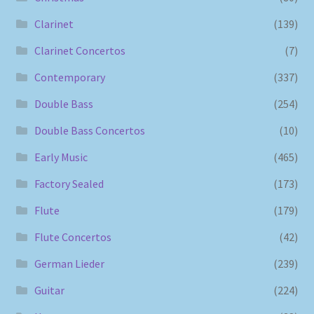
Clarinet
(139)
Clarinet Concertos
(7)
Contemporary
(337)
Double Bass
(254)
Double Bass Concertos
(10)
Early Music
(465)
Factory Sealed
(173)
Flute
(179)
Flute Concertos
(42)
German Lieder
(239)
Guitar
(224)