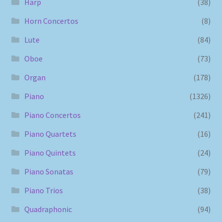
Harp
(38)
Horn Concertos
(8)
Lute
(84)
Oboe
(73)
Organ
(178)
Piano
(1326)
Piano Concertos
(241)
Piano Quartets
(16)
Piano Quintets
(24)
Piano Sonatas
(79)
Piano Trios
(38)
Quadraphonic
(94)