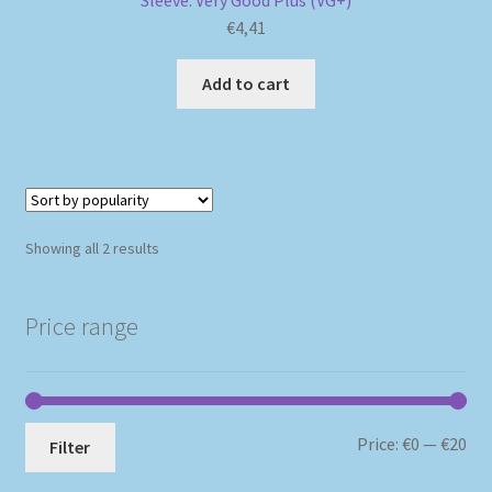
Sleeve: Very Good Plus (VG+)
€
4,41
Add to cart
Sorted
Showing all 2 results
by
popularity
Price range
Mi
Ma
Price:
€0
—
€20
Filter
pri
pri