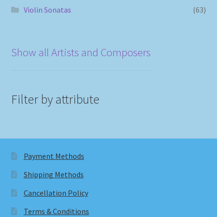
Violin Sonatas
(63)
Show all Artists and Composers
Filter by attribute
Payment Methods
Shipping Methods
Cancellation Policy
Terms & Conditions