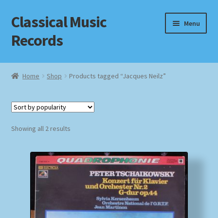
Classical Music
Skip
Skip
Menu
to
to
Records
navigation
content
Home
Home
Shop
Products tagged “Jacques Neilz”
Cart
Checkout
Sorted
Showing all 2 results
by
Datenschutzerklärung
popularity
Homepage
Impressum
MusicFinder