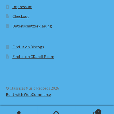
Impressum
Checkout
Datenschutzerklärung
Find us on Discogs
Find us on CDandLP.com
© Classical Music Records 2026
Built with WooCommerce
.
0