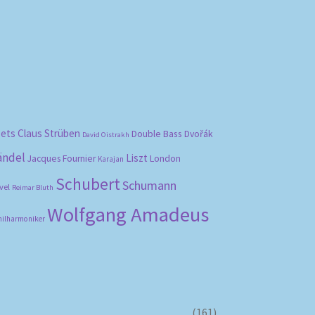
bets
Claus Strüben
Double Bass
Dvořák
David Oistrakh
ändel
Liszt
London
Jacques Fournier
Karajan
Schubert
Schumann
vel
Reimar Bluth
Wolfgang Amadeus
hilharmoniker
(161)