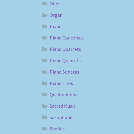
Oboe
Organ
Piano
Piano Concertos
Piano Quartets
Piano Quintets
Piano Sonatas
Piano Trios
Quadraphonic
Sacred Music
Saxophone
Shellac