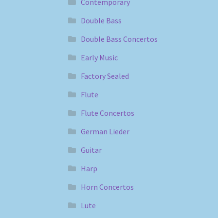
Contemporary
Double Bass
Double Bass Concertos
Early Music
Factory Sealed
Flute
Flute Concertos
German Lieder
Guitar
Harp
Horn Concertos
Lute