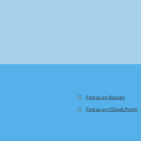
Find us on Discogs
Find us on CDandLP.com