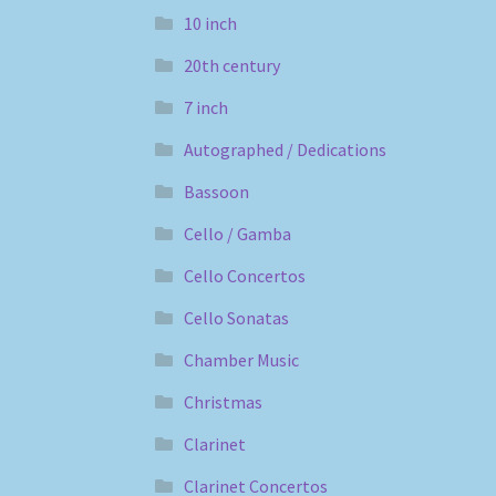
10 inch
20th century
7 inch
Autographed / Dedications
Bassoon
Cello / Gamba
Cello Concertos
Cello Sonatas
Chamber Music
Christmas
Clarinet
Clarinet Concertos