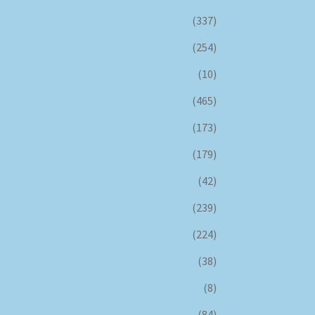
(337)
(254)
(10)
(465)
(173)
(179)
(42)
(239)
(224)
(38)
(8)
(84)