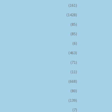
(161)
(1428)
(85)
(85)
(6)
(463)
(71)
(11)
(668)
(80)
(139)
(7)