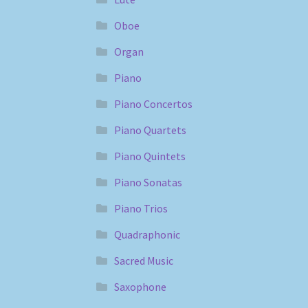
Oboe
Organ
Piano
Piano Concertos
Piano Quartets
Piano Quintets
Piano Sonatas
Piano Trios
Quadraphonic
Sacred Music
Saxophone