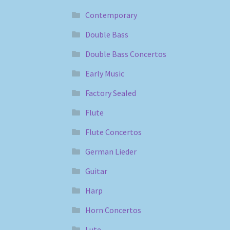
Contemporary
Double Bass
Double Bass Concertos
Early Music
Factory Sealed
Flute
Flute Concertos
German Lieder
Guitar
Harp
Horn Concertos
Lute