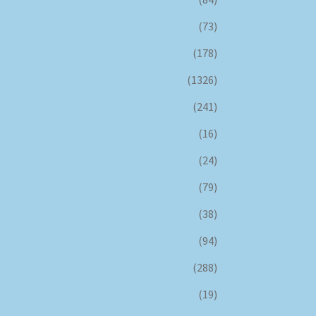
(73)
(178)
(1326)
(241)
(16)
(24)
(79)
(38)
(94)
(288)
(19)