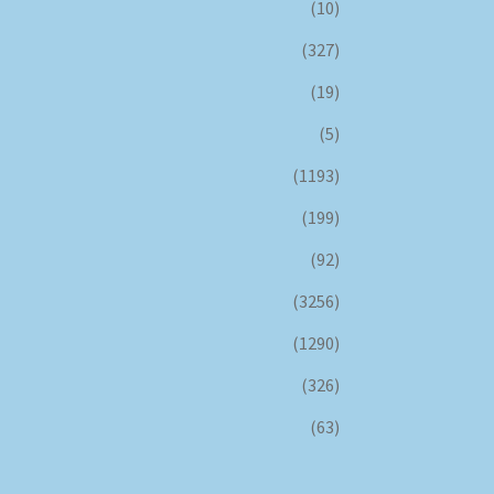
(10)
(327)
(19)
(5)
(1193)
(199)
(92)
(3256)
(1290)
(326)
(63)