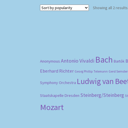
Showing all 2 results
Bach
Antonio Vivaldi
B
Anonymous
Bartók
Eberhard Richter
Gerd Semder
Georg Phillip Telemann
Ludwig van Be
Symphony Orchestra
Steinberg/Steinberg
Staatskapelle Dresden
S
Mozart