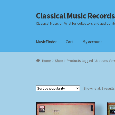
Classical Music Records
Skip
Skip
to
to
Classical Music on Vinyl for collectors and audiophil
navigation
content
MusicFinder
Cart
My account
Home
Cart
Checkout
Datenschutzerklärung
Home
Shop
Products tagged “Jacques Ver
Payment Methods
Review Authenticity
Shipp
Showing all 2 results