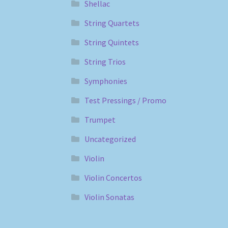
Shellac
String Quartets
String Quintets
String Trios
Symphonies
Test Pressings / Promo
Trumpet
Uncategorized
Violin
Violin Concertos
Violin Sonatas