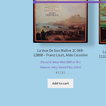
La Voix De Son Maître 2C 069-
La
12808 – Franz Liszt, Aldo Ciccolini
1132
Record: Near Mint (NM or M-)
Sleeve: Very Good Plus (VG+)
€
17,82
Add to cart