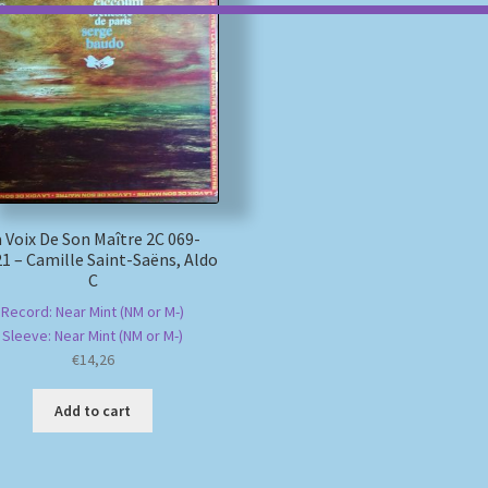
 Voix De Son Maître 2C 069-
1 – Camille Saint-Saëns, Aldo
C
Record: Near Mint (NM or M-)
Sleeve: Near Mint (NM or M-)
€
14,26
Add to cart