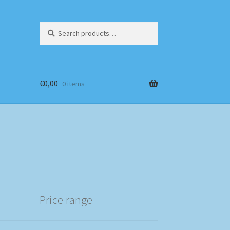
Search
Search
for:
€
0,00
0 items
Price range