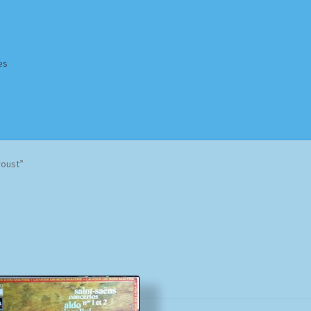
es
Homepage
Impressum
MusicFinder
My account
Newsletter
roust”
ing Methods
Shop
Tags
Terms & Conditions
Sorted
by
popularity