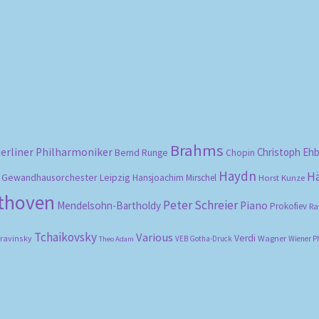
Sorted
by
popularity
Brahms
erliner Philharmoniker
Christoph Eh
Bernd Runge
Chopin
Haydn
H
Gewandhausorchester Leipzig
Hansjoachim Mirschel
Horst Kunze
ethoven
Peter Schreier
Mendelsohn-Bartholdy
Piano
Prokofiev
Ra
Tchaikovsky
Various
Verdi
travinsky
Wagner
VEB Gotha-Druck
Wiener P
Theo Adam