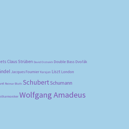
bets
Claus Strüben
Double Bass
Dvořák
David Oistrakh
ändel
Liszt
London
Jacques Fournier
Karajan
Schubert
Schumann
vel
Reimar Bluth
Wolfgang Amadeus
hilharmoniker