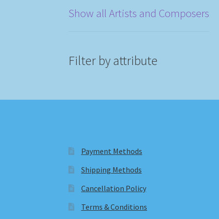
Show all Artists and Composers
Filter by attribute
Payment Methods
Shipping Methods
Cancellation Policy
Terms & Conditions