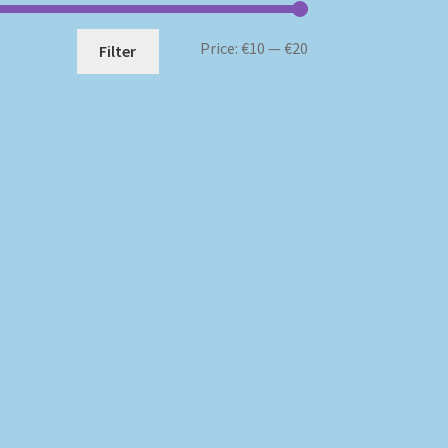
Min
Max
Price:
€10
—
€20
Filter
price
price