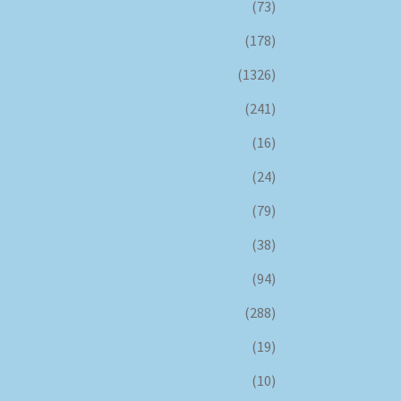
(73)
(178)
(1326)
(241)
(16)
(24)
(79)
(38)
(94)
(288)
(19)
(10)