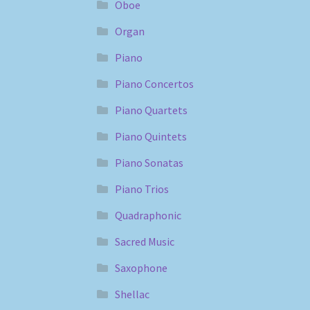
Oboe
Organ
Piano
Piano Concertos
Piano Quartets
Piano Quintets
Piano Sonatas
Piano Trios
Quadraphonic
Sacred Music
Saxophone
Shellac