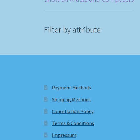
Filter by attribute
Payment Methods
Shipping Methods
Cancellation Policy
Terms & Conditions
Impressum