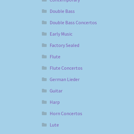
Double Bass
Double Bass Concertos
Early Music
Factory Sealed
Flute
Flute Concertos
German Lieder
Guitar
Harp
Horn Concertos
Lute