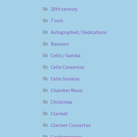
20th century
7 inch
Autographed / Dedications
Bassoon
Cello / Gamba
Cello Concertos
Cello Sonatas
Chamber Music
Christmas
Clarinet
Clarinet Concertos
Contemporary