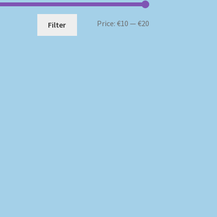
Min
Max
Price:
€10
—
€20
Filter
price
price