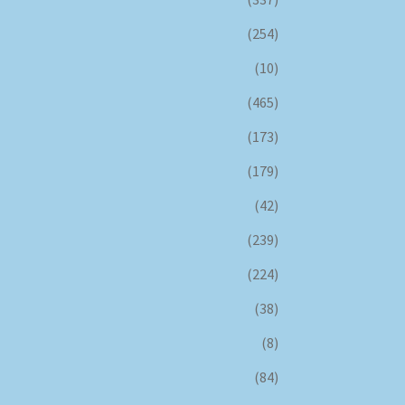
(254)
(10)
(465)
(173)
(179)
(42)
(239)
(224)
(38)
(8)
(84)