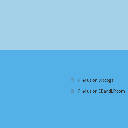
Find us on Discogs
Find us on CDandLP.com