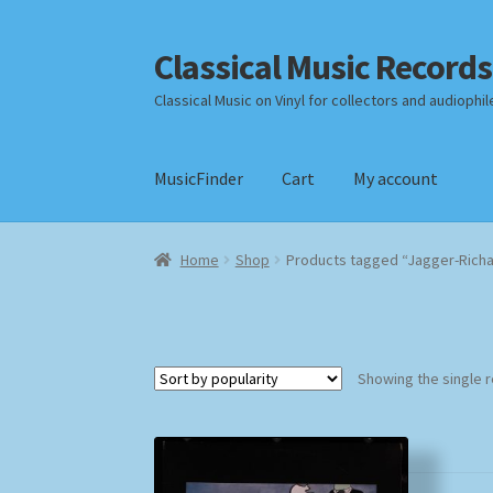
Classical Music Records
Skip
Skip
to
to
Classical Music on Vinyl for collectors and audiophil
navigation
content
MusicFinder
Cart
My account
Home
Cart
Checkout
Datenschutzerklärung
Home
Shop
Products tagged “Jagger-Rich
Payment Methods
Review Authenticity
Shipp
Showing the single r