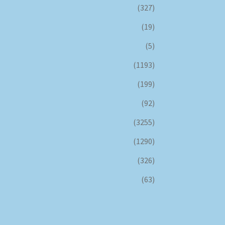
(327)
(19)
(5)
(1193)
(199)
(92)
(3255)
(1290)
(326)
(63)