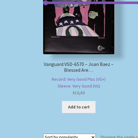
Vanguard VSD-6570 – Joan Baez –
Blessed Are…
Record: Very Good Plus (VG+)
Sleeve: Very Good (VG)
€
10,80
Add to cart
Showing the single r