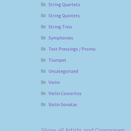
String Quartets
String Quintets
String Trios
Symphonies
Test Pressings / Promo
Trumpet
Uncategorized
Violin
Violin Concertos
Violin Sonatas
Show all Artists and Composers