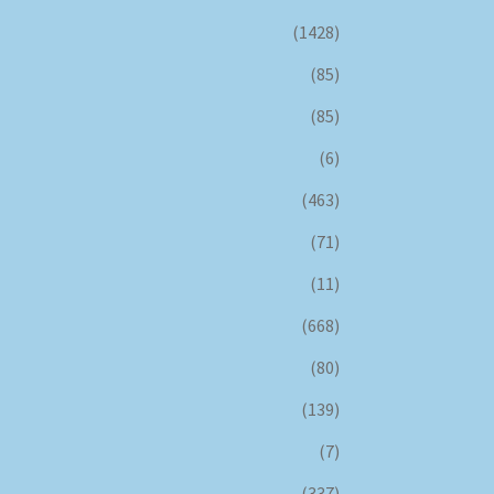
(1428)
(85)
(85)
(6)
(463)
(71)
(11)
(668)
(80)
(139)
(7)
(337)