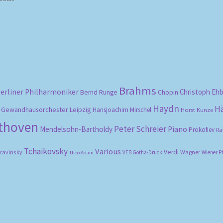
Brahms
erliner Philharmoniker
Christoph Eh
Bernd Runge
Chopin
Haydn
H
Gewandhausorchester Leipzig
Hansjoachim Mirschel
Horst Kunze
ethoven
Peter Schreier
Mendelsohn-Bartholdy
Piano
Prokofiev
Ra
Tchaikovsky
Various
Verdi
travinsky
Wagner
VEB Gotha-Druck
Wiener P
Theo Adam