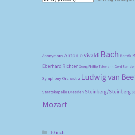
Bach
Antonio Vivaldi
B
Anonymous
Bartók
Eberhard Richter
Gerd Semder
Georg Phillip Telemann
Ludwig van Be
Symphony Orchestra
Steinberg/Steinberg
Staatskapelle Dresden
S
Mozart
10 inch