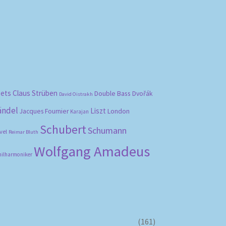
bets
Claus Strüben
Double Bass
Dvořák
David Oistrakh
ändel
Liszt
London
Jacques Fournier
Karajan
Schubert
Schumann
vel
Reimar Bluth
Wolfgang Amadeus
hilharmoniker
(161)