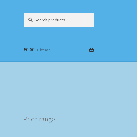
Search
Search
for:
€
0,00
0 items
Price range