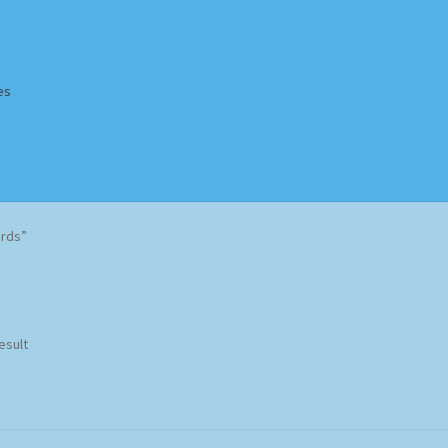
es
Homepage
Impressum
MusicFinder
My account
Newsletter
ards”
ing Methods
Shop
Tags
Terms & Conditions
esult