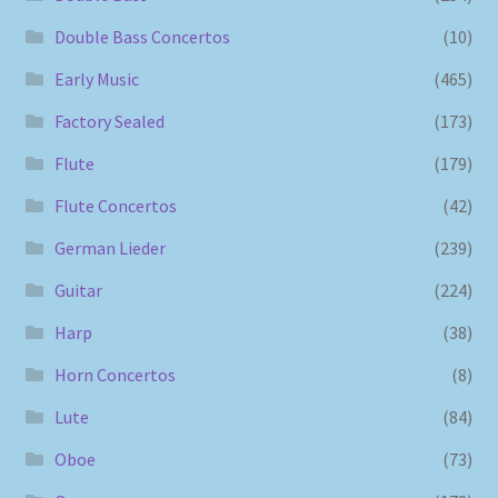
Double Bass Concertos
(10)
Early Music
(465)
Factory Sealed
(173)
Flute
(179)
Flute Concertos
(42)
German Lieder
(239)
Guitar
(224)
Harp
(38)
Horn Concertos
(8)
Lute
(84)
Oboe
(73)