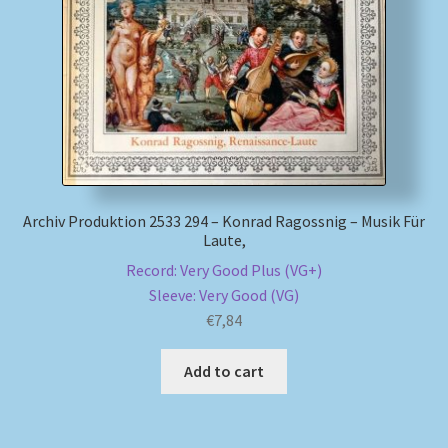
My account
Newsletter
Payment Methods
Review Authenticity
Archiv Produktion 2533 294 – Konrad Ragossnig – Musik Für
Laute,
Shipping Methods
Record: Very Good Plus (VG+)
Sleeve: Very Good (VG)
Shop
€
7,84
Tags
Add to cart
Terms & Conditions