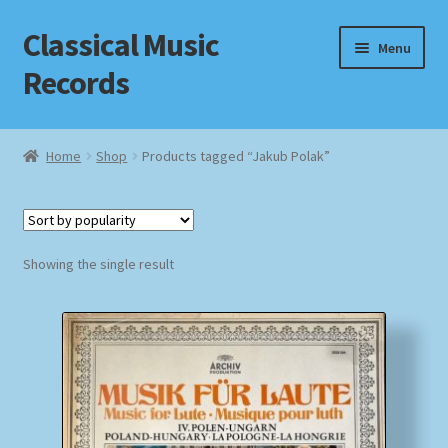
Classical Music
Skip
Skip
Menu
to
to
Records
navigation
content
Home
Home
Shop
Products tagged “Jakub Polak”
Cart
Checkout
Showing the single result
Datenschutzerklärung
Homepage
Impressum
MusicFinder