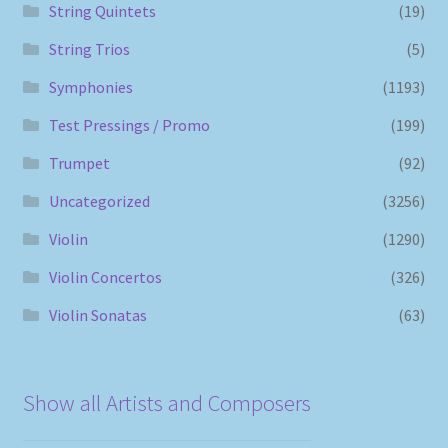
String Quintets
(19)
String Trios
(5)
Symphonies
(1193)
Test Pressings / Promo
(199)
Trumpet
(92)
Uncategorized
(3256)
Violin
(1290)
Violin Concertos
(326)
Violin Sonatas
(63)
Show all Artists and Composers