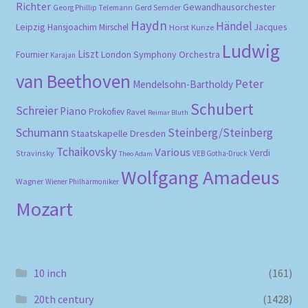
Richter
Gewandhausorchester
Gerd Semder
Georg Phillip Telemann
Haydn
Händel
Leipzig
Hansjoachim Mirschel
Horst Kunze
Jacques
Ludwig
Liszt
London Symphony Orchestra
Fournier
Karajan
van Beethoven
Peter
Mendelsohn-Bartholdy
Schubert
Schreier
Piano
Prokofiev
Ravel
Reimar Bluth
Schumann
Steinberg/Steinberg
Staatskapelle Dresden
Tchaikovsky
Various
Verdi
Stravinsky
VEB Gotha-Druck
Theo Adam
Wolfgang Amadeus
Wagner
Wiener Philharmoniker
Mozart
10 inch
(161)
20th century
(1428)