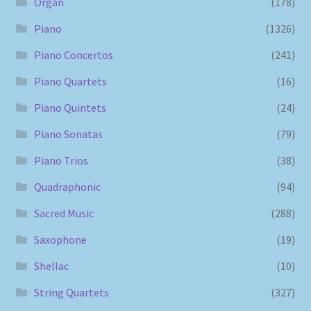
Organ
(178)
Piano
(1326)
Piano Concertos
(241)
Piano Quartets
(16)
Piano Quintets
(24)
Piano Sonatas
(79)
Piano Trios
(38)
Quadraphonic
(94)
Sacred Music
(288)
Saxophone
(19)
Shellac
(10)
String Quartets
(327)