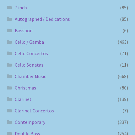
7 inch
(85)
Autographed / Dedications
(85)
Bassoon
(6)
Cello / Gamba
(463)
Cello Concertos
(71)
Cello Sonatas
(11)
Chamber Music
(668)
Christmas
(80)
Clarinet
(139)
Clarinet Concertos
(7)
Contemporary
(337)
Double Bass
(254)