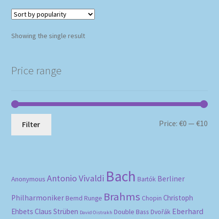
Showing the single result
Price range
Mi
Ma
Price:
€0
—
€10
Filter
pri
pri
Bach
Antonio Vivaldi
Berliner
Anonymous
Bartók
Brahms
Philharmoniker
Christoph
Bernd Runge
Chopin
Eberhard
Ehbets
Claus Strüben
Double Bass
Dvořák
David Oistrakh