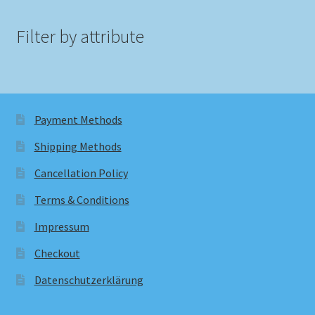
Filter by attribute
Payment Methods
Shipping Methods
Cancellation Policy
Terms & Conditions
Impressum
Checkout
Datenschutzerklärung