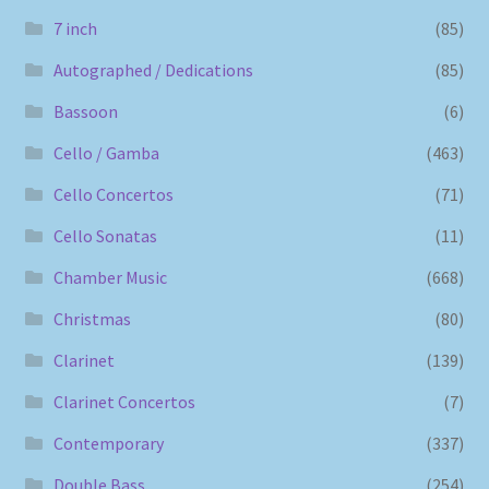
7 inch
(85)
Autographed / Dedications
(85)
Bassoon
(6)
Cello / Gamba
(463)
Cello Concertos
(71)
Cello Sonatas
(11)
Chamber Music
(668)
Christmas
(80)
Clarinet
(139)
Clarinet Concertos
(7)
Contemporary
(337)
Double Bass
(254)