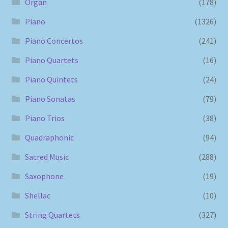
Organ
(178)
Piano
(1326)
Piano Concertos
(241)
Piano Quartets
(16)
Piano Quintets
(24)
Piano Sonatas
(79)
Piano Trios
(38)
Quadraphonic
(94)
Sacred Music
(288)
Saxophone
(19)
Shellac
(10)
String Quartets
(327)