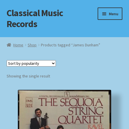
Classical Music
Skip
Skip
Menu
to
to
Records
navigation
content
Home
Home
Shop
Products tagged “James Dunham”
Cart
Checkout
Showing the single result
Datenschutzerklärung
Homepage
Impressum
MusicFinder