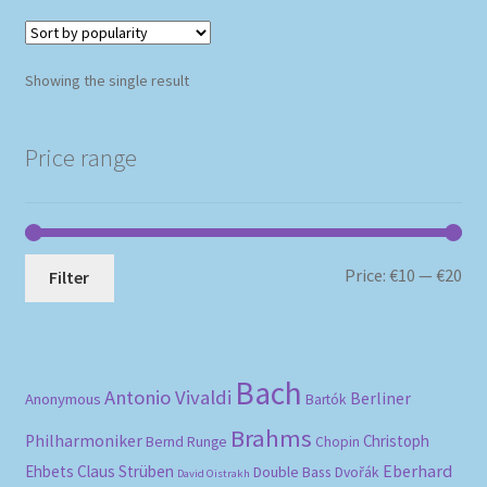
Showing the single result
Price range
Mi
Ma
Price:
€10
—
€20
Filter
pri
pri
Bach
Antonio Vivaldi
Berliner
Anonymous
Bartók
Brahms
Philharmoniker
Christoph
Bernd Runge
Chopin
Eberhard
Ehbets
Claus Strüben
Double Bass
Dvořák
David Oistrakh