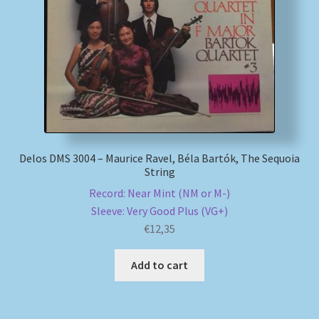
My account
Newsletter
Payment Methods
Review Authenticity
Delos DMS 3004 – Maurice Ravel, Béla Bartók, The Sequoia
String
Shipping Methods
Record: Near Mint (NM or M-)
Sleeve: Very Good Plus (VG+)
Shop
€
12,35
Tags
Add to cart
Terms & Conditions