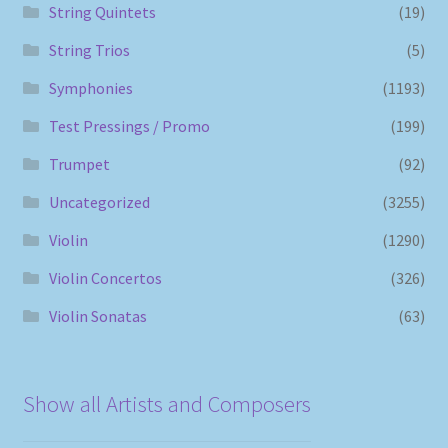
String Quintets
(19)
String Trios
(5)
Symphonies
(1193)
Test Pressings / Promo
(199)
Trumpet
(92)
Uncategorized
(3255)
Violin
(1290)
Violin Concertos
(326)
Violin Sonatas
(63)
Show all Artists and Composers