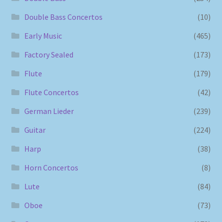
Double Bass Concertos
(10)
Early Music
(465)
Factory Sealed
(173)
Flute
(179)
Flute Concertos
(42)
German Lieder
(239)
Guitar
(224)
Harp
(38)
Horn Concertos
(8)
Lute
(84)
Oboe
(73)