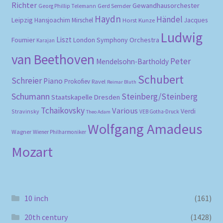
Richter
Gewandhausorchester
Gerd Semder
Georg Phillip Telemann
Haydn
Händel
Leipzig
Hansjoachim Mirschel
Horst Kunze
Jacques
Ludwig
Liszt
London Symphony Orchestra
Fournier
Karajan
van Beethoven
Peter
Mendelsohn-Bartholdy
Schubert
Schreier
Piano
Prokofiev
Ravel
Reimar Bluth
Schumann
Steinberg/Steinberg
Staatskapelle Dresden
Tchaikovsky
Various
Verdi
Stravinsky
VEB Gotha-Druck
Theo Adam
Wolfgang Amadeus
Wagner
Wiener Philharmoniker
Mozart
10 inch
(161)
20th century
(1428)