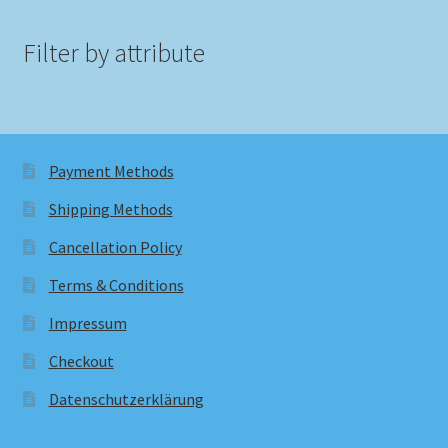
Filter by attribute
Payment Methods
Shipping Methods
Cancellation Policy
Terms & Conditions
Impressum
Checkout
Datenschutzerklärung