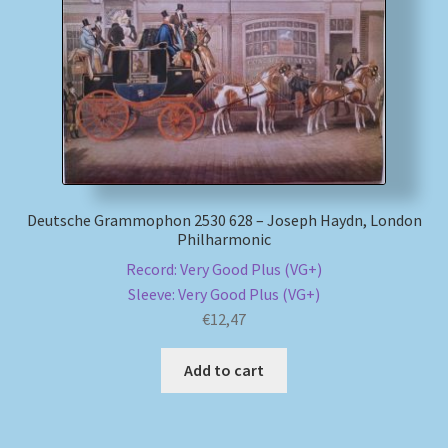
My account
Newsletter
Payment Methods
Review Authenticity
Deutsche Grammophon 2530 628 – Joseph Haydn, London
Philharmonic
Shipping Methods
Record: Very Good Plus (VG+)
Sleeve: Very Good Plus (VG+)
Shop
€
12,47
Tags
Add to cart
Terms & Conditions