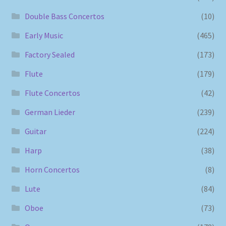
Double Bass Concertos
(10)
Early Music
(465)
Factory Sealed
(173)
Flute
(179)
Flute Concertos
(42)
German Lieder
(239)
Guitar
(224)
Harp
(38)
Horn Concertos
(8)
Lute
(84)
Oboe
(73)