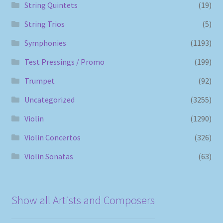
String Quintets
(19)
String Trios
(5)
Symphonies
(1193)
Test Pressings / Promo
(199)
Trumpet
(92)
Uncategorized
(3255)
Violin
(1290)
Violin Concertos
(326)
Violin Sonatas
(63)
Show all Artists and Composers