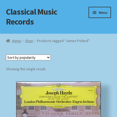
Classical Music
Skip
Skip
Menu
to
to
Records
navigation
content
Home
Home
Shop
Products tagged “James Pollard”
Cart
Checkout
Showing the single result
Datenschutzerklärung
Homepage
Impressum
MusicFinder