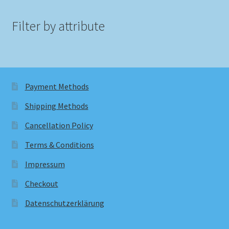
Filter by attribute
Payment Methods
Shipping Methods
Cancellation Policy
Terms & Conditions
Impressum
Checkout
Datenschutzerklärung