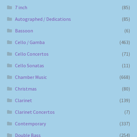
7 inch
(85)
Autographed / Dedications
(85)
Bassoon
(6)
Cello / Gamba
(463)
Cello Concertos
(71)
Cello Sonatas
(11)
Chamber Music
(668)
Christmas
(80)
Clarinet
(139)
Clarinet Concertos
(7)
Contemporary
(337)
Double Bass
(254)