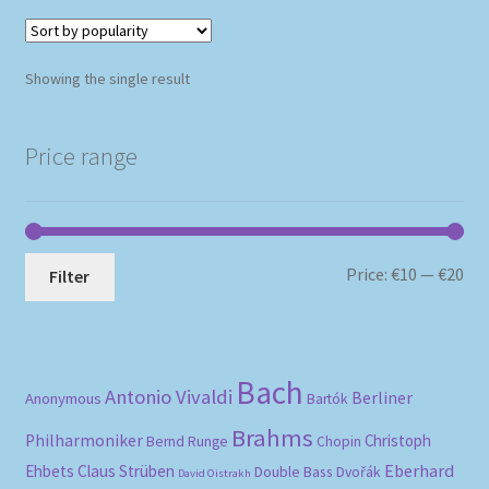
Showing the single result
Price range
Mi
Ma
Price:
€10
—
€20
Filter
pri
pri
Bach
Antonio Vivaldi
Berliner
Anonymous
Bartók
Brahms
Philharmoniker
Christoph
Bernd Runge
Chopin
Eberhard
Ehbets
Claus Strüben
Double Bass
Dvořák
David Oistrakh