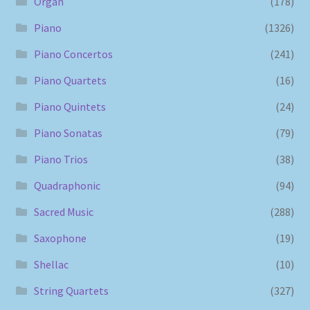
Organ
(178)
Piano
(1326)
Piano Concertos
(241)
Piano Quartets
(16)
Piano Quintets
(24)
Piano Sonatas
(79)
Piano Trios
(38)
Quadraphonic
(94)
Sacred Music
(288)
Saxophone
(19)
Shellac
(10)
String Quartets
(327)