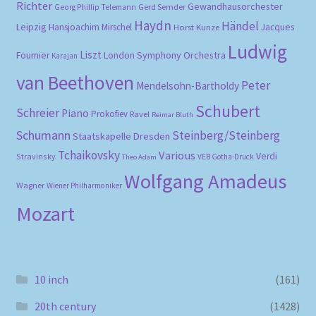
Richter
Gewandhausorchester
Gerd Semder
Georg Phillip Telemann
Haydn
Händel
Leipzig
Hansjoachim Mirschel
Horst Kunze
Jacques
Ludwig
Liszt
London Symphony Orchestra
Fournier
Karajan
van Beethoven
Peter
Mendelsohn-Bartholdy
Schubert
Schreier
Piano
Prokofiev
Ravel
Reimar Bluth
Schumann
Steinberg/Steinberg
Staatskapelle Dresden
Tchaikovsky
Various
Verdi
Stravinsky
VEB Gotha-Druck
Theo Adam
Wolfgang Amadeus
Wagner
Wiener Philharmoniker
Mozart
10 inch
(161)
20th century
(1428)